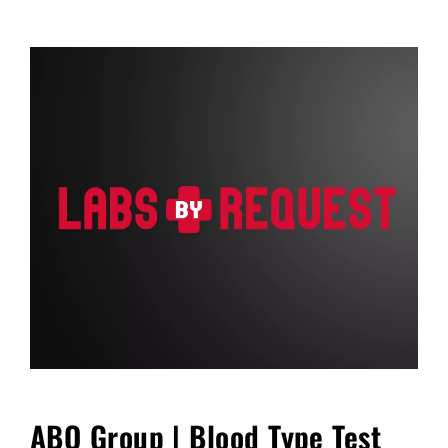
FAQ
Blog
Cart
ABO Group | Blood Type Test