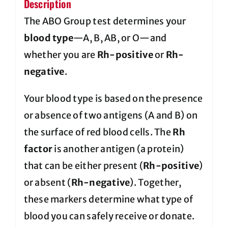
Description
The ABO Group test determines your
blood type
—A, B, AB, or O—and
whether you are
Rh-positive
or
Rh-
negative
.
Your blood type is based on the presence
or absence of two antigens (A and B) on
the surface of red blood cells. The
Rh
factor
is another antigen (a protein)
that can be either present (
Rh-positive
)
or absent (
Rh-negative
). Together,
these markers determine what type of
blood you can safely receive or donate.