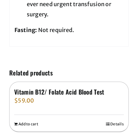
ever need urgent transfusion or
surgery.
Fasting:
Not required.
Related products
Vitamin B12/ Folate Acid Blood Test
$
59.00
Add to cart
Details