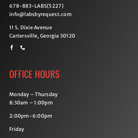
678-883-LABS(5227
)
info@labsbyrequest.com
11 S. Dixie Avenue
Cartersville, Georgia 30120
OFFICE HOURS
Monday – Thursday
8:30am – 1:00pm
2:00pm-6:00pm
Friday