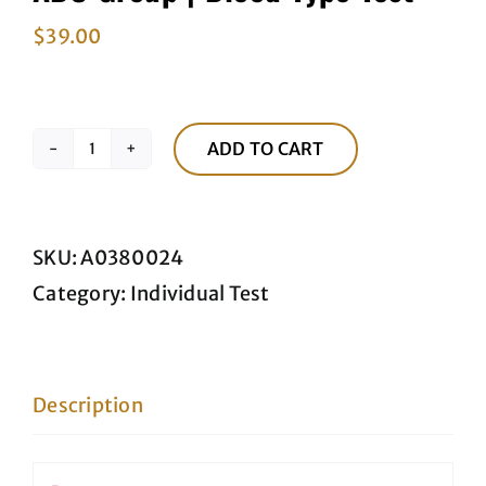
$
39.00
ADD TO CART
ABO
Group
|
SKU:
A0380024
Blood
Category:
Individual Test
Type
Test
quantity
Description