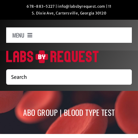
Skip
678-883-5227
|
info@labsbyrequest.com
|
11
S. Dixie Ave, Cartersville, Georgia 30120
to
content
MENU
Home
How It Works
Search
Labs
ABO GROUP | BLOOD TYPE TEST
Oxygen Relaxation
Contact