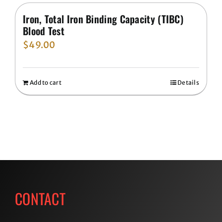
Iron, Total Iron Binding Capacity (TIBC)
Blood Test
$
49.00
Add to cart
Details
CONTACT