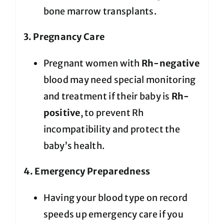
bone marrow transplants.
3. Pregnancy Care
Pregnant women with
Rh-negative
blood may need special monitoring
and treatment if their baby is
Rh-
positive
, to prevent Rh
incompatibility and protect the
baby’s health.
4. Emergency Preparedness
Having your blood type on record
speeds up emergency care if you