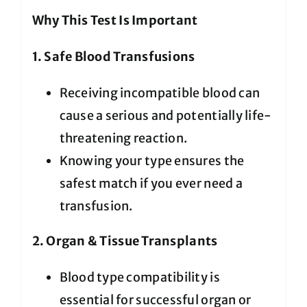
Why This Test Is Important
1. Safe Blood Transfusions
Receiving incompatible blood can
cause a serious and potentially life-
threatening reaction.
Knowing your type ensures the
safest match if you ever need a
transfusion.
2. Organ & Tissue Transplants
Blood type compatibility is
essential for successful organ or