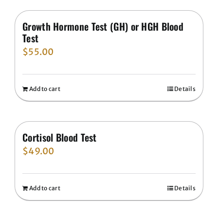
Growth Hormone Test (GH) or HGH Blood
Test
$
55.00
Add to cart
Details
Cortisol Blood Test
$
49.00
Add to cart
Details