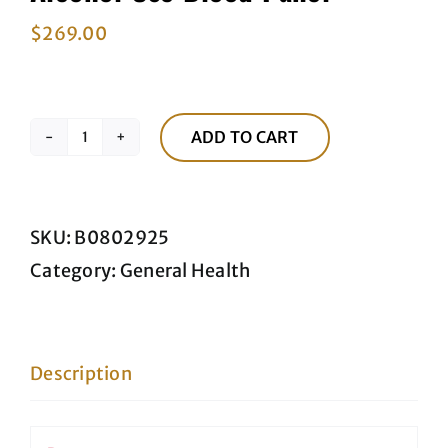
$
269.00
ADD TO CART
Alcohol
Use
Blood
SKU:
B0802925
Panel
Category:
General Health
quantity
Description