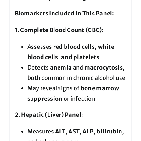
Biomarkers Included in This Panel:
1. Complete Blood Count (CBC):
Assesses
red blood cells, white
blood cells, and platelets
Detects
anemia
and
macrocytosis
,
both common in chronic alcohol use
May reveal signs of
bone marrow
suppression
or infection
2. Hepatic (Liver) Panel:
Measures
ALT, AST, ALP, bilirubin
,