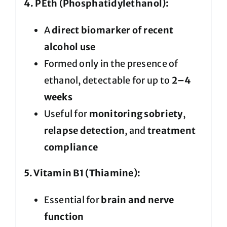
4. PEth (Phosphatidylethanol):
A
direct biomarker of recent
alcohol use
Formed only in the presence of
ethanol, detectable for up to
2–4
weeks
Useful for
monitoring sobriety
,
relapse detection
, and
treatment
compliance
5. Vitamin B1 (Thiamine):
Essential for
brain and nerve
function