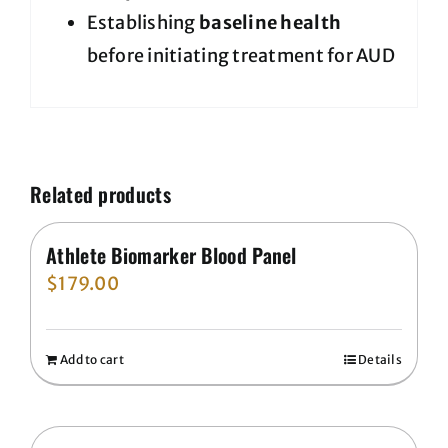
Establishing
baseline health
before initiating treatment for AUD
Related products
Athlete Biomarker Blood Panel
$
179.00
Add to cart
Details