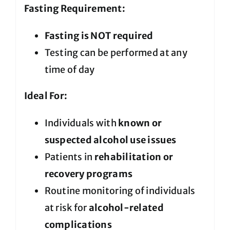
Fasting Requirement:
Fasting is NOT required
Testing can be performed at any
time of day
Ideal For:
Individuals with
known or
suspected alcohol use issues
Patients in
rehabilitation or
recovery programs
Routine monitoring of individuals
at risk for
alcohol-related
complications