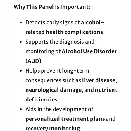
Why This Panel Is Important:
Detects early signs of
alcohol-
related health complications
Supports the diagnosis and
monitoring of
Alcohol Use Disorder
(AUD)
Helps prevent long-term
consequences such as
liver disease
,
neurological damage
, and
nutrient
deficiencies
Aids in the development of
personalized treatment plans
and
recovery monitoring