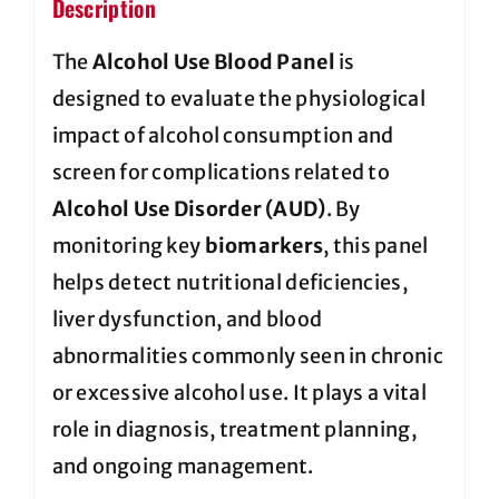
Description
The
Alcohol Use Blood Panel
is
designed to evaluate the physiological
impact of alcohol consumption and
screen for complications related to
Alcohol Use Disorder (AUD)
. By
monitoring key
biomarkers
, this panel
helps detect nutritional deficiencies,
liver dysfunction, and blood
abnormalities commonly seen in chronic
or excessive alcohol use. It plays a vital
role in diagnosis, treatment planning,
and ongoing management.