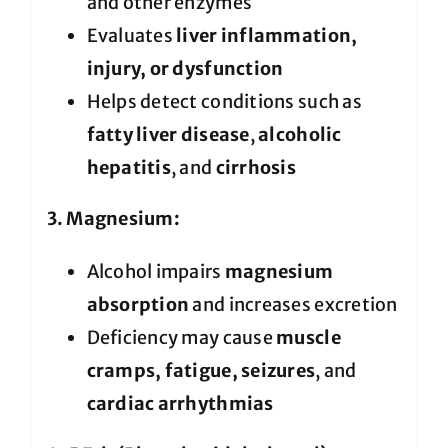
and other enzymes
Evaluates
liver inflammation,
injury, or dysfunction
Helps detect conditions such as
fatty liver disease
,
alcoholic
hepatitis
, and
cirrhosis
3. Magnesium:
Alcohol impairs
magnesium
absorption
and increases excretion
Deficiency may cause
muscle
cramps, fatigue, seizures
, and
cardiac arrhythmias