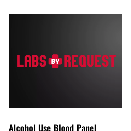
FAQ
Blog
Cart
Alcohol Use Blood Panel