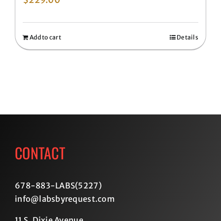
Add to cart
Details
CONTACT
678-883-LABS(5227
)
info@labsbyrequest.com
11 S. Dixie Avenue