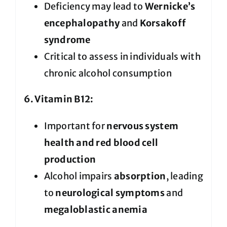
Deficiency may lead to
Wernicke’s
encephalopathy
and
Korsakoff
syndrome
Critical to assess in individuals with
chronic alcohol consumption
6. Vitamin B12:
Important for
nervous system
health and red blood cell
production
Alcohol impairs
absorption
, leading
to
neurological symptoms
and
megaloblastic anemia