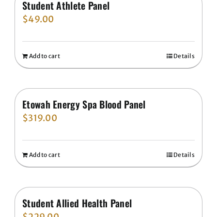
Student Athlete Panel
$
49.00
Add to cart
Details
Etowah Energy Spa Blood Panel
$
319.00
Add to cart
Details
Student Allied Health Panel
$
229.00