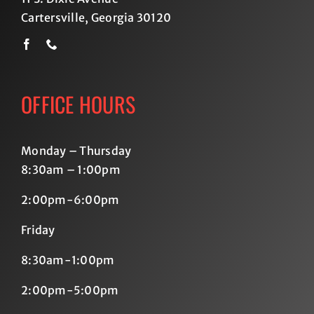
Cartersville, Georgia 30120
OFFICE HOURS
Monday – Thursday
8:30am – 1:00pm
2:00pm-6:00pm
Friday
8:30am-1:00pm
2:00pm-5:00pm