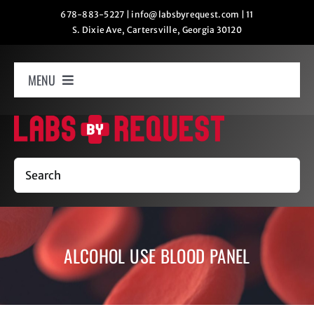
Skip
678-883-5227
|
info@labsbyrequest.com
|
11
S. Dixie Ave, Cartersville, Georgia 30120
to
content
MENU
Home
How It Works
Search
Labs
ALCOHOL USE BLOOD PANEL
Oxygen Relaxation
Contact