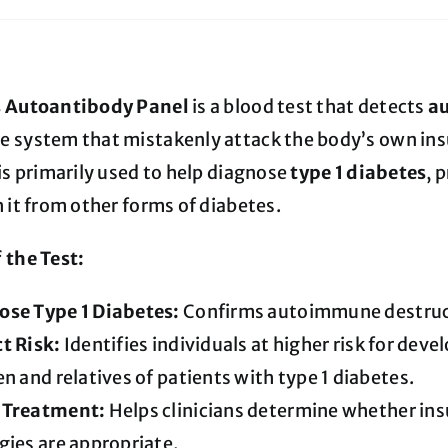
s Autoantibody Panel
is a blood test that detects
a
 system that mistakenly attack the body’s own insu
is primarily used to help diagnose
type 1 diabetes
, 
 it from other forms of diabetes.
 the Test:
ose Type 1 Diabetes:
Confirms autoimmune destructi
t Risk:
Identifies individuals at higher risk for deve
en and relatives of patients with type 1 diabetes.
 Treatment:
Helps clinicians determine whether in
gies are appropriate.