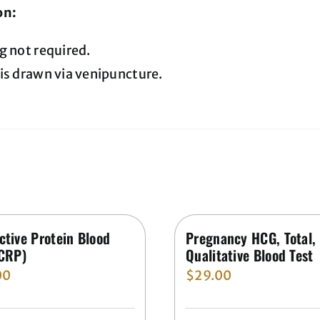
on:
g not required.
is drawn via venipuncture.
ctive Protein Blood
Pregnancy HCG, Total,
(CRP)
Qualitative Blood Test
00
$
29.00