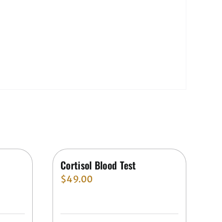
Cortisol Blood Test
$
49.00