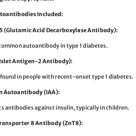
toantibodies Included:
 (Glutamic Acid Decarboxylase Antibody):
common autoantibody in type 1 diabetes.
(Islet Antigen-2 Antibody):
found in people with recent-onset type 1 diabetes.
in Autoantibody (IAA):
s antibodies against insulin, typically in children.
Transporter 8 Antibody (ZnT8):