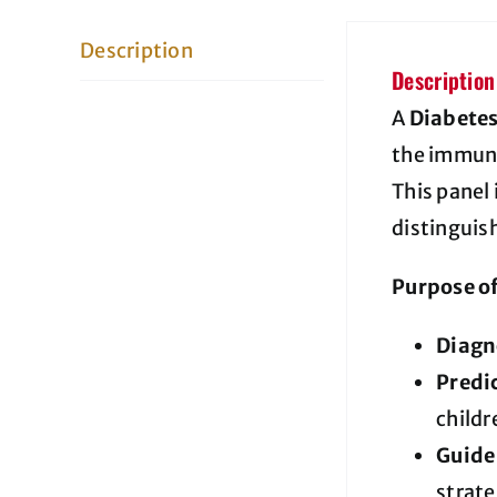
Description
Description
A
Diabete
the immune
This panel 
distinguish
Purpose of
Diagn
Predic
childr
Guide
strate