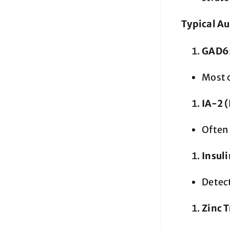
Typical Au
GAD65
Most 
IA-2 
Often 
Insul
Detect
Zinc 