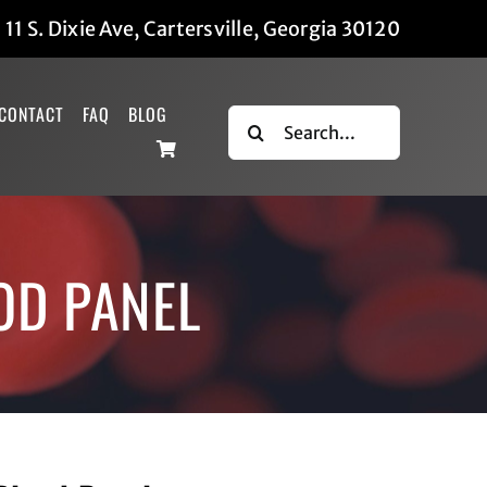
|
11 S. Dixie Ave, Cartersville, Georgia 30120
CONTACT
FAQ
BLOG
Search
for:
OD PANEL