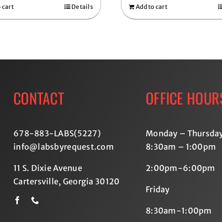
 cart
Details
Add to cart
CONTACT
OFFICE HOUR
678-883-LABS(5227
)
Monday – Thursda
info@labsbyrequest.com
8:30am – 1:00pm
11 S. Dixie Avenue
2:00pm-6:00pm
Cartersville, Georgia 30120
Friday
8:30am-1:00pm