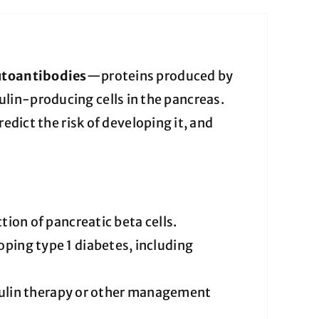
utoantibodies
—proteins produced by
lin-producing cells in the pancreas.
predict the risk of developing it, and
on of pancreatic beta cells.
loping type 1 diabetes, including
sulin therapy or other management