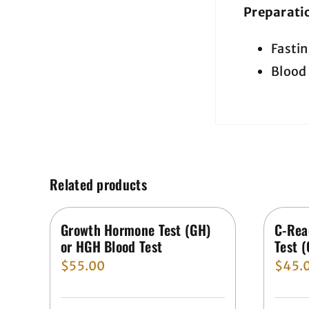
Preparati
Fastin
Blood 
Related products
Growth Hormone Test (GH)
C-Rea
or HGH Blood Test
Test 
$
55.00
$
45.