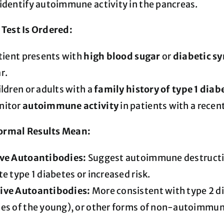
identify autoimmune activity in the pancreas.
Test Is Ordered:
atient presents with
high blood sugar
or
diabetic 
r.
ildren or adults with a
family history of type 1 diab
nitor
autoimmune activity
in patients with a recent
rmal Results Mean:
ive Autoantibodies:
Suggest autoimmune destruction
te type 1 diabetes or increased risk.
ive Autoantibodies:
More consistent with type 2 
es of the young), or other forms of non-autoimmun