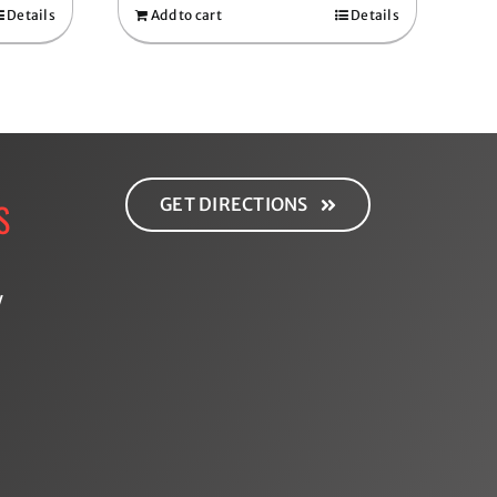
Details
Add to cart
Details
GET DIRECTIONS
S
y