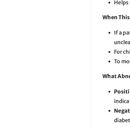
Helps 
When This 
If a p
unclea
For ch
To mo
What Abno
Posit
indica
Negat
diabet