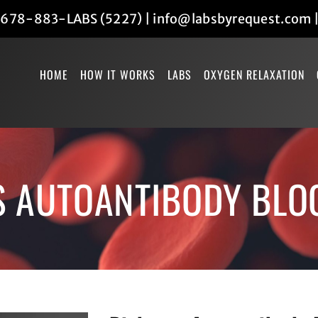
678-883-LABS (5227)
|
info@labsbyrequest.com
HOME
HOW IT WORKS
LABS
OXYGEN RELAXATION
S AUTOANTIBODY BLO