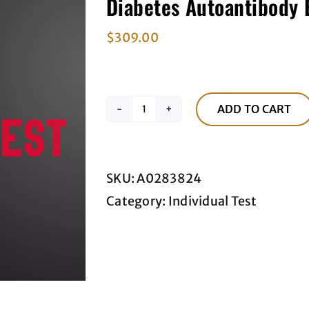
Diabetes Autoantibody 
$
309.00
ADD TO CART
Diabetes
Autoantibody
Blood
SKU:
A0283824
Panel
Category:
Individual Test
quantity