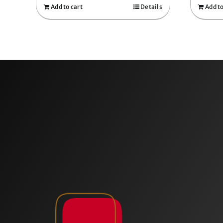
Add to cart
Details
Add to