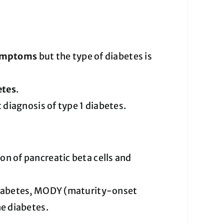
symptoms
but the type of diabetes is
etes
.
 diagnosis of type 1 diabetes.
 of pancreatic beta cells and
diabetes, MODY (maturity-onset
e diabetes.