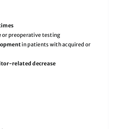
 times
 or preoperative testing
elopment
in patients with acquired or
bitor-related decrease