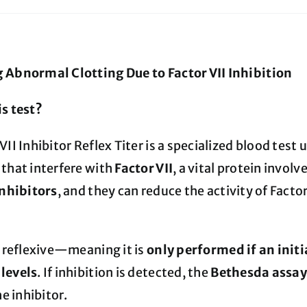
 Abnormal Clotting Due to Factor VII Inhibition
is test?
VII Inhibitor Reflex Titer is a specialized blood test
 that interfere with
Factor VII
, a vital protein invol
inhibitors
, and they can reduce the activity of Factor
s reflexive—meaning it is
only performed if an initia
levels
. If inhibition is detected, the
Bethesda assa
he inhibitor.