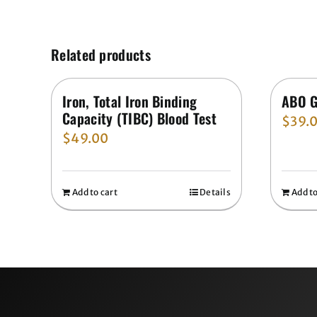
Related products
Iron, Total Iron Binding
ABO G
Capacity (TIBC) Blood Test
$
39.
$
49.00
Add to cart
Details
Add to