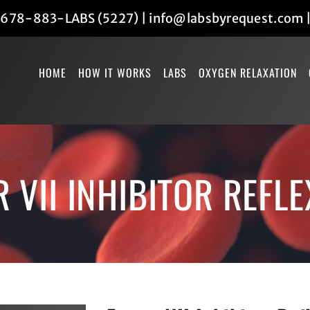
678-883-LABS (5227)
|
info@labsbyrequest.com
HOME
HOW IT WORKS
LABS
OXYGEN RELAXATION
 VII INHIBITOR REFLE