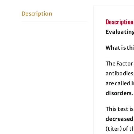
Description
Description
Evaluating
What is th
The Factor 
antibodies
are called
disorders
.
This test i
decreased 
(titer) of t