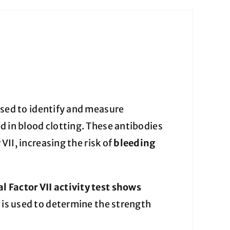
 used to identify and measure
ved in blood clotting. These antibodies
 VII, increasing the risk of
bleeding
l Factor VII activity test shows
y
is used to determine the strength