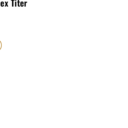
lex Titer