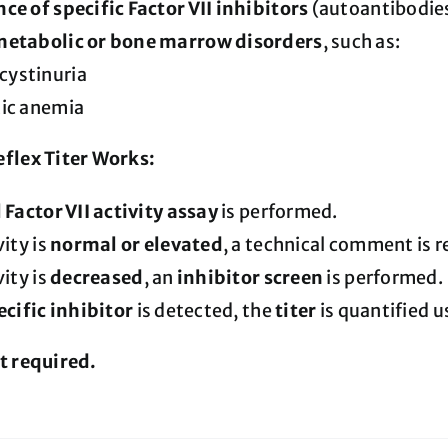
ce of specific Factor VII inhibitors
(autoantibodie
metabolic or bone marrow disorders
, such as:
ystinuria
tic anemia
flex Titer Works:
l Factor VII activity assay
is performed.
vity is
normal or elevated
, a technical comment is r
vity is
decreased
, an
inhibitor screen
is performed.
ecific inhibitor
is detected, the
titer
is quantified 
t required.