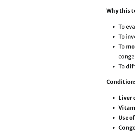
Why this t
To ev
To inv
To
mon
congen
To
dif
Conditions
Liver 
Vitam
Use o
Congen