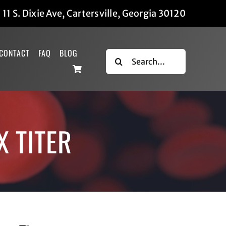
|
11 S. Dixie Ave, Cartersville, Georgia 30120
CONTACT
FAQ
BLOG
Search
for:
X TITER