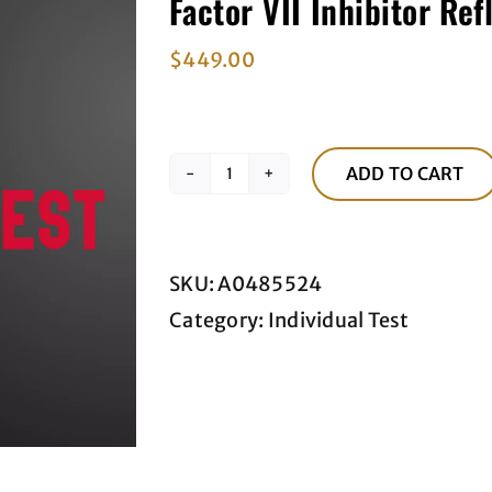
Factor VII Inhibitor Ref
$
449.00
ADD TO CART
Factor
VII
Inhibitor
SKU:
A0485524
Reflex
Category:
Individual Test
Titer
quantity