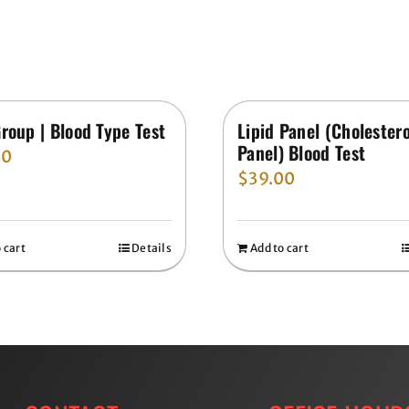
roup | Blood Type Test
Lipid Panel (Cholestero
Panel) Blood Test
00
$
39.00
 cart
Details
Add to cart