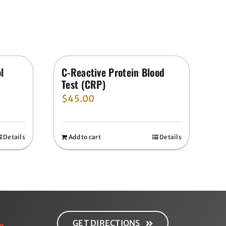
l
C-Reactive Protein Blood
Test (CRP)
$
45.00
Details
Add to cart
Details
GET DIRECTIONS