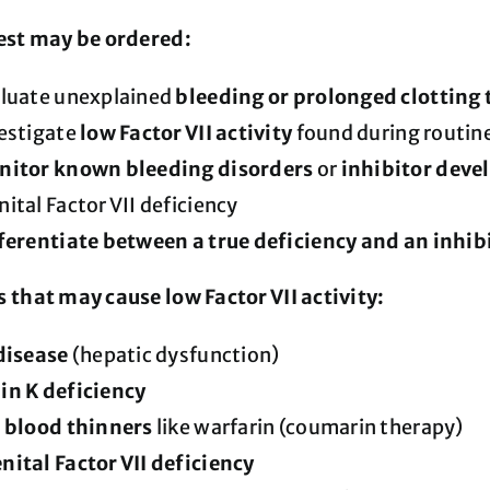
est may be ordered:
aluate unexplained
bleeding or prolonged clotting
estigate
low Factor VII activity
found during routine
itor known bleeding disorders
or
inhibitor dev
ital Factor VII deficiency
ferentiate between a true deficiency and an inhi
 that may cause low Factor VII activity:
disease
(hepatic dysfunction)
in K deficiency
f blood thinners
like warfarin (coumarin therapy)
ital Factor VII deficiency