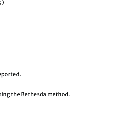
s)
eported.
using the Bethesda method.