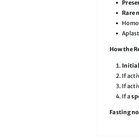
Presen
Rare 
Homoc
Aplas
How the Re
Initia
If acti
If acti
If a
sp
Fasting no