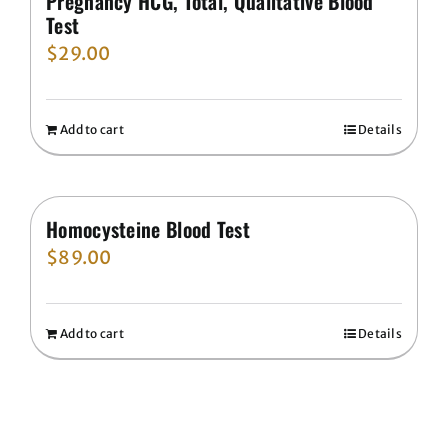
Pregnancy HCG, Total, Qualitative Blood
Test
$
29.00
Add to cart
Details
Homocysteine Blood Test
$
89.00
Add to cart
Details