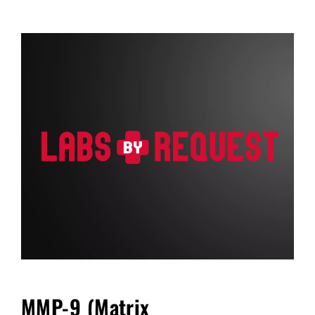
FAQ
Blog
Cart
MMP-9 (Matrix