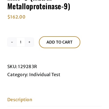
Metalloproteinase-9)
$
162.00
ADD TO CART
MMP-
9
(Matrix
SKU:
129283R
Metalloproteinase-
Category:
Individual Test
9)
quantity
Description