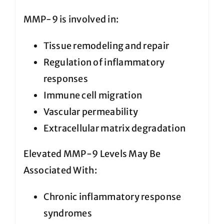
MMP-9 is involved in:
Tissue remodeling and repair
Regulation of inflammatory
responses
Immune cell migration
Vascular permeability
Extracellular matrix degradation
Elevated MMP-9 Levels May Be
Associated With:
Chronic inflammatory response
syndromes