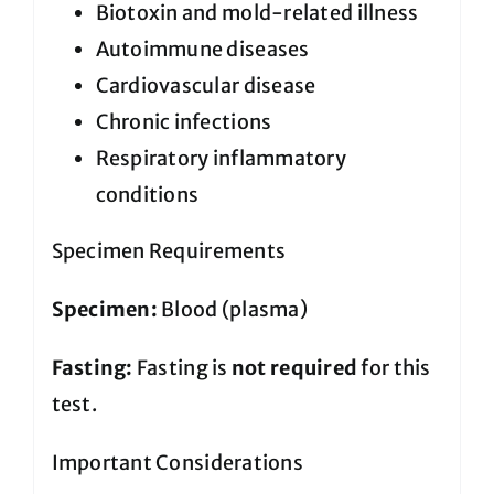
Biotoxin and mold-related illness
Autoimmune diseases
Cardiovascular disease
Chronic infections
Respiratory inflammatory
conditions
Specimen Requirements
Specimen:
Blood (plasma)
Fasting:
Fasting is
not required
for this
test.
Important Considerations