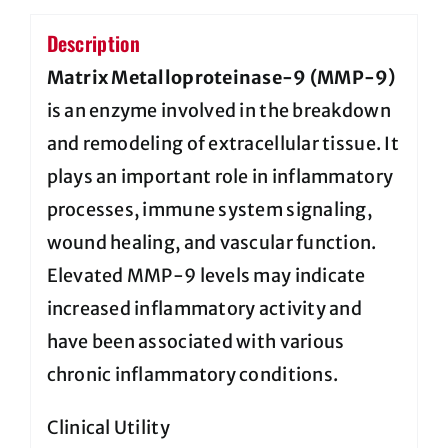
Description
Matrix Metalloproteinase-9 (MMP-9)
is an enzyme involved in the breakdown
and remodeling of extracellular tissue. It
plays an important role in inflammatory
processes, immune system signaling,
wound healing, and vascular function.
Elevated MMP-9 levels may indicate
increased inflammatory activity and
have been associated with various
chronic inflammatory conditions.
Clinical Utility