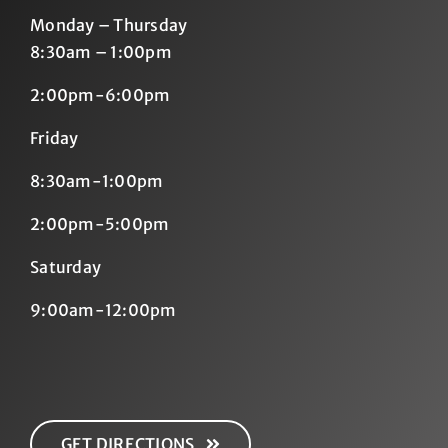
Monday – Thursday
8:30am – 1:00pm
2:00pm-6:00pm
Friday
8:30am-1:00pm
2:00pm-5:00pm
Saturday
9:00am-12:00pm
GET DIRECTIONS