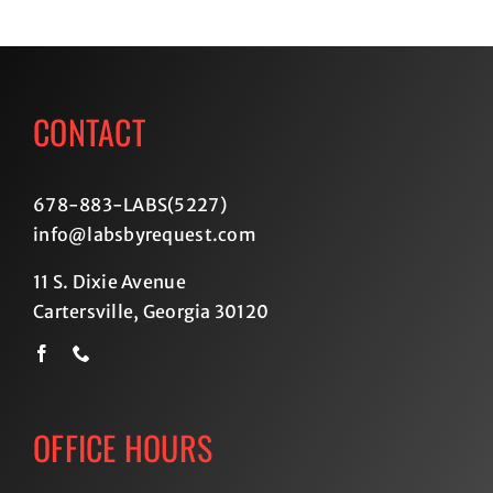
CONTACT
678-883-LABS(5227
)
info@labsbyrequest.com
11 S. Dixie Avenue
Cartersville, Georgia 30120
OFFICE HOURS