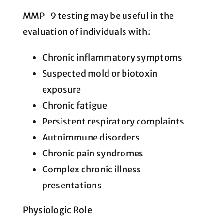
MMP-9 testing may be useful in the
evaluation of individuals with:
Chronic inflammatory symptoms
Suspected mold or biotoxin
exposure
Chronic fatigue
Persistent respiratory complaints
Autoimmune disorders
Chronic pain syndromes
Complex chronic illness
presentations
Physiologic Role