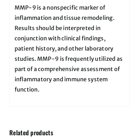
MMP-9 is a nonspecific marker of
inflammation and tissue remodeling.
Results should be interpreted in
conjunction with clinical findings,
patient history, and other laboratory
studies. MMP-9 is frequently utilized as
part of a comprehensive assessment of
inflammatory and immune system
function.
Related products