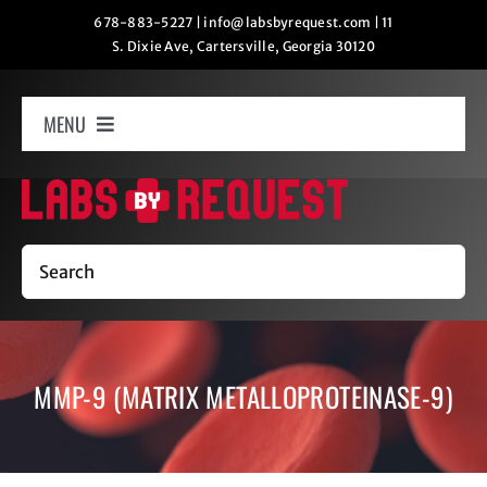
Skip
678-883-5227
|
info@labsbyrequest.com
|
11
S. Dixie Ave, Cartersville, Georgia 30120
to
content
MENU
Home
How It Works
Search
Labs
MMP-9 (MATRIX METALLOPROTEINASE-9)
Oxygen Relaxation
Contact