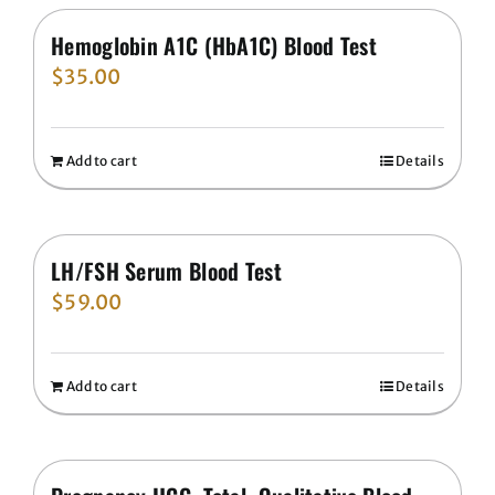
Hemoglobin A1C (HbA1C) Blood Test
$
35.00
Add to cart
Details
LH/FSH Serum Blood Test
$
59.00
Add to cart
Details