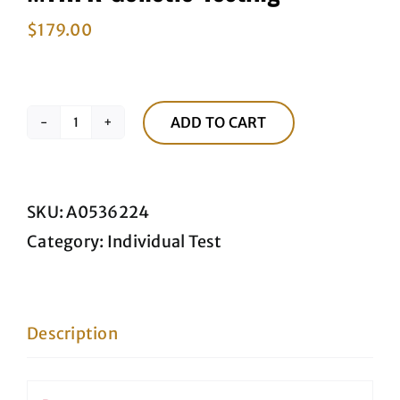
$
179.00
ADD TO CART
MTHFR
Genetic
Testing
SKU:
A0536224
quantity
Category:
Individual Test
Description