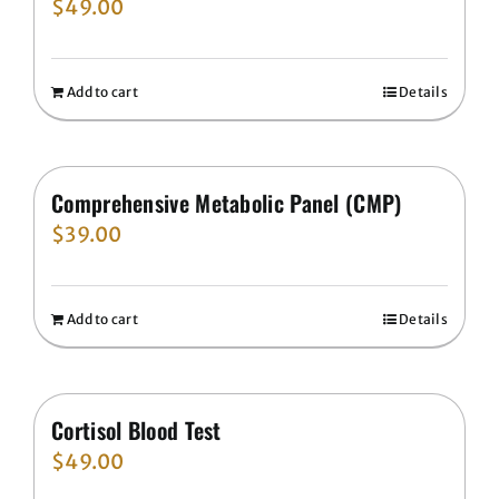
$
49.00
Add to cart
Details
Comprehensive Metabolic Panel (CMP)
$
39.00
Add to cart
Details
Cortisol Blood Test
$
49.00