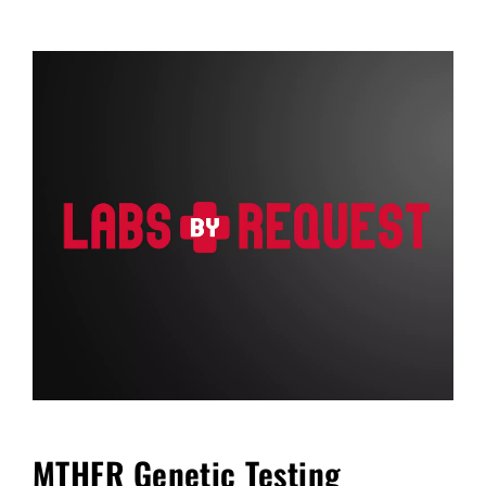
FAQ
Blog
Cart
MTHFR Genetic Testing