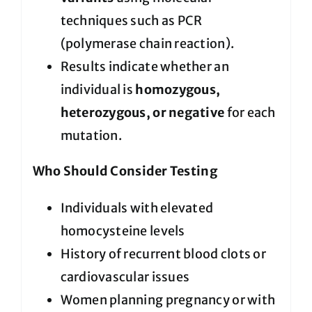
techniques such as PCR
(polymerase chain reaction).
Results indicate whether an
individual is
homozygous,
heterozygous, or negative
for each
mutation.
Who Should Consider Testing
Individuals with elevated
homocysteine levels
History of recurrent blood clots or
cardiovascular issues
Women planning pregnancy or with