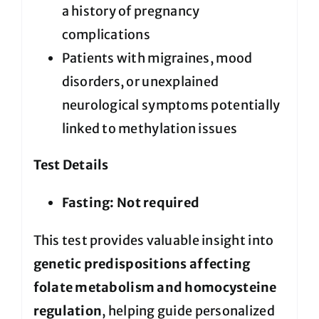
a history of pregnancy
complications
Patients with migraines, mood
disorders, or unexplained
neurological symptoms potentially
linked to methylation issues
Test Details
Fasting:
Not required
This test provides valuable insight into
genetic predispositions affecting
folate metabolism and homocysteine
regulation
, helping guide personalized