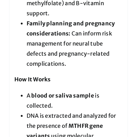
methylfolate) and B-vitamin
support.
Family planning and pregnancy
considerations:
Can inform risk
management for neural tube
defects and pregnancy-related
complications.
How It Works
A
blood or saliva sample
is
collected.
DNA is extracted and analyzed for
the presence of
MTHFR gene
variants
using molecular