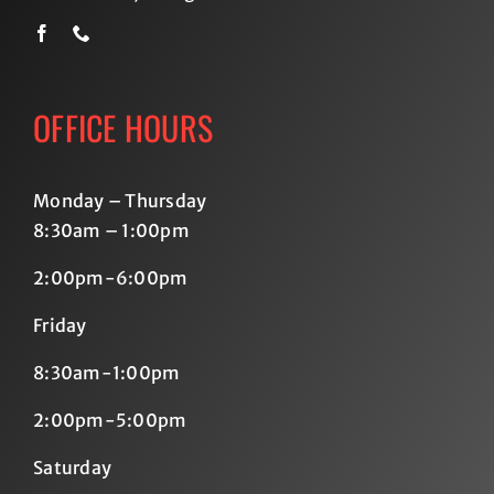
OFFICE HOURS
Monday – Thursday
8:30am – 1:00pm
2:00pm-6:00pm
Friday
8:30am-1:00pm
2:00pm-5:00pm
Saturday