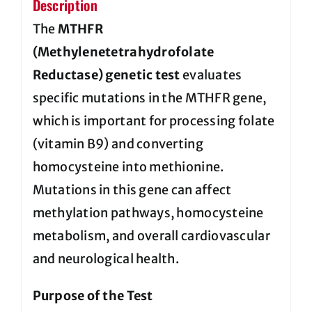
Description
The
MTHFR
(Methylenetetrahydrofolate
Reductase) genetic test
evaluates
specific mutations in the MTHFR gene,
which is important for processing folate
(vitamin B9) and converting
homocysteine into methionine.
Mutations in this gene can affect
methylation pathways, homocysteine
metabolism, and overall cardiovascular
and neurological health.
Purpose of the Test