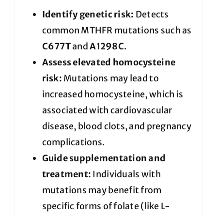
Identify genetic risk:
Detects
common MTHFR mutations such as
C677T
and
A1298C
.
Assess elevated homocysteine
risk:
Mutations may lead to
increased homocysteine, which is
associated with cardiovascular
disease, blood clots, and pregnancy
complications.
Guide supplementation and
treatment:
Individuals with
mutations may benefit from
specific forms of folate (like L-