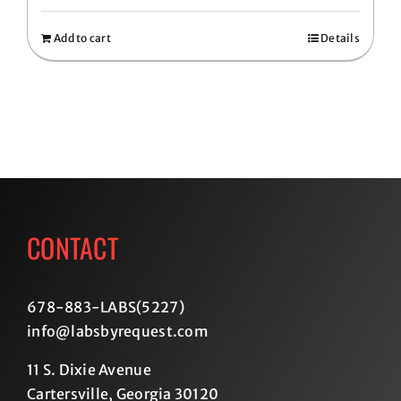
Add to cart
Details
CONTACT
678-883-LABS(5227
)
info@labsbyrequest.com
11 S. Dixie Avenue
Cartersville, Georgia 30120