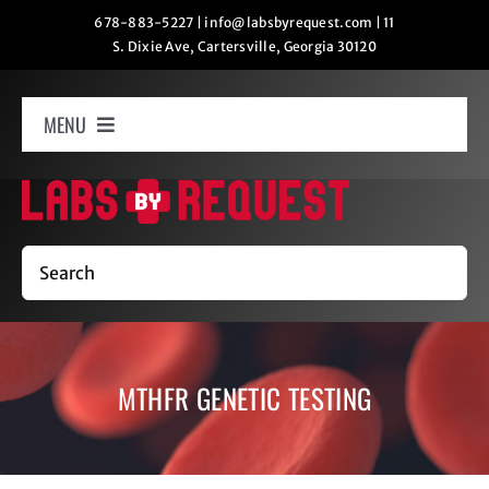
Skip
678-883-5227
|
info@labsbyrequest.com
|
11
S. Dixie Ave, Cartersville, Georgia 30120
to
content
MENU
Home
How It Works
Search
Labs
MTHFR GENETIC TESTING
Oxygen Relaxation
Contact