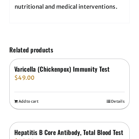
nutritional and medical interventions.
Related products
Varicella (Chickenpox) Immunity Test
$
49.00
Add to cart
Details
Hepatitis B Core Antibody, Total Blood Test