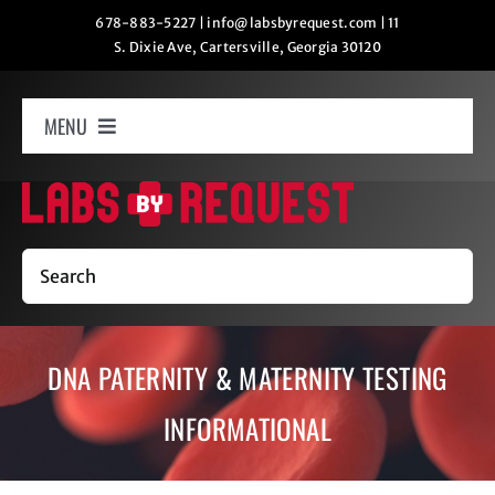
Skip
678-883-5227
|
info@labsbyrequest.com
|
11
S. Dixie Ave, Cartersville, Georgia 30120
to
content
MENU
Home
How It Works
Search
Labs
DNA PATERNITY & MATERNITY TESTING
Oxygen Relaxation
INFORMATIONAL
Contact