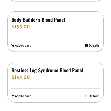
Body Builder’s Blood Panel
$
199.00
Add to cart
Details
Restless Leg Syndrome Blood Panel
$
149.00
Add to cart
Details