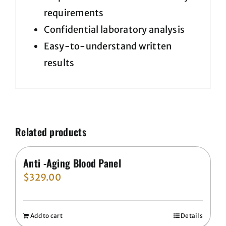
requirements
Confidential laboratory analysis
Easy-to-understand written
results
Related products
Anti -Aging Blood Panel
$
329.00
Add to cart
Details