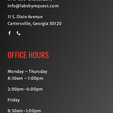
info@labsbyrequest.com
11 S. Dixie Avenue
Cartersville, Georgia 30120
OFFICE HOURS
Monday – Thursday
8:30am – 1:00pm
2:00pm-6:00pm
Friday
8:30am-1:00pm