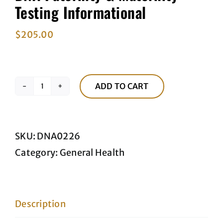
Testing Informational
$
205.00
ADD TO CART
DNA
Paternity
&
SKU:
DNA0226
Maternity
Category:
General Health
Testing
Informational
quantity
Description