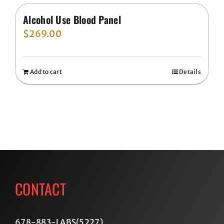
Alcohol Use Blood Panel
$
269.00
Add to cart
Details
CONTACT
678-883-LABS(5227
)