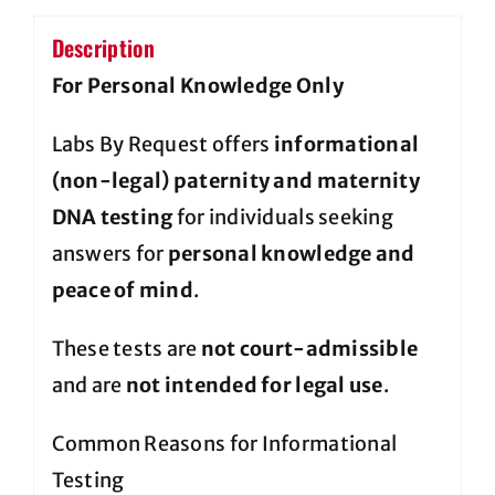
Description
For Personal Knowledge Only
Labs By Request offers
informational
(non-legal) paternity and maternity
DNA testing
for individuals seeking
answers for
personal knowledge and
peace of mind
.
These tests are
not court-admissible
and are
not intended for legal use
.
Common Reasons for Informational
Testing