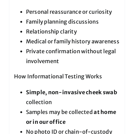
Personal reassurance or curiosity
Family planning discussions
Relationship clarity
Medical or family history awareness
Private confirmation without legal
involvement
How Informational Testing Works
Simple, non-invasive cheek swab
collection
Samples may be collected
at home
or in our office
No photo ID or chain-of-custody