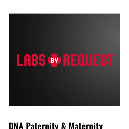
FAQ
Blog
Cart
DNA Paternity & Maternity