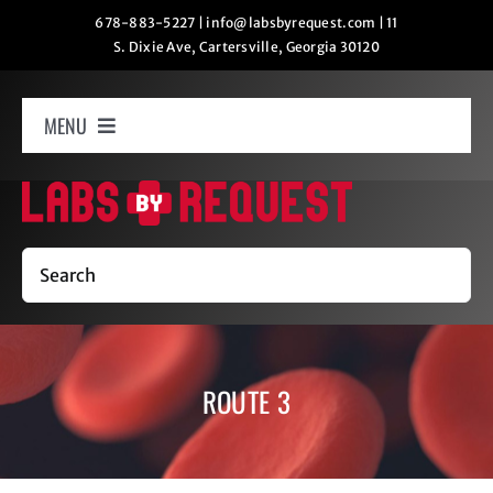
Skip
678-883-5227
|
info@labsbyrequest.com
|
11
S. Dixie Ave, Cartersville, Georgia 30120
to
content
MENU
Home
How It Works
Search
Labs
ROUTE 3
Oxygen Relaxation
Contact