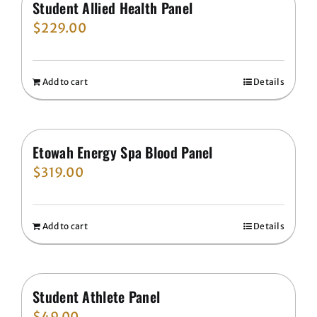
Student Allied Health Panel
$
229.00
Add to cart
Details
Etowah Energy Spa Blood Panel
$
319.00
Add to cart
Details
Student Athlete Panel
$
49.00