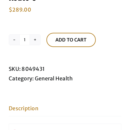
$
289.00
ADD TO CART
Route
3
quantity
SKU:
8049431
Category:
General Health
Description