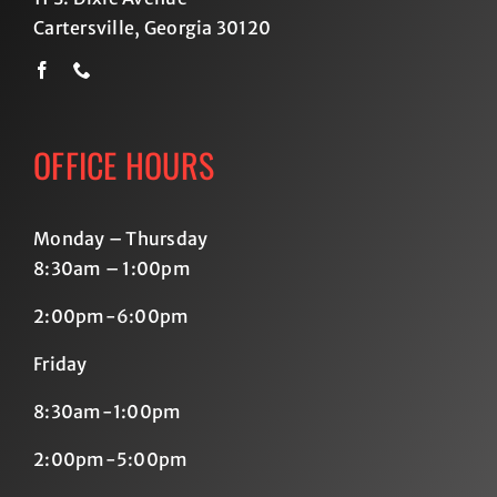
Cartersville, Georgia 30120
OFFICE HOURS
Monday – Thursday
8:30am – 1:00pm
2:00pm-6:00pm
Friday
8:30am-1:00pm
2:00pm-5:00pm