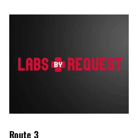
FAQ
Blog
Cart
Route 3