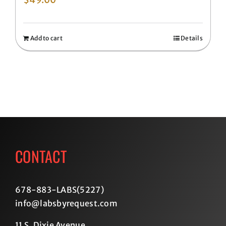
Add to cart
Details
CONTACT
678-883-LABS(5227
)
info@labsbyrequest.com
11 S. Dixie Avenue