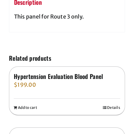
Description
This panel for Route 3 only.
Related products
Hypertension Evaluation Blood Panel
$
199.00
Add to cart
Details