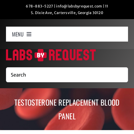
Skip
678-883-5227
|
info@labsbyrequest.com
|
11
S. Dixie Ave, Cartersville, Georgia 30120
to
content
MENU
Home
How It Works
Search
Labs
TESTOSTERONE REPLACEMENT BLOOD
Oxygen Relaxation
PANEL
Contact