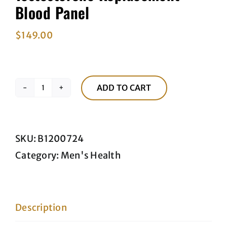
Blood Panel
$
149.00
ADD TO CART
Testosterone
Replacement
Blood
SKU:
B1200724
Panel
Category:
Men's Health
quantity
Description