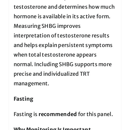
testosterone and determines how much
hormone is available in its active form.
Measuring SHBG improves
interpretation of testosterone results
and helps explain persistent symptoms
when total testosterone appears
normal. Including SHBG supports more
precise and individualized TRT
management.
Fasting
Fasting is
recommended
for this panel.
Why Monitoring Is Important