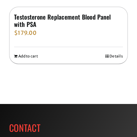
Testosterone Replacement Blood Panel
with PSA
$
179.00
Add to cart
Details
CONTACT