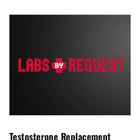
FAQ
Blog
Cart
Testosterone Replacement