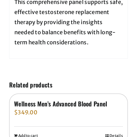
This comprehensive panel supports safe,
effective testosterone replacement
therapy by providing the insights
needed to balance benefits with long-
term health considerations.
Related products
Wellness Men’s Advanced Blood Panel
$
349.00
Add to cart
Details