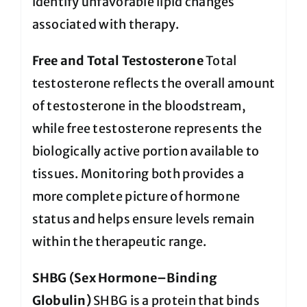
identify unfavorable lipid changes
associated with therapy.
Free and Total Testosterone
Total
testosterone reflects the overall amount
of testosterone in the bloodstream,
while free testosterone represents the
biologically active portion available to
tissues. Monitoring both provides a
more complete picture of hormone
status and helps ensure levels remain
within the therapeutic range.
SHBG (Sex Hormone–Binding
Globulin)
SHBG is a protein that binds