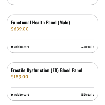
Functional Health Panel (Male)
$
639.00
Add to cart
Details
Erectile Dysfunction (ED) Blood Panel
$
189.00
Add to cart
Details