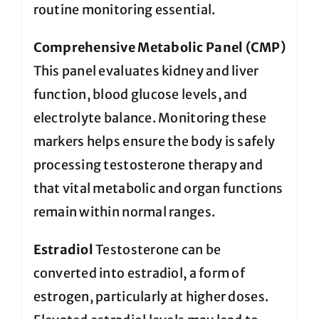
routine monitoring essential.
Comprehensive Metabolic Panel (CMP)
This panel evaluates kidney and liver
function, blood glucose levels, and
electrolyte balance. Monitoring these
markers helps ensure the body is safely
processing testosterone therapy and
that vital metabolic and organ functions
remain within normal ranges.
Estradiol
Testosterone can be
converted into estradiol, a form of
estrogen, particularly at higher doses.