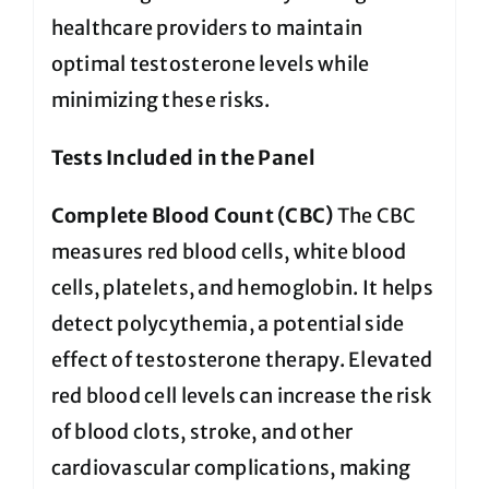
healthcare providers to maintain
optimal testosterone levels while
minimizing these risks.
Tests Included in the Panel
Complete Blood Count (CBC)
The CBC
measures red blood cells, white blood
cells, platelets, and hemoglobin. It helps
detect polycythemia, a potential side
effect of testosterone therapy. Elevated
red blood cell levels can increase the risk
of blood clots, stroke, and other
cardiovascular complications, making