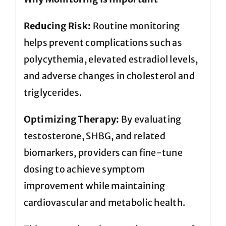
Reducing Risk:
Routine monitoring
helps prevent complications such as
polycythemia, elevated estradiol levels,
and adverse changes in cholesterol and
triglycerides.
Optimizing Therapy:
By evaluating
testosterone, SHBG, and related
biomarkers, providers can fine-tune
dosing to achieve symptom
improvement while maintaining
cardiovascular and metabolic health.