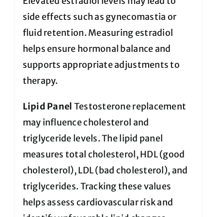
Elevated estradiol levels may lead to
side effects such as gynecomastia or
fluid retention. Measuring estradiol
helps ensure hormonal balance and
supports appropriate adjustments to
therapy.
Lipid Panel
Testosterone replacement
may influence cholesterol and
triglyceride levels. The lipid panel
measures total cholesterol, HDL (good
cholesterol), LDL (bad cholesterol), and
triglycerides. Tracking these values
helps assess cardiovascular risk and