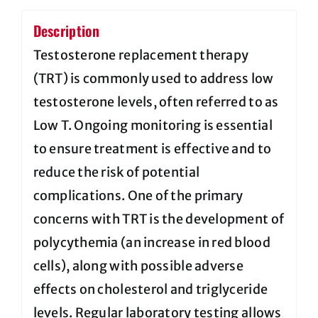
Description
Testosterone replacement therapy
(TRT) is commonly used to address low
testosterone levels, often referred to as
Low T. Ongoing monitoring is essential
to ensure treatment is effective and to
reduce the risk of potential
complications. One of the primary
concerns with TRT is the development of
polycythemia (an increase in red blood
cells), along with possible adverse
effects on cholesterol and triglyceride
levels. Regular laboratory testing allows