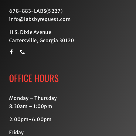
678-883-LABS(5227
)
info@labsbyrequest.com
11 S. Dixie Avenue
Cartersville, Georgia 30120
OFFICE HOURS
Monday – Thursday
8:30am – 1:00pm
2:00pm-6:00pm
Friday