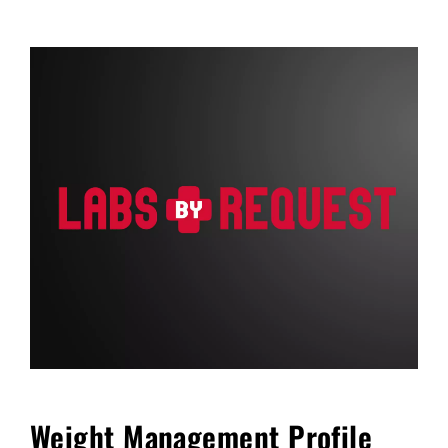
FAQ
Blog
Cart
Weight Management Profile