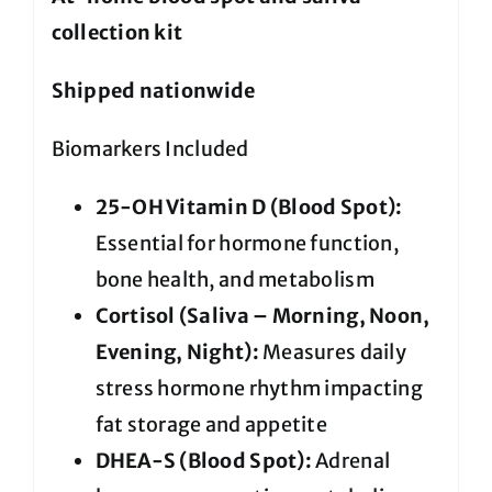
collection kit
Shipped nationwide
Biomarkers Included
25-OH Vitamin D (Blood Spot):
Essential for hormone function,
bone health, and metabolism
Cortisol (Saliva – Morning, Noon,
Evening, Night):
Measures daily
stress hormone rhythm impacting
fat storage and appetite
DHEA-S (Blood Spot):
Adrenal