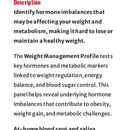
Description
Identify hormone imbalances that
may be affecting your weight and
metabolism, making it hard to lose or
maintain a healthy weight.
The
Weight Management Profile
tests
key hormones and metabolic markers
linked to weight regulation, energy
balance, and blood sugar control. This
panel helps reveal underlying hormone
imbalances that contribute to obesity,
weight gain, and metabolic challenges.
At-home blood spot and saliva