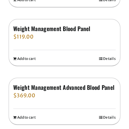
Weight Management Blood Panel
$
119.00
Add to cart
Details
Weight Management Advanced Blood Panel
$
369.00
Add to cart
Details