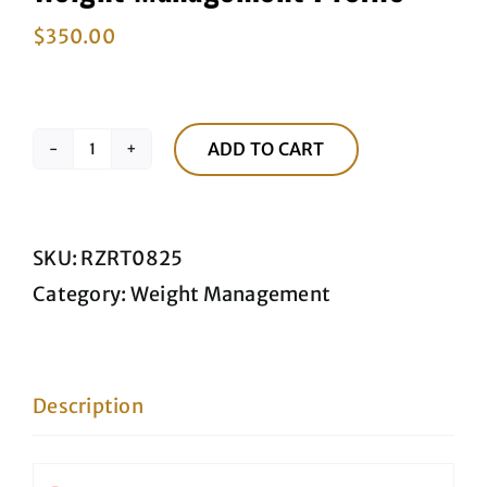
$
350.00
ADD TO CART
Weight
Management
Profile
SKU:
RZRT0825
quantity
Category:
Weight Management
Description