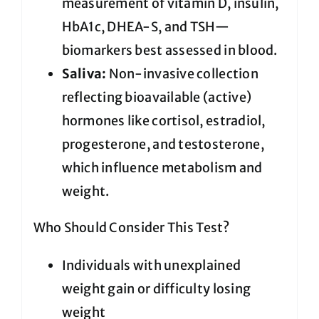
measurement of vitamin D, insulin,
HbA1c, DHEA-S, and TSH—
biomarkers best assessed in blood.
Saliva:
Non-invasive collection
reflecting bioavailable (active)
hormones like cortisol, estradiol,
progesterone, and testosterone,
which influence metabolism and
weight.
Who Should Consider This Test?
Individuals with unexplained
weight gain or difficulty losing
weight