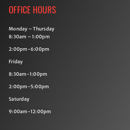
OFFICE HOURS
Monday – Thursday
8:30am – 1:00pm
2:00pm-6:00pm
Friday
8:30am-1:00pm
2:00pm-5:00pm
Saturday
9:00am-12:00pm