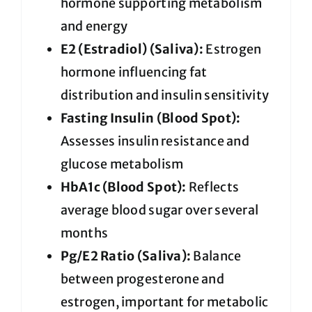
hormone supporting metabolism
and energy
E2 (Estradiol) (Saliva):
Estrogen
hormone influencing fat
distribution and insulin sensitivity
Fasting Insulin (Blood Spot):
Assesses insulin resistance and
glucose metabolism
HbA1c (Blood Spot):
Reflects
average blood sugar over several
months
Pg/E2 Ratio (Saliva):
Balance
between progesterone and
estrogen, important for metabolic