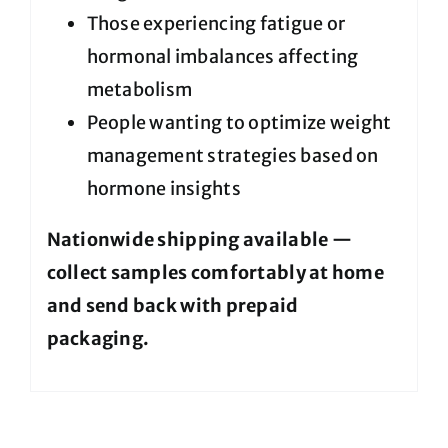
Those experiencing fatigue or
hormonal imbalances affecting
metabolism
People wanting to optimize weight
management strategies based on
hormone insights
Nationwide shipping available —
collect samples comfortably at home
and send back with prepaid
packaging.