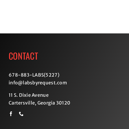
CONTACT
678-883-LABS(5227
)
info@labsbyrequest.com
11 S. Dixie Avenue
Cartersville, Georgia 30120