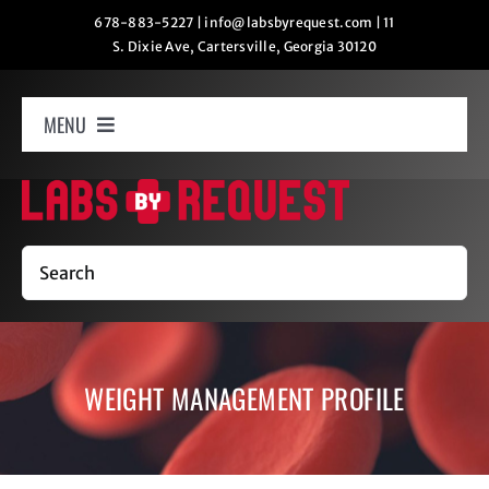
Skip
678-883-5227
|
info@labsbyrequest.com
|
11
S. Dixie Ave, Cartersville, Georgia 30120
to
content
MENU
Home
How It Works
Search
Labs
WEIGHT MANAGEMENT PROFILE
Oxygen Relaxation
Contact