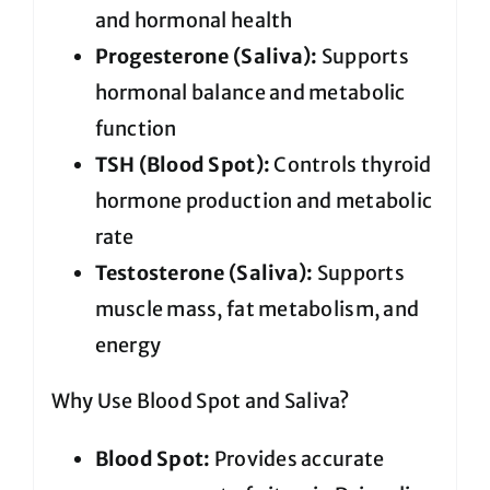
and hormonal health
Progesterone (Saliva):
Supports
hormonal balance and metabolic
function
TSH (Blood Spot):
Controls thyroid
hormone production and metabolic
rate
Testosterone (Saliva):
Supports
muscle mass, fat metabolism, and
energy
Why Use Blood Spot and Saliva?
Blood Spot:
Provides accurate