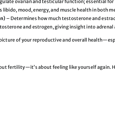
late ovarian and testicular function; essential for f
 libido, mood, energy, and muscle health in both 
in)
– Determines how much testosterone and estradio
tosterone and estrogen, giving insight into adrenal
icture of your reproductive and overall health—especi
ut fertility—it’s about feeling like yourself again