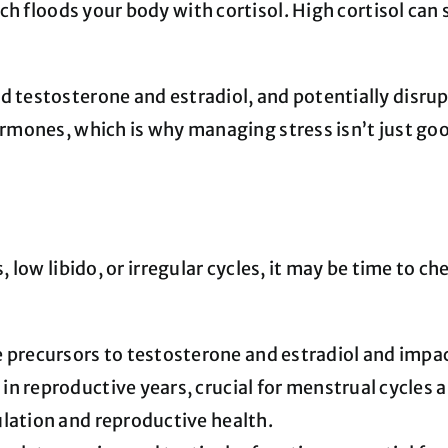
ich floods your body with cortisol. High cortisol can
d testosterone and estradiol, and potentially disrup
hormones, which is why managing stress isn’t just go
ss, low libido, or irregular cycles, it may be time to
precursors to testosterone and estradiol and impac
n reproductive years, crucial for menstrual cycles 
ulation and reproductive health.