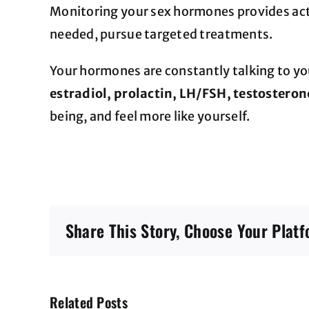
Monitoring your sex hormones provides acti
needed, pursue targeted treatments.
Your hormones are constantly talking to yo
estradiol, prolactin, LH/FSH, testoster
being, and feel more like yourself.
Share This Story, Choose Your Platf
Related Posts