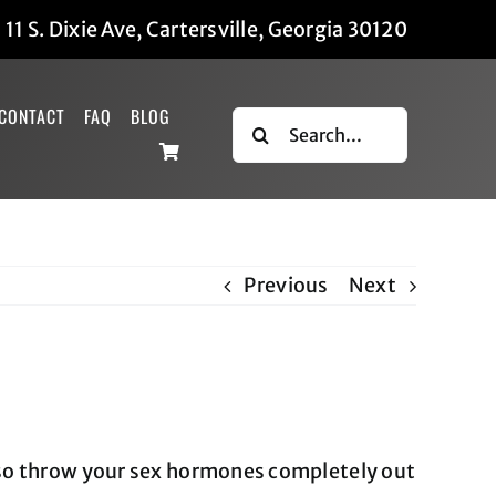
|
11 S. Dixie Ave, Cartersville, Georgia 30120
CONTACT
FAQ
BLOG
Search
for:
Previous
Next
lso throw your sex hormones completely out