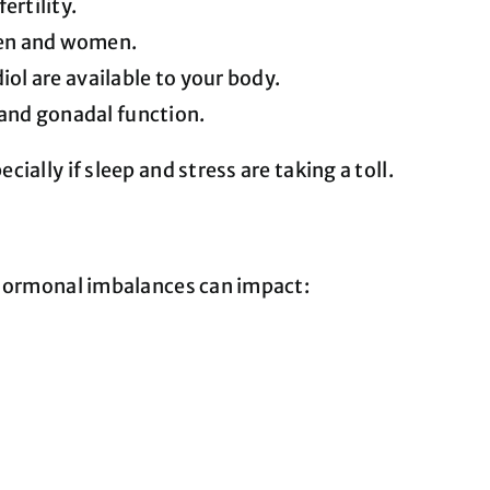
ertility.
men and women.
l are available to your body.
 and gonadal function.
ally if sleep and stress are taking a toll.
. Hormonal imbalances can impact: