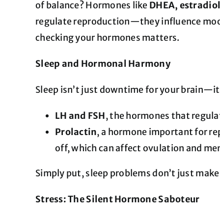
of balance? Hormones like
DHEA, estradiol
regulate reproduction—they influence mood,
checking your hormones matters.
Sleep and Hormonal Harmony
Sleep isn’t just downtime for your brain—
LH and FSH
, the hormones that regulat
Prolactin
, a hormone important for re
off, which can affect ovulation and men
Simply put, sleep problems don’t just make
Stress: The Silent Hormone Saboteur