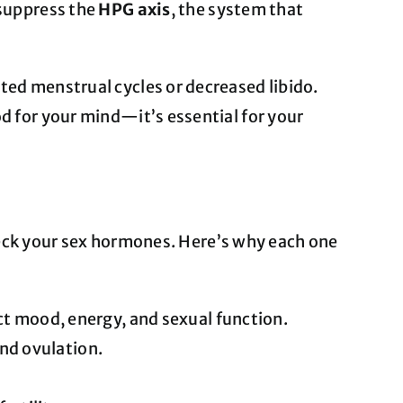
 suppress the
HPG axis
, the system that
ted menstrual cycles or decreased libido.
od for your mind—it’s essential for your
 check your sex hormones. Here’s why each one
t mood, energy, and sexual function.
and ovulation.