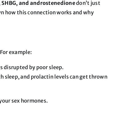
l), SHBG, and androstenedione
don’t just
own how this connection works and why
 For example:
’s disrupted by poor sleep.
h sleep, and prolactin levels can get thrown
 your sex hormones.