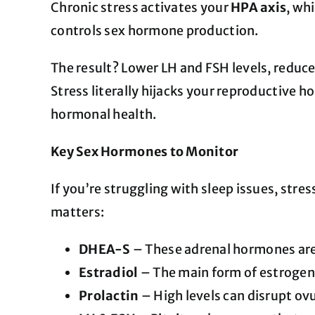
Chronic stress activates your
HPA axis
, wh
controls sex hormone production.
The result? Lower LH and FSH levels, reduce
Stress literally hijacks your reproductive 
hormonal health.
Key Sex Hormones to Monitor
If you’re struggling with sleep issues, stre
matters:
DHEA-S
– These adrenal hormones are 
Estradiol
– The main form of estrogen i
Prolactin
– High levels can disrupt ov