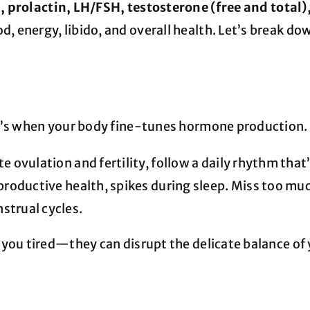
, prolactin, LH/FSH, testosterone (free and tota
 energy, libido, and overall health. Let’s break d
it’s when your body fine-tunes hormone production.
e ovulation and fertility, follow a daily rhythm that
productive health, spikes during sleep. Miss too muc
strual cycles.
 you tired—they can disrupt the delicate balance of