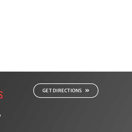
Gut
ced
Health:
d
Why
g:
It
g
Matters
d
More
Than
You
Think
GET DIRECTIONS
S
y