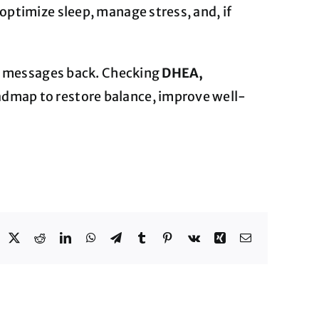
optimize sleep, manage stress, and, if
nd messages back. Checking
DHEA,
admap to restore balance, improve well-
acebook
X
Reddit
LinkedIn
WhatsApp
Telegram
Tumblr
Pinterest
Vk
Xing
Email