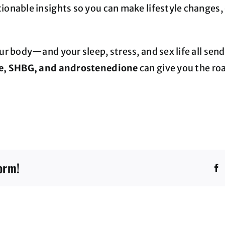
onable insights so you can make lifestyle changes, 
ur body—and your sleep, stress, and sex life all se
one, SHBG, and androstenedione
can give you the ro
orm!
F
Direct
Access