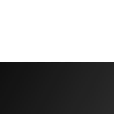
Why
Biomarker
Testing
Is
Important
Before
Starting
Peptide
Therapy