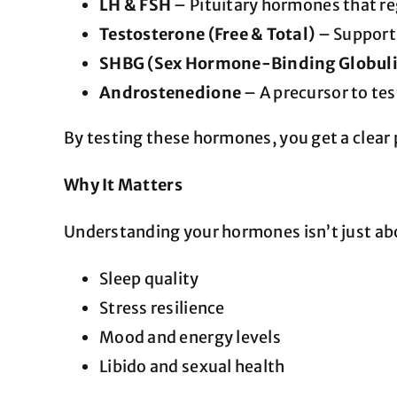
LH & FSH
– Pituitary hormones that regu
Testosterone (Free & Total)
– Supports
SHBG (Sex Hormone-Binding Globul
Androstenedione
– A precursor to tes
By testing these hormones, you get a clear p
Why It Matters
Understanding your hormones isn’t just abo
Sleep quality
Stress resilience
Mood and energy levels
Libido and sexual health