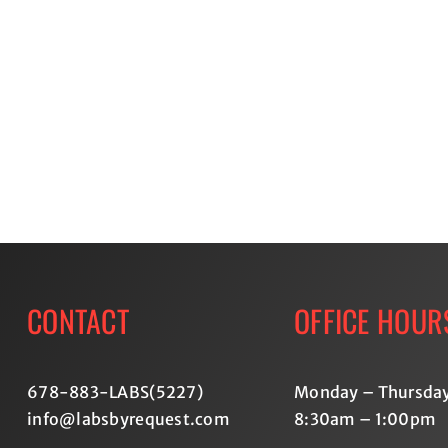
Lab
Testing:
Advan
Take
Thyroi
Control
Testin
of
Lookin
Your
Beyon
Health
Basic
with
Labs
Labs
By
Request
CONTACT
OFFICE HOUR
678-883-LABS(5227
)
Monday – Thursda
info@labsbyrequest.com
8:30am – 1:00pm