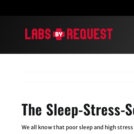
Skip
to
content
The Sleep-Stress-S
We all know that poor sleep and high stres