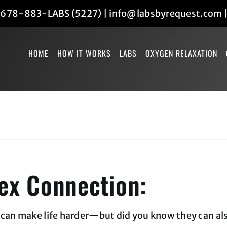
678-883-LABS (5227)
|
info@labsbyrequest.com
HOME
HOW IT WORKS
LABS
OXYGEN RELAXATION
ex Connection:
s can make life harder—but did you know they can a