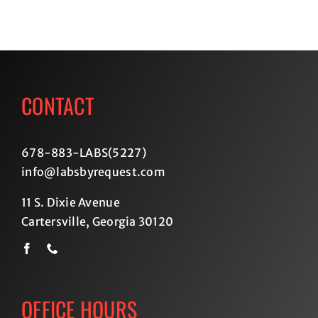
CONTACT
678-883-LABS(5227
)
info@labsbyrequest.com
11 S. Dixie Avenue
Cartersville, Georgia 30120
OFFICE HOURS