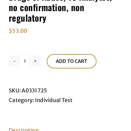
no confirmation, non
regulatory
$
53.00
ADD TO CART
Drugs
of
Abuse,
SKU:
A0331725
10
Category:
Individual Test
Analytes,
no
confirmation,
Description