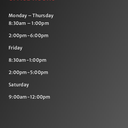
Monday – Thursday
8:30am – 1:00pm
2:00pm-6:00pm
Friday
8:30am-1:00pm
2:00pm-5:00pm
Saturday
9:00am-12:00pm