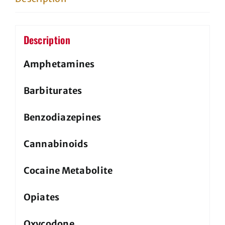
non
regulatory
quantity
Description
Amphetamines
Barbiturates
Benzodiazepines
Cannabinoids
Cocaine Metabolite
Opiates
Oxycodone