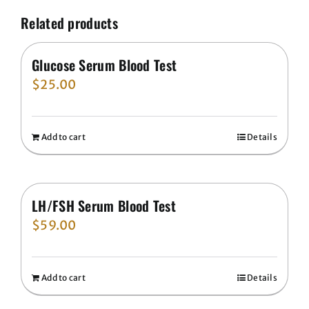
Related products
Glucose Serum Blood Test
$
25.00
Add to cart
Details
LH/FSH Serum Blood Test
$
59.00
Add to cart
Details