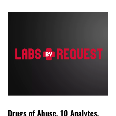
FAQ
Blog
Cart
Drugs of Abuse, 10 Analytes,