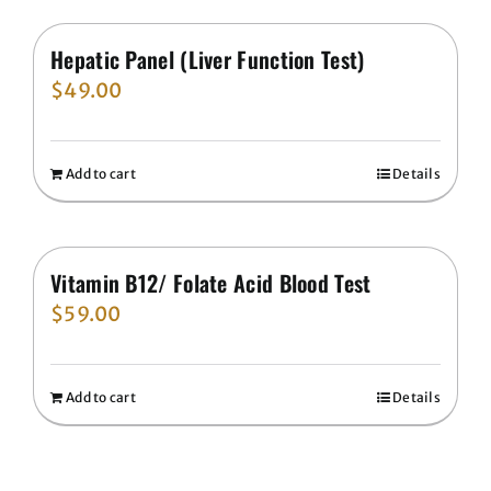
Hepatic Panel (Liver Function Test)
$
49.00
Add to cart
Details
Vitamin B12/ Folate Acid Blood Test
$
59.00
Add to cart
Details