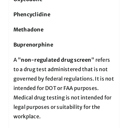
Phencyclidine
Methadone
Buprenorphine
A "
non-regulated drug screen
" refers
to a drug test administered that is not
governed by federal regulations. It is not
intended for DOT or FAA purposes.
Medical drug testing is not intended for
legal purposes or suitability for the
workplace.