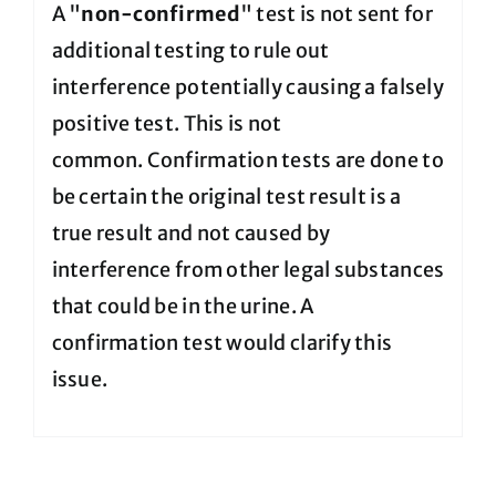
A "
non-confirmed
" test is not sent for
additional testing to rule out
interference potentially causing a falsely
positive test. This is not
common. Confirmation tests are done to
be certain the original test result is a
true result and not caused by
interference from other legal substances
that could be in the urine. A
confirmation test would clarify this
issue.