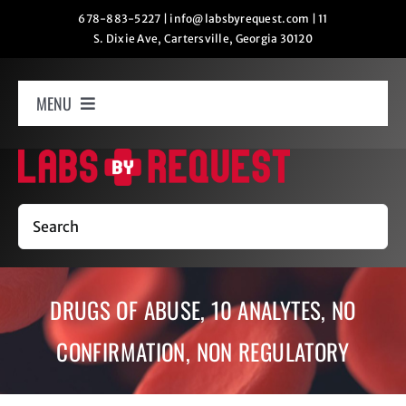
Skip
678-883-5227
|
info@labsbyrequest.com
|
11
S. Dixie Ave, Cartersville, Georgia 30120
to
content
MENU
Home
How It Works
Search
Labs
DRUGS OF ABUSE, 10 ANALYTES, NO
Oxygen Relaxation
CONFIRMATION, NON REGULATORY
Contact