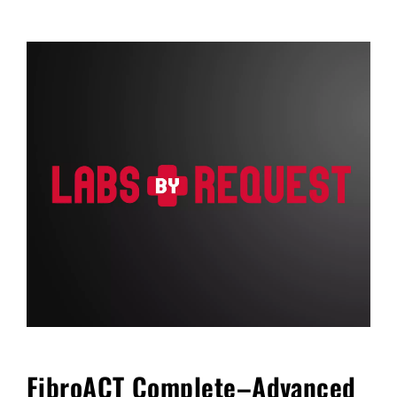
FAQ
Blog
Cart
FibroACT Complete–Advanced