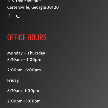
11 S. Dixie Avenue
Cartersville, Georgia 30120
OFFICE HOURS
Monday – Thursday
8:30am – 1:00pm
2:00pm-6:00pm
Friday
8:30am-1:00pm
2:00pm-5:00pm