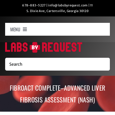
Skip
678-883-5227
|
info@labsbyrequest.com
|
11
S. Dixie Ave, Cartersville, Georgia 30120
to
content
MENU
Home
How It Works
Search
Labs
FIBROACT COMPLETE–ADVANCED LIVER
Oxygen Relaxation
FIBROSIS ASSESSMENT (NASH)
Contact