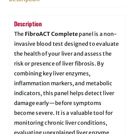
quantity
Description
The
FibroACT Complete
panel is a non-
invasive blood test designed to evaluate
the health of your liver and assess the
risk or presence of liver fibrosis. By
combining key liver enzymes,
inflammation markers, and metabolic
indicators, this panel helps detect liver
damage early—before symptoms
become severe. It is a valuable tool for
monitoring chronic liver conditions,
evaluating unexplained liver enzyme