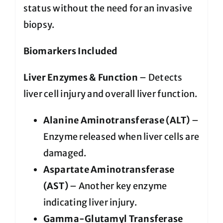
status without the need for an invasive
biopsy.
Biomarkers Included
Liver Enzymes & Function
– Detects
liver cell injury and overall liver function.
Alanine Aminotransferase (ALT)
–
Enzyme released when liver cells are
damaged.
Aspartate Aminotransferase
(AST)
– Another key enzyme
indicating liver injury.
Gamma-Glutamyl Transferase