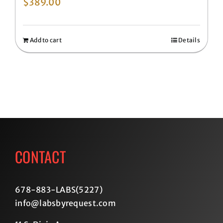
$
389.00
Add to cart
Details
CONTACT
678-883-LABS(5227
)
info@labsbyrequest.com