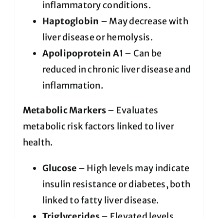
inflammatory conditions.
Haptoglobin
– May decrease with
liver disease or hemolysis.
Apolipoprotein A1
– Can be
reduced in chronic liver disease and
inflammation.
Metabolic Markers
– Evaluates
metabolic risk factors linked to liver
health.
Glucose
– High levels may indicate
insulin resistance or diabetes, both
linked to fatty liver disease.
Triglycerides
– Elevated levels