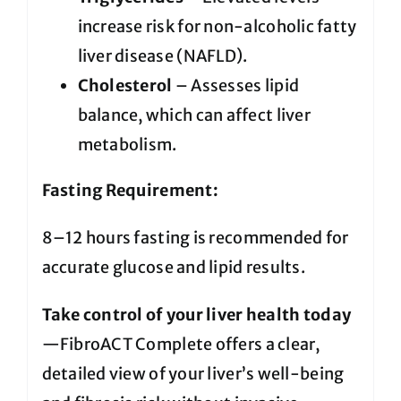
increase risk for non-alcoholic fatty
liver disease (NAFLD).
Cholesterol
– Assesses lipid
balance, which can affect liver
metabolism.
Fasting Requirement:
8–12 hours fasting is recommended for
accurate glucose and lipid results.
Take control of your liver health today
—FibroACT Complete offers a clear,
detailed view of your liver’s well-being