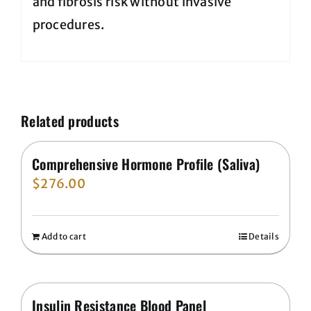
and fibrosis risk without invasive
procedures.
Related products
Comprehensive Hormone Profile (Saliva)
$
276.00
Add to cart
Details
Insulin Resistance Blood Panel