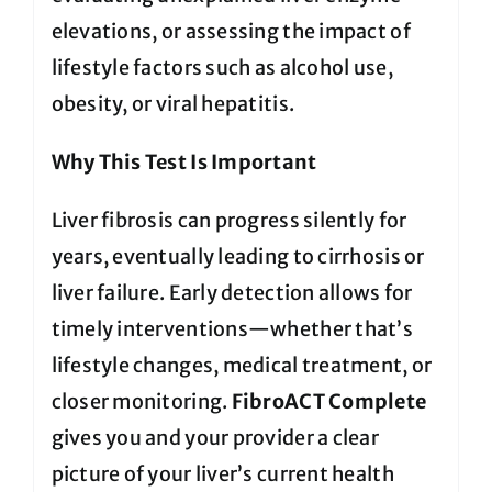
elevations, or assessing the impact of
lifestyle factors such as alcohol use,
obesity, or viral hepatitis.
Why This Test Is Important
Liver fibrosis can progress silently for
years, eventually leading to cirrhosis or
liver failure. Early detection allows for
timely interventions—whether that’s
lifestyle changes, medical treatment, or
closer monitoring.
FibroACT Complete
gives you and your provider a clear
picture of your liver’s current health