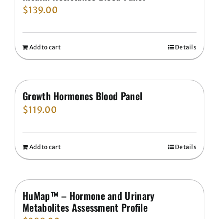
$
139.00
Add to cart
Details
Growth Hormones Blood Panel
$
119.00
Add to cart
Details
HuMap™ – Hormone and Urinary
Metabolites Assessment Profile