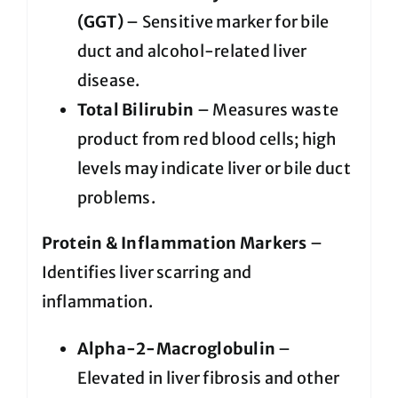
(GGT)
– Sensitive marker for bile
duct and alcohol-related liver
disease.
Total Bilirubin
– Measures waste
product from red blood cells; high
levels may indicate liver or bile duct
problems.
Protein & Inflammation Markers
–
Identifies liver scarring and
inflammation.
Alpha-2-Macroglobulin
–
Elevated in liver fibrosis and other