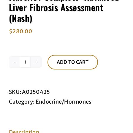
Liver Fibrosis Assessment
(Nash)
$
280.00
ADD TO CART
FibroACT
Complete–
Advanced
SKU:
A0250425
Liver
Category:
Endocrine/Hormones
Fibrosis
Assessment
(Nash)
Description