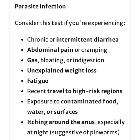
Parasite Infection
Consider this test if you're experiencing:
Chronic or
intermittent diarrhea
Abdominal pain
or cramping
Gas
, bloating, or indigestion
Unexplained weight loss
Fatigue
Recent
travel to high-risk regions
Exposure to
contaminated food,
water, or surfaces
Itching around the anus
, especially
at night (suggestive of pinworms)