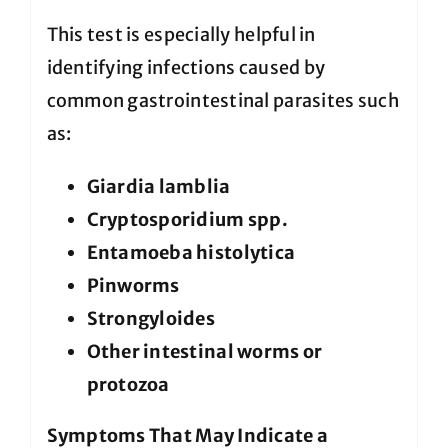
This test is especially helpful in
identifying infections caused by
common gastrointestinal parasites such
as:
Giardia lamblia
Cryptosporidium spp.
Entamoeba histolytica
Pinworms
Strongyloides
Other intestinal worms or
protozoa
Symptoms That May Indicate a