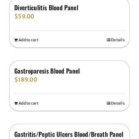
Diverticulitis Blood Panel
$
59.00
Add to cart
Details
Gastroparesis Blood Panel
$
189.00
Add to cart
Details
Gastritis/Peptic Ulcers Blood/Breath Panel