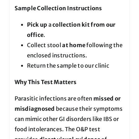
Sample Collection Instructions
Pick up
a
collection kit from our
office
.
Collect stool
at home
following the
enclosed instructions.
Return the sample to our clinic
Why This Test Matters
Parasitic infections are often
missed or
misdiagnosed
because their symptoms
can mimic other GI disorders like IBS or
food intolerances. The O&P test