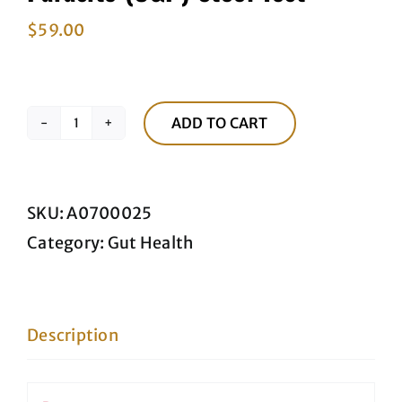
$
59.00
ADD TO CART
Parasite
(O&P)
Stool
SKU:
A0700025
Test
Category:
Gut Health
quantity
Description