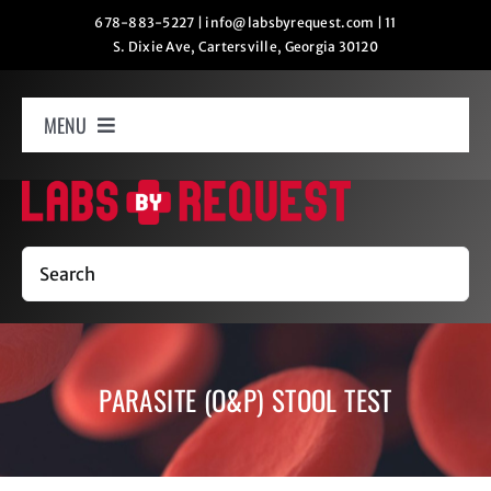
Skip
678-883-5227
|
info@labsbyrequest.com
|
11
S. Dixie Ave, Cartersville, Georgia 30120
to
content
MENU
Home
How It Works
Search
Labs
PARASITE (O&P) STOOL TEST
Oxygen Relaxation
Contact