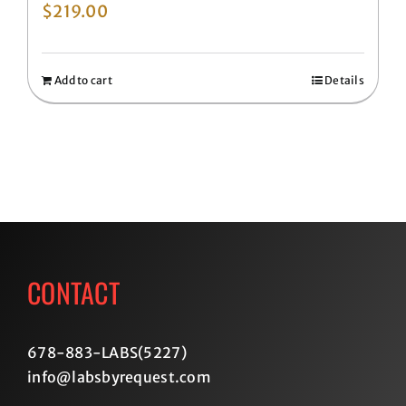
$
219.00
Add to cart
Details
CONTACT
678-883-LABS(5227
)
info@labsbyrequest.com