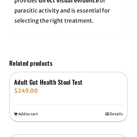
provides
direct visual evidence
of
parasitic activity and is essential for
selecting the right treatment.
Related products
Adult Gut Health Stool Test
$
249.00
Add to cart
Details