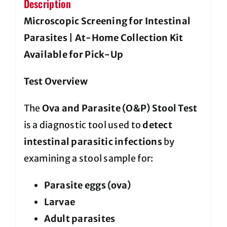
Description
Microscopic Screening for Intestinal
Parasites | At-Home Collection Kit
Available for Pick-Up
Test Overview
The
Ova and Parasite (O&P) Stool Test
is a diagnostic tool used to
detect
intestinal parasitic infections
by
examining a stool sample for:
Parasite eggs (ova)
Larvae
Adult parasites