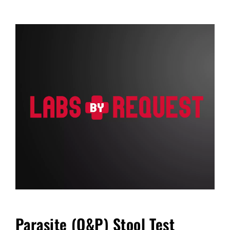
FAQ
Blog
Cart
Parasite (O&P) Stool Test