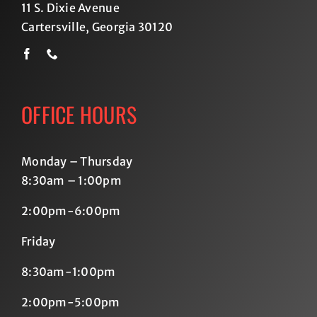
11 S. Dixie Avenue
Cartersville, Georgia 30120
OFFICE HOURS
Monday – Thursday
8:30am – 1:00pm
2:00pm-6:00pm
Friday
8:30am-1:00pm
2:00pm-5:00pm