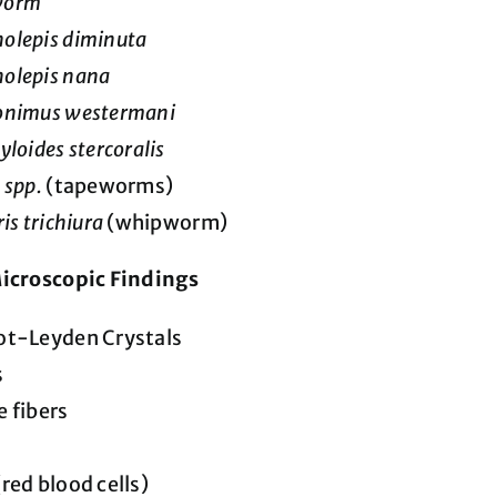
worm
olepis diminuta
olepis nana
onimus westermani
yloides stercoralis
 spp.
(tapeworms)
is trichiura
(whipworm)
icroscopic Findings
ot-Leyden Crystals
s
 fibers
red blood cells)