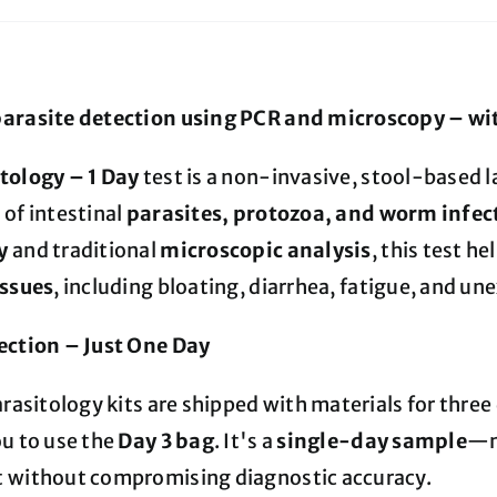
arasite detection using PCR and microscopy – wit
tology – 1 Day
test is a non-invasive, stool-based 
 of intestinal
parasites, protozoa, and worm infec
y
and traditional
microscopic analysis
, this test h
issues
, including bloating, diarrhea, fatigue, and u
ection – Just One Day
arasitology kits are shipped with materials for three 
ou to use the
Day 3 bag
. It's a
single-day sample
—m
 without compromising diagnostic accuracy.