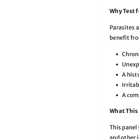
Why Test f
Parasites 
benefit fro
Chroni
Unexpl
A hist
Irrit
A com
What This 
This panel 
and other i