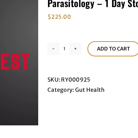
Parasitology – 1 Day St
$
225.00
ADD TO CART
Parasitology
-
1
SKU:
RY000925
Day
Category:
Gut Health
Stool
Test
quantity