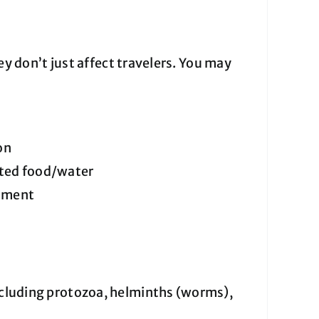
don’t just affect travelers. You may
on
ated food/water
atment
ncluding protozoa, helminths (worms),