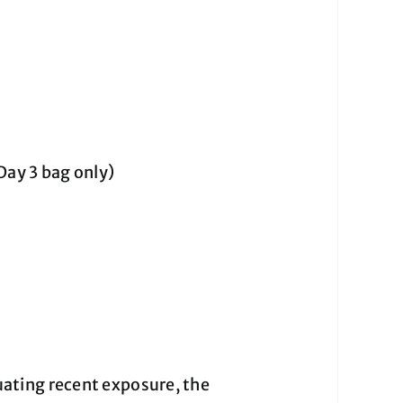
Day 3 bag only)
ating recent exposure, the