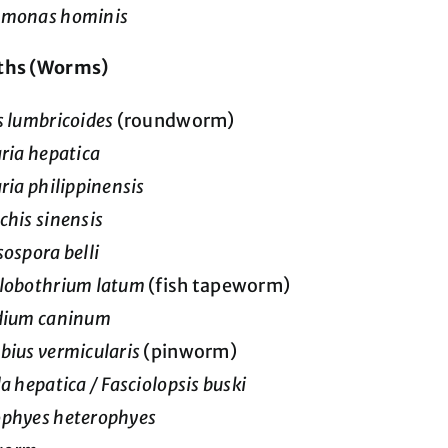
omonas hominis
ths (Worms)
s lumbricoides
(roundworm)
aria hepatica
aria philippinensis
chis sinensis
sospora belli
lobothrium latum
(fish tapeworm)
idium caninum
bius vermicularis
(pinworm)
la hepatica / Fasciolopsis buski
ophyes heterophyes