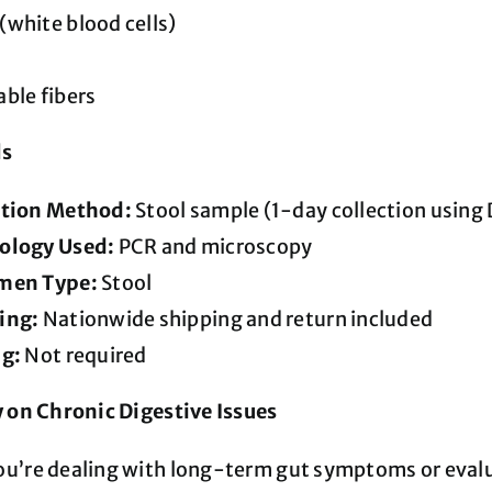
white blood cells)
ble fibers
ls
ction Method:
Stool sample (1-day collection using 
ology Used:
PCR and microscopy
men Type:
Stool
ing:
Nationwide shipping and return included
ng:
Not required
y on Chronic Digestive Issues
u’re dealing with long-term gut symptoms or evalu