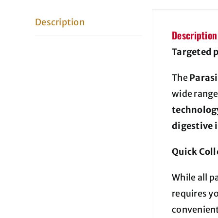
Description
Description
Targeted p
The
Parasi
wide range
technolog
digestive 
Quick Coll
While all p
requires y
convenient