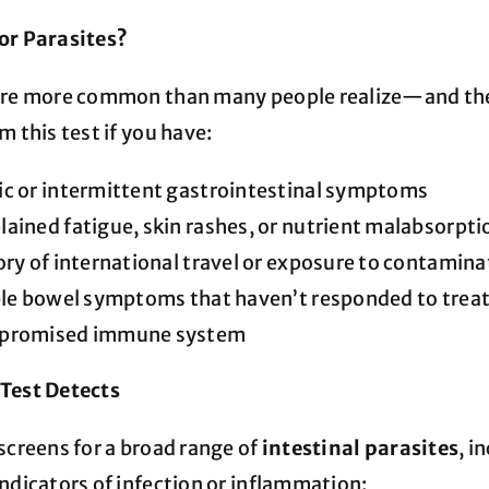
or Parasites?
are more common than many people realize—and they 
m this test if you have:
c or intermittent gastrointestinal symptoms
ained fatigue, skin rashes, or nutrient malabsorpti
ory of international travel or exposure to contamin
able bowel symptoms that haven’t responded to tre
promised immune system
Test Detects
screens for a broad range of
intestinal parasites
, i
ndicators of infection or inflammation: