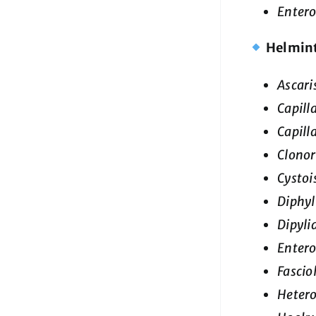
Enter
Helmin
Ascari
Capill
Capill
Clonor
Cystoi
Diphyl
Dipyl
Entero
Fascio
Heter