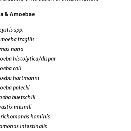
oa & Amoebae
cystis spp.
moeba fragilis
imax nana
eba histolytica/dispar
eba coli
oeba hartmanni
oeba polecki
eba buetschlii
astix mesnili
trichomonas hominis
amonas intestinalis