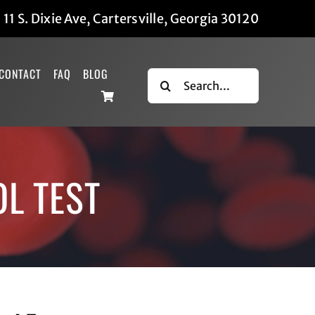
|
11 S. Dixie Ave, Cartersville, Georgia 30120
CONTACT
FAQ
BLOG
Search
for:
OL TEST