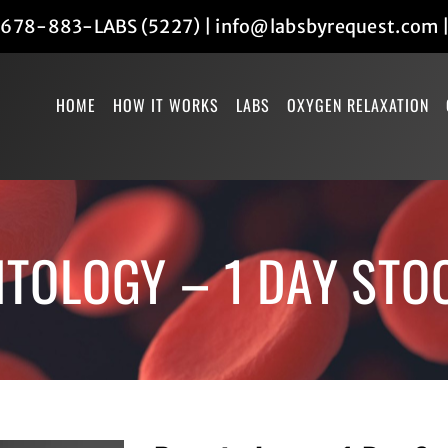
678-883-LABS (5227)
|
info@labsbyrequest.com
HOME
HOW IT WORKS
LABS
OXYGEN RELAXATION
TOLOGY – 1 DAY STO