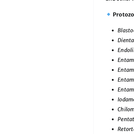
Protoz
Blasto
Dienta
Endol
Entamo
Entamo
Entam
Entam
Iodamo
Chilom
Penta
Retort