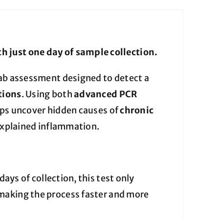
h just one day of sample collection.
lab assessment designed to detect a
tions
. Using both
advanced PCR
elps uncover hidden causes of
chronic
nexplained inflammation.
days of collection, this test only
aking the process faster and more