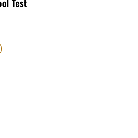
ool Test