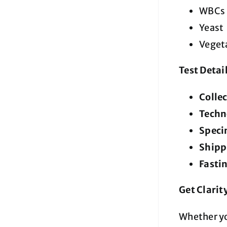
WBCs (
Yeast
Vegeta
Test Detai
Colle
Techn
Speci
Shipp
Fasti
Get Clarit
Whether yo