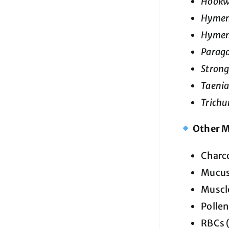
Hook
Hymen
Hymen
Parag
Strong
Taenia
Trichur
Other M
Charc
Mucu
Muscle
Pollen
RBCs (