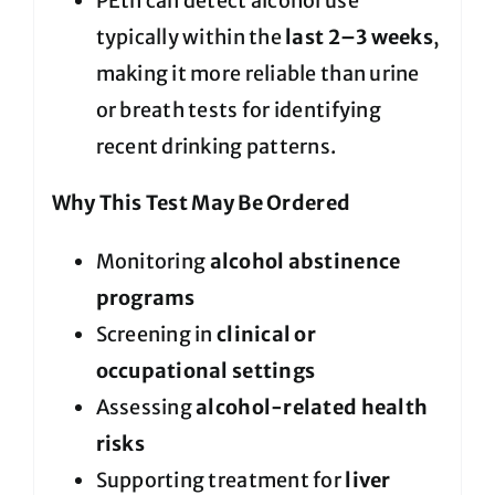
PEth can detect alcohol use
typically within the
last 2–3 weeks
,
making it more reliable than urine
or breath tests for identifying
recent drinking patterns.
Why This Test May Be Ordered
Monitoring
alcohol abstinence
programs
Screening in
clinical or
occupational settings
Assessing
alcohol-related health
risks
Supporting treatment for
liver