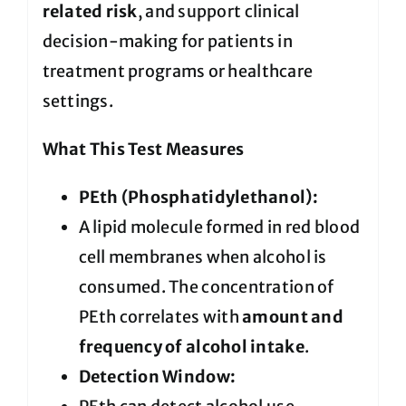
related risk
, and support clinical
decision-making for patients in
treatment programs or healthcare
settings.
What This Test Measures
PEth (Phosphatidylethanol):
A lipid molecule formed in red blood
cell membranes when alcohol is
consumed. The concentration of
PEth correlates with
amount and
frequency of alcohol intake
.
Detection Window: