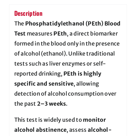
Description
The
Phosphatidylethanol (PEth) Blood
Test
measures
PEth
, a direct biomarker
formed in the blood only in the presence
of alcohol (ethanol). Unlike traditional
tests such as liver enzymes or self-
reported drinking,
PEth is highly
specific and sensitive
, allowing
detection of alcohol consumption over
the past
2–3 weeks
.
This test is widely used to
monitor
alcohol abstinence
, assess
alcohol-