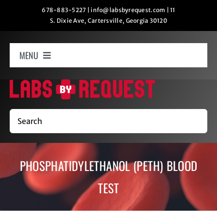
Skip
678-883-5227
|
info@labsbyrequest.com
|
11
S. Dixie Ave, Cartersville, Georgia 30120
to
content
MENU
Home
How It Works
Search
Labs
PHOSPHATIDYLETHANOL (PETH) BLOOD
Oxygen Relaxation
TEST
Contact