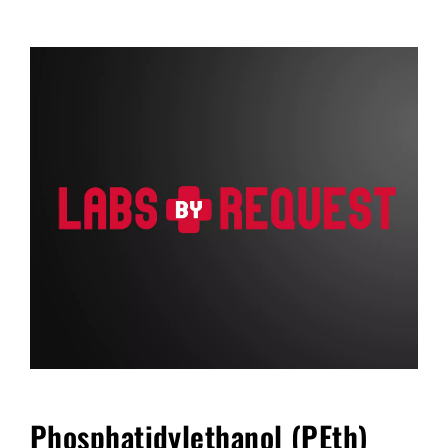
FAQ
Blog
Cart
Phosphatidylethanol (PEth)