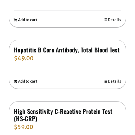
Add to cart
Details
Hepatitis B Core Antibody, Total Blood Test
$
49.00
Add to cart
Details
High Sensitivity C-Reactive Protein Test
(HS-CRP)
$
59.00