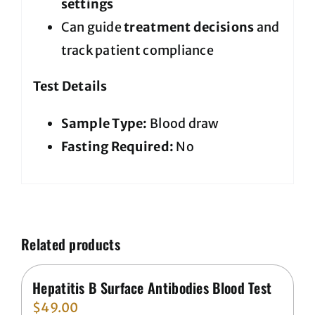
settings
Can guide
treatment decisions
and
track patient compliance
Test Details
Sample Type:
Blood draw
Fasting Required:
No
Related products
Hepatitis B Surface Antibodies Blood Test
$
49.00