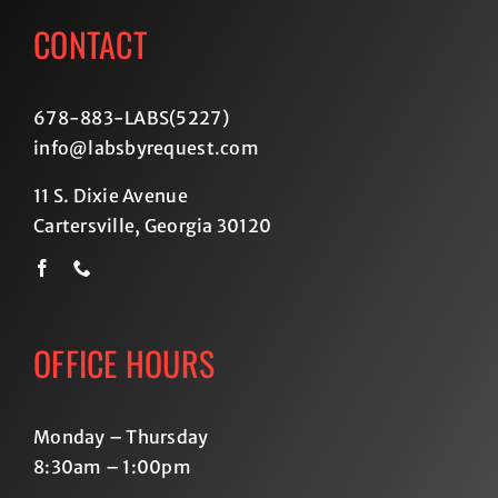
CONTACT
678-883-LABS(5227
)
info@labsbyrequest.com
11 S. Dixie Avenue
Cartersville, Georgia 30120
OFFICE HOURS
Monday – Thursday
8:30am – 1:00pm