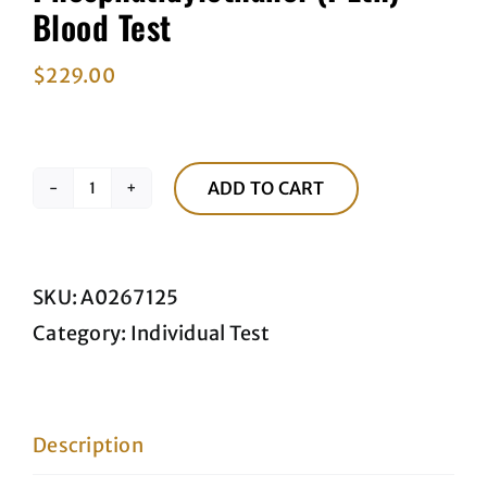
Blood Test
$
229.00
ADD TO CART
Phosphatidylethanol
(PEth)
Blood
SKU:
A0267125
Test
Category:
Individual Test
quantity
Description