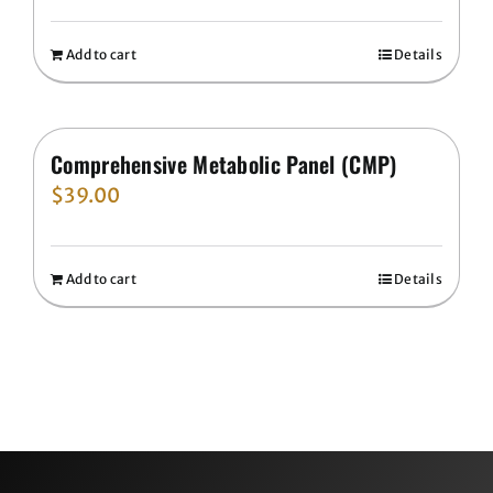
Add to cart
Details
Comprehensive Metabolic Panel (CMP)
$
39.00
Add to cart
Details