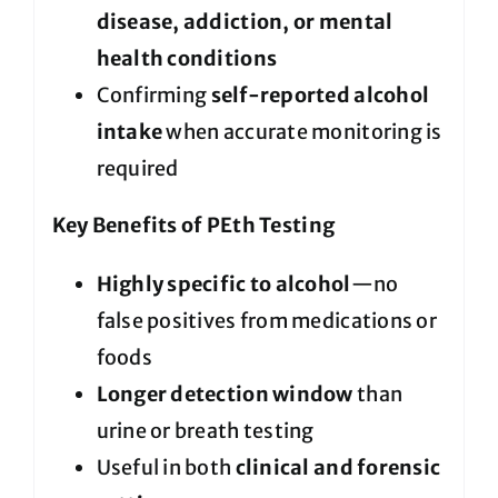
disease, addiction, or mental
health conditions
Confirming
self-reported alcohol
intake
when accurate monitoring is
required
Key Benefits of PEth Testing
Highly specific to alcohol
—no
false positives from medications or
foods
Longer detection window
than
urine or breath testing
Useful in both
clinical and forensic