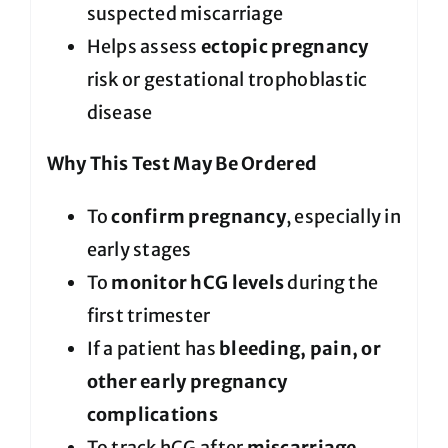
suspected miscarriage
Helps assess
ectopic pregnancy
risk or gestational trophoblastic
disease
Why This Test May Be Ordered
To
confirm pregnancy
, especially in
early stages
To
monitor hCG levels
during the
first trimester
If a patient has
bleeding, pain, or
other early pregnancy
complications
To track hCG after
miscarriage,