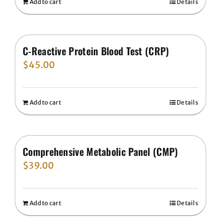
Add to cart
Details
C-Reactive Protein Blood Test (CRP)
$
45.00
Add to cart
Details
Comprehensive Metabolic Panel (CMP)
$
39.00
Add to cart
Details