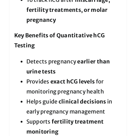
fertility treatments, or molar
pregnancy
Key Benefits of Quantitative hCG
Testing
Detects pregnancy
earlier than
urine tests
Provides
exact hCG levels
for
monitoring pregnancy health
Helps guide
clinical decisions
in
early pregnancy management
Supports
fertility treatment
monitoring