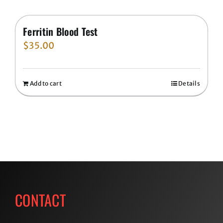
Ferritin Blood Test
$
35.00
Add to cart
Details
CONTACT