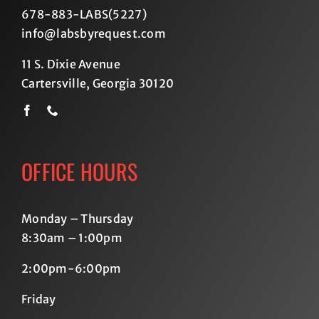
678-883-LABS(5227
)
info@labsbyrequest.com
11 S. Dixie Avenue
Cartersville, Georgia 30120
OFFICE HOURS
Monday – Thursday
8:30am – 1:00pm
2:00pm-6:00pm
Friday