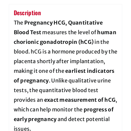
Description
The
Pregnancy HCG, Quantitative
Blood Test
measures the level of
human
chorionic gonadotropin (hCG)
in the
blood. hCG is a hormone produced by the
placenta shortly after implantation,
making it one of the
earliest indicators
of pregnancy
. Unlike qualitative urine
tests, the quantitative blood test
provides an
exact measurement of hCG
,
which can help monitor the
progress of
early pregnancy
and detect potential
issues.