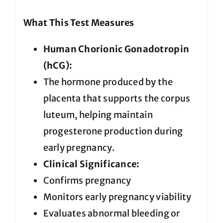
What This Test Measures
Human Chorionic Gonadotropin
(hCG):
The hormone produced by the
placenta that supports the corpus
luteum, helping maintain
progesterone production during
early pregnancy.
Clinical Significance:
Confirms pregnancy
Monitors early pregnancy viability
Evaluates abnormal bleeding or