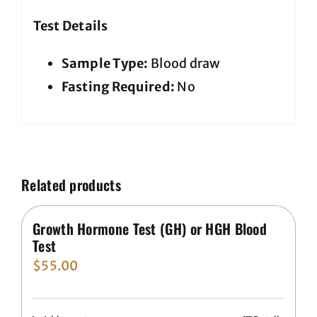
Test Details
Sample Type:
Blood draw
Fasting Required:
No
Related products
Growth Hormone Test (GH) or HGH Blood
Test
$
55.00