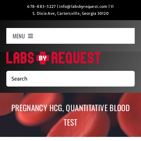
Skip
678-883-5227
|
info@labsbyrequest.com
|
11
S. Dixie Ave, Cartersville, Georgia 30120
to
content
MENU
Home
How It Works
Search
Labs
PREGNANCY HCG, QUANTITATIVE BLOOD
Oxygen Relaxation
TEST
Contact