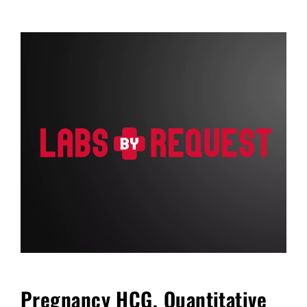
FAQ
Blog
Cart
Pregnancy HCG, Quantitative