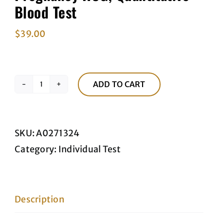
Blood Test
$
39.00
ADD TO CART
Pregnancy
HCG,
Quantitative
SKU:
A0271324
Blood
Category:
Individual Test
Test
quantity
Description