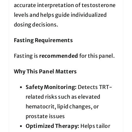
accurate interpretation of testosterone
levels and helps guide individualized
dosing decisions.
Fasting Requirements
Fasting is
recommended
for this panel.
Why This Panel Matters
Safety Monitoring:
Detects TRT-
related risks such as elevated
hematocrit, lipid changes, or
prostate issues
Optimized Therapy:
Helps tailor