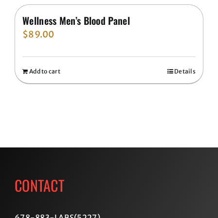
Wellness Men’s Blood Panel
$
89.00
Add to cart
Details
CONTACT
678-883-LABS(5227
)