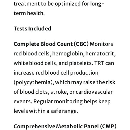
treatment to be optimized for long-
term health.
Tests Included
Complete Blood Count (CBC)
Monitors
red blood cells, hemoglobin, hematocrit,
white blood cells, and platelets. TRT can
increase red blood cell production
(polycythemia), which may raise the risk
of blood clots, stroke, or cardiovascular
events. Regular monitoring helps keep
levels within a safe range.
Comprehensive Metabolic Panel (CMP)