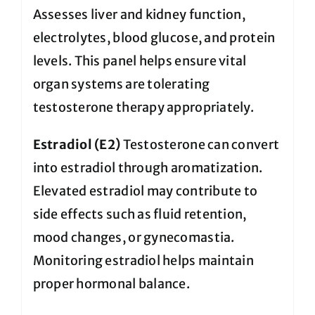
Assesses liver and kidney function,
electrolytes, blood glucose, and protein
levels. This panel helps ensure vital
organ systems are tolerating
testosterone therapy appropriately.
Estradiol (E2)
Testosterone can convert
into estradiol through aromatization.
Elevated estradiol may contribute to
side effects such as fluid retention,
mood changes, or gynecomastia.
Monitoring estradiol helps maintain
proper hormonal balance.