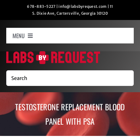
Skip
678-883-5227
|
info@labsbyrequest.com
|
11
S. Dixie Ave, Cartersville, Georgia 30120
to
content
MENU
Home
How It Works
Search
Labs
TESTOSTERONE REPLACEMENT BLOOD
Oxygen Relaxation
PANEL WITH PSA
Contact