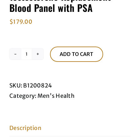
Blood Panel with PSA
$
179.00
ADD TO CART
Testosterone
Replacement
Blood
SKU:
B1200824
Panel
Category:
Men's Health
with
PSA
quantity
Description