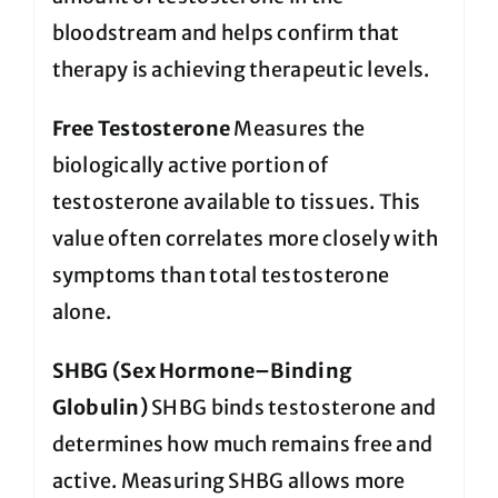
bloodstream and helps confirm that
therapy is achieving therapeutic levels.
Free Testosterone
Measures the
biologically active portion of
testosterone available to tissues. This
value often correlates more closely with
symptoms than total testosterone
alone.
SHBG (Sex Hormone–Binding
Globulin)
SHBG binds testosterone and
determines how much remains free and
active. Measuring SHBG allows more