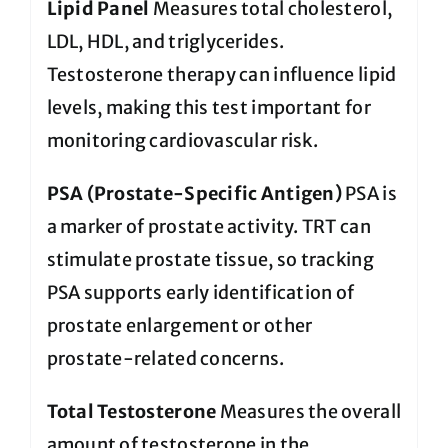
Lipid Panel
Measures total cholesterol,
LDL, HDL, and triglycerides.
Testosterone therapy can influence lipid
levels, making this test important for
monitoring cardiovascular risk.
PSA (Prostate-Specific Antigen)
PSA is
a marker of prostate activity. TRT can
stimulate prostate tissue, so tracking
PSA supports early identification of
prostate enlargement or other
prostate-related concerns.
Total Testosterone
Measures the overall
amount of testosterone in the