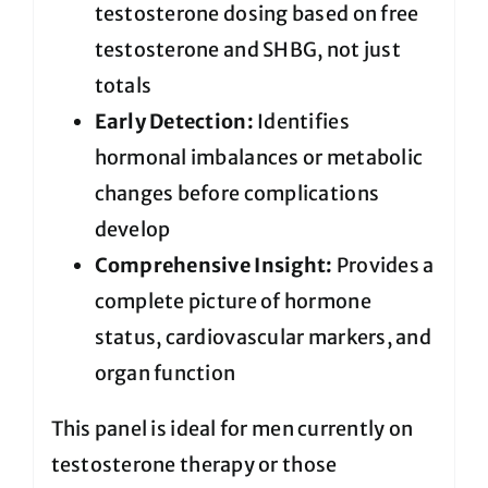
testosterone dosing based on free
testosterone and SHBG, not just
totals
Early Detection:
Identifies
hormonal imbalances or metabolic
changes before complications
develop
Comprehensive Insight:
Provides a
complete picture of hormone
status, cardiovascular markers, and
organ function
This panel is ideal for men currently on
testosterone therapy or those