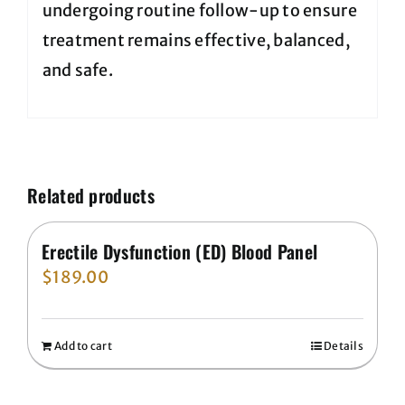
undergoing routine follow-up to ensure
treatment remains effective, balanced,
and safe.
Related products
Erectile Dysfunction (ED) Blood Panel
$
189.00
Add to cart
Details