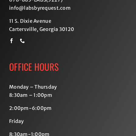
info@labsbyrequest.com
11 S. Dixie Avenue
Cartersville, Georgia 30120
OFFICE HOURS
Monday – Thursday
8:30am – 1:00pm
2:00pm-6:00pm
Friday
8:30am-1:00pm