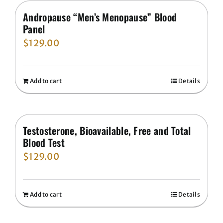
Andropause “Men’s Menopause” Blood
Panel
$
129.00
Add to cart
Details
Testosterone, Bioavailable, Free and Total
Blood Test
$
129.00
Add to cart
Details