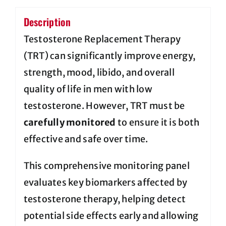
Description
Testosterone Replacement Therapy
(TRT) can significantly improve energy,
strength, mood, libido, and overall
quality of life in men with low
testosterone. However, TRT must be
carefully monitored
to ensure it is both
effective and safe over time.
This comprehensive monitoring panel
evaluates key biomarkers affected by
testosterone therapy, helping detect
potential side effects early and allowing