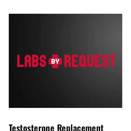
FAQ
Blog
Cart
Testosterone Replacement