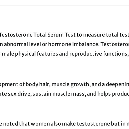
 Testosterone Total Serum Test to measure total tes
an abnormal level or hormone imbalance. Testostero
 male physical features and reproductive functions,
pment of body hair, muscle growth, and a deepenin
te sex drive, sustain muscle mass, and helps produce
be noted that women also make testosterone but in 