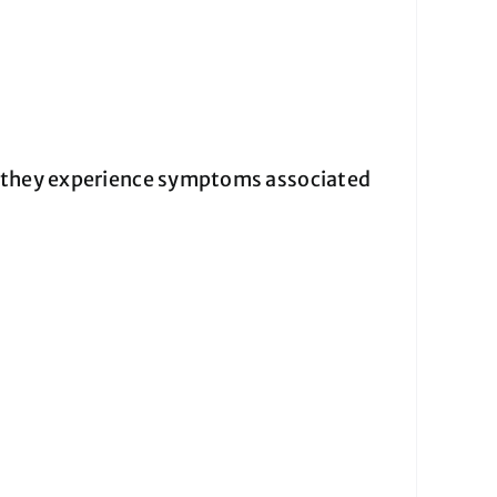
f they experience symptoms associated
: