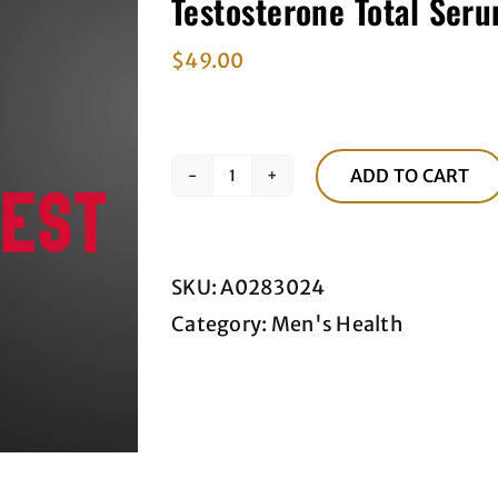
Testosterone Total Seru
$
49.00
ADD TO CART
Testosterone
Total
Serum
SKU:
A0283024
Blood
Category:
Men's Health
Test
quantity