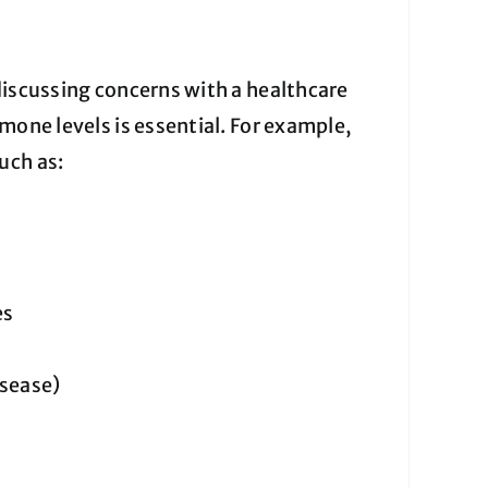
discussing concerns with a healthcare
mone levels is essential. For example,
uch as:
es
isease)