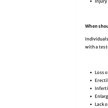
Injury
When shoul
Individual
with a tes
Loss o
Erecti
Inferti
Enlar
Lack o