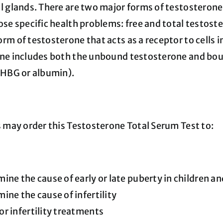
l glands. There are two major forms of testostero
se specific health problems: free and total testoste
m of testosterone that acts as a receptor to cells i
ne includes both the unbound testosterone and boun
SHBG or albumin).
s may order this Testosterone Total Serum Test to:
ine the cause of early or late puberty in children a
ine the cause of infertility
r infertility treatments