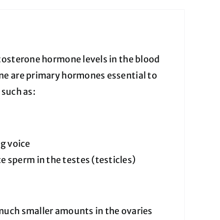
tosterone hormone levels in the blood
ne are primary hormones essential to
 such as:
g voice
 sperm in the testes (testicles)
much smaller amounts in the ovaries