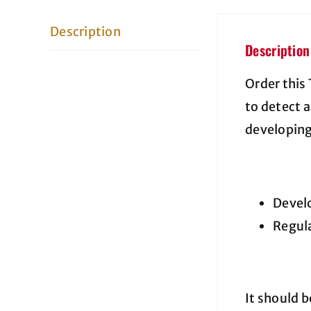
Description
Description
Order this
to detect 
developing
Develo
Regula
It should 