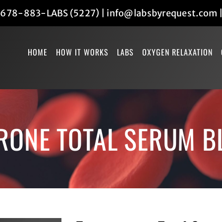
678-883-LABS (5227)
|
info@labsbyrequest.com
HOME
HOW IT WORKS
LABS
OXYGEN RELAXATION
RONE TOTAL SERUM B