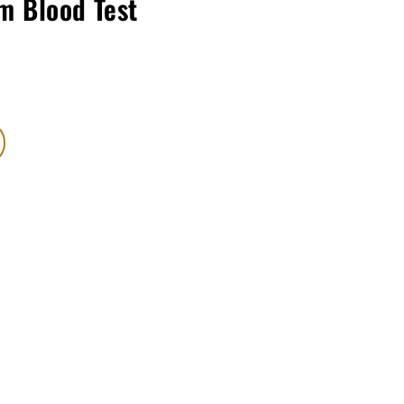
m Blood Test