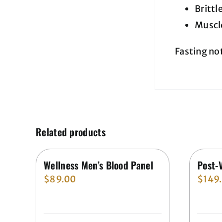
Brittl
Muscl
Fasting no
Related products
Wellness Men’s Blood Panel
Post-
$
89.00
$
149