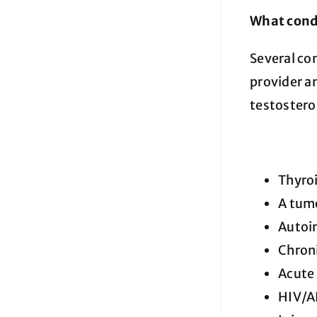
What condi
Several co
provider an
testostero
Thyro
A tumo
Autoi
Chroni
Acute 
HIV/A