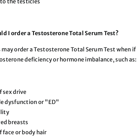
 to the testicles
d I order a Testosterone Total Serum Test?
s may order a Testosterone Total Serum Test when i
tosterone deficiency or hormone imbalance, such as
f sex drive
le dysfunction or "ED"
lity
ged breasts
f face or body hair