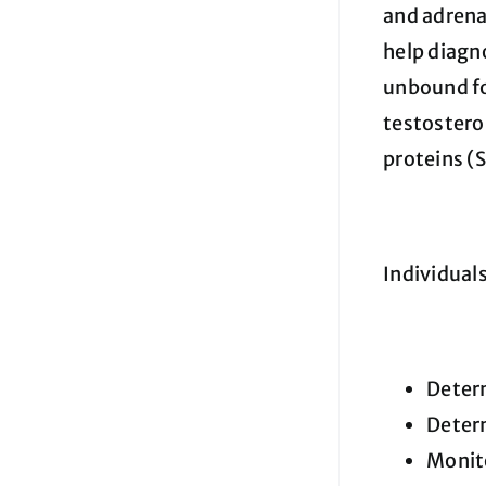
and adrena
help diagno
unbound for
testostero
proteins (
Individual
Determ
Determ
Monito