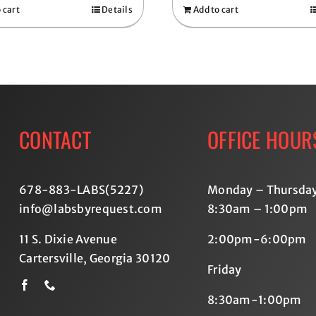
 cart
Details
Add to cart
CONTACT
OFFICE HOUR
678-883-LABS(5227
)
Monday – Thursda
info@labsbyrequest.com
8:30am – 1:00pm
11 S. Dixie Avenue
2:00pm-6:00pm
Cartersville, Georgia 30120
Friday
8:30am-1:00pm