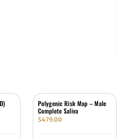
ED)
Polygenic Risk Map – Male
Complete Saliva
$
479.00