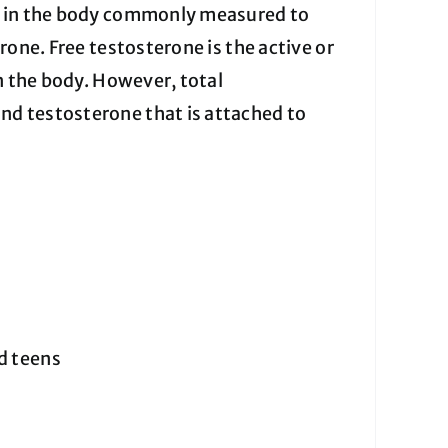
ne in the body commonly measured to
rone. Free testosterone is the active or
n the body. However, total
d testosterone that is attached to
nd teens