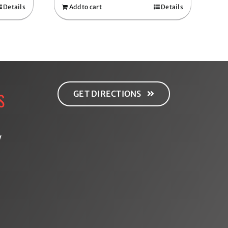
Details
Add to cart
Details
GET DIRECTIONS
S
y