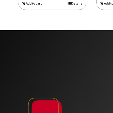
Add to cart
Details
Add to