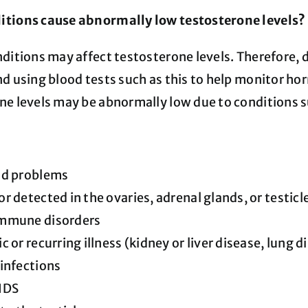
tions cause abnormally low testosterone levels?
nditions may affect testosterone levels. Therefore, 
d using blood tests such as this to help monitor hor
ne levels may be abnormally low due to conditions s
id problems
r detected in the ovaries, adrenal glands, or testicl
mmune disorders
c or recurring illness (kidney or liver disease, lung d
infections
IDS