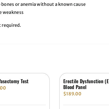
e bones or anemia without a known cause
e weakness
t required.
Vasectomy Test
Erectile Dysfunction (
Blood Panel
.00
$
189.00