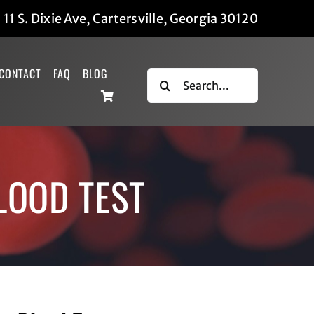
|
11 S. Dixie Ave, Cartersville, Georgia 30120
CONTACT
FAQ
BLOG
Search
for:
LOOD TEST