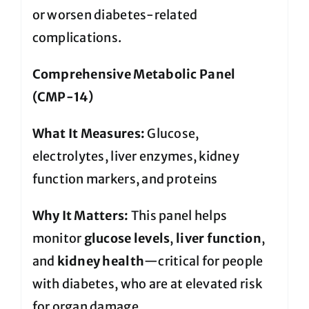
or worsen diabetes-related
complications.
Comprehensive Metabolic Panel
(CMP-14)
What It Measures:
Glucose,
electrolytes, liver enzymes, kidney
function markers, and proteins
Why It Matters:
This panel helps
monitor
glucose levels
,
liver function
,
and
kidney health
—critical for people
with diabetes, who are at elevated risk
for organ damage.