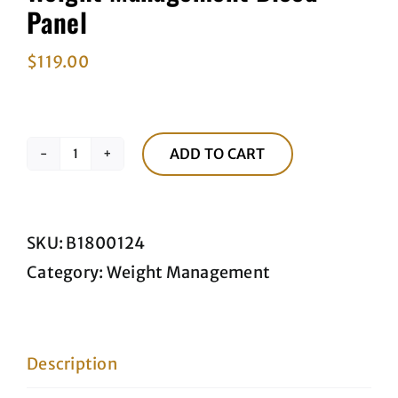
Panel
$
119.00
ADD TO CART
Weight
Management
Blood
SKU:
B1800124
Panel
Category:
Weight Management
quantity
Description