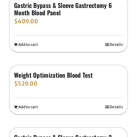
Gastric Bypass & Sleeve Gastrectomy 6
Month Blood Panel
$
409.00
Add to cart
Details
Weight Optimization Blood Test
$
529.00
Add to cart
Details