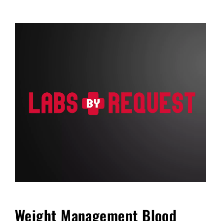
FAQ
Blog
Cart
Weight Management Blood