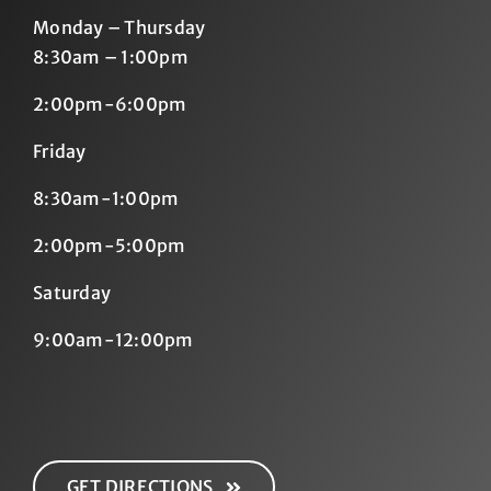
Monday – Thursday
8:30am – 1:00pm
2:00pm-6:00pm
Friday
8:30am-1:00pm
2:00pm-5:00pm
Saturday
9:00am-12:00pm
GET DIRECTIONS