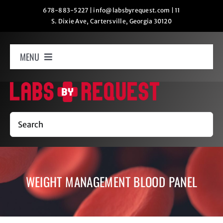
Skip
678-883-5227
|
info@labsbyrequest.com
|
11
S. Dixie Ave, Cartersville, Georgia 30120
to
content
MENU
Home
How It Works
Search
Labs
WEIGHT MANAGEMENT BLOOD PANEL
Oxygen Relaxation
Contact