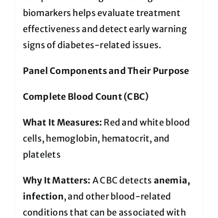
biomarkers helps evaluate treatment
effectiveness and detect early warning
signs of diabetes-related issues.
Panel Components and Their Purpose
Complete Blood Count (CBC)
What It Measures:
Red and white blood
cells, hemoglobin, hematocrit, and
platelets
Why It Matters:
A CBC detects
anemia,
infection
, and other blood-related
conditions that can be associated with