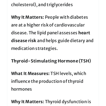
cholesterol), and triglycerides
Why It Matters:
People with diabetes
are at a higher risk of cardiovascular
disease. The lipid panel assesses
heart
disease risk
and helps guide dietary and
medication strategies.
Thyroid-Stimulating Hormone (TSH)
What It Measures:
TSH levels, which
influence the production of thyroid
hormones
Why It Matters:
Thyroid dysfunction is