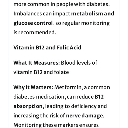
more common in people with diabetes.
Imbalances can impact
metabolism and
glucose control
, so regular monitoring
is recommended.
Vitamin B12 and Folic Acid
What It Measures:
Blood levels of
vitamin B12 and folate
Why It Matters:
Metformin, a common
diabetes medication, can reduce
B12
absorption
, leading to deficiency and
increasing the risk of
nerve damage
.
Monitoring these markers ensures