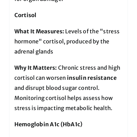
Cortisol
What It Measures:
Levels of the "stress
hormone" cortisol, produced by the
adrenal glands
Why It Matters:
Chronic stress and high
cortisol can worsen
insulin resistance
and disrupt blood sugar control.
Monitoring cortisol helps assess how
stress is impacting metabolic health.
Hemoglobin A1c (HbA1c)