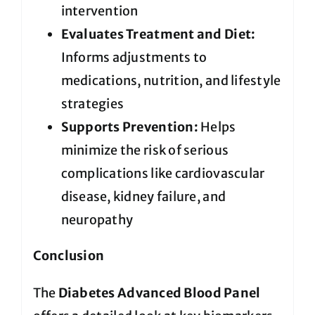
intervention
Evaluates Treatment and Diet:
Informs adjustments to
medications, nutrition, and lifestyle
strategies
Supports Prevention:
Helps
minimize the risk of serious
complications like cardiovascular
disease, kidney failure, and
neuropathy
Conclusion
The
Diabetes Advanced Blood Panel