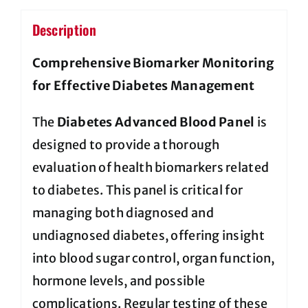
Description
Comprehensive Biomarker Monitoring
for Effective Diabetes Management
The
Diabetes Advanced Blood Panel
is
designed to provide a thorough
evaluation of health biomarkers related
to diabetes. This panel is critical for
managing both diagnosed and
undiagnosed diabetes, offering insight
into blood sugar control, organ function,
hormone levels, and possible
complications. Regular testing of these