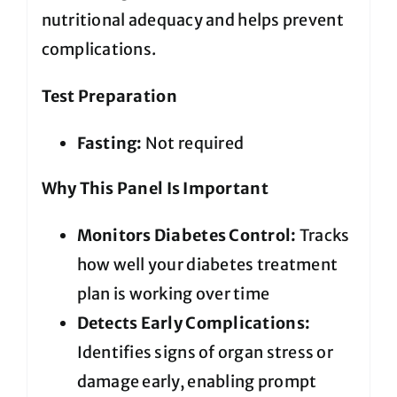
nutritional adequacy and helps prevent
complications.
Test Preparation
Fasting:
Not required
Why This Panel Is Important
Monitors Diabetes Control:
Tracks
how well your diabetes treatment
plan is working over time
Detects Early Complications:
Identifies signs of organ stress or
damage early, enabling prompt