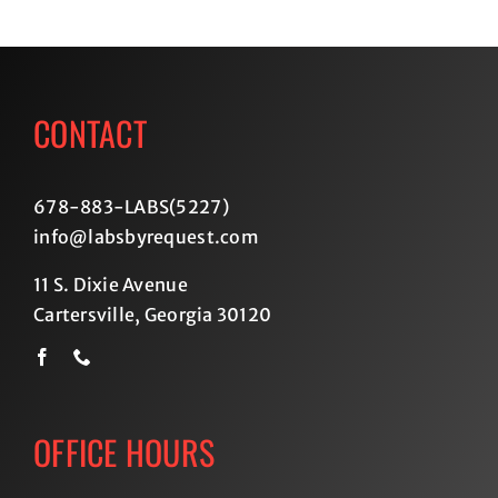
CONTACT
678-883-LABS(5227
)
info@labsbyrequest.com
11 S. Dixie Avenue
Cartersville, Georgia 30120
OFFICE HOURS