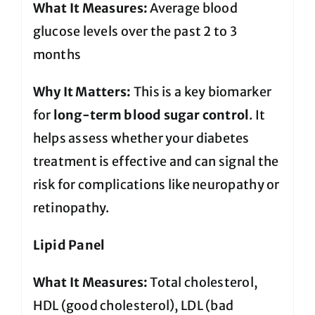
What It Measures:
Average blood
glucose levels over the past 2 to 3
months
Why It Matters:
This is a key biomarker
for
long-term blood sugar control
. It
helps assess whether your diabetes
treatment is effective and can signal the
risk for complications like neuropathy or
retinopathy.
Lipid Panel
What It Measures:
Total cholesterol,
HDL (good cholesterol), LDL (bad