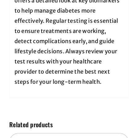
offers a detailed look at key biomarkers
to help manage diabetes more
effectively. Regular testing is essential
to ensure treatments are working,
detect complications early, and guide
lifestyle decisions. Always review your
test results with your healthcare
provider to determine the best next
steps for your long-term health.
Related products