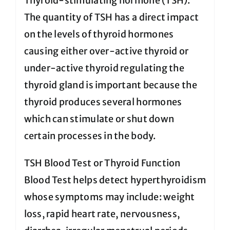
Thyroid-stimulating hormone (TSH).
The quantity of TSH has a direct impact
on the levels of thyroid hormones
causing either over-active thyroid or
under-active thyroid regulating the
thyroid gland is important because the
thyroid produces several hormones
which can stimulate or shut down
certain processes in the body.
TSH Blood Test or Thyroid Function
Blood Test helps detect hyperthyroidism
whose symptoms may include: weight
loss, rapid heart rate, nervousness,