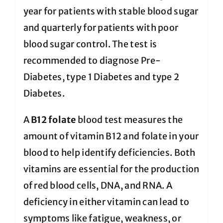
year for patients with stable blood sugar
and quarterly for patients with poor
blood sugar control. The test is
recommended to diagnose Pre-
Diabetes, type 1 Diabetes and type 2
Diabetes.
A
B12 folate
blood test measures the
amount of vitamin B12 and folate in your
blood to help identify deficiencies. Both
vitamins are essential for the production
of red blood cells, DNA, and RNA. A
deficiency in either vitamin can lead to
symptoms like fatigue, weakness, or