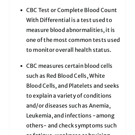
CBC Test or Complete Blood Count
With Differential is a test used to
measure blood abnormalities, it is
one of the most common tests used
to monitor overall health status.
CBC measures certain blood cells
such as Red Blood Cells, White
Blood Cells, and Platelets and seeks
to explain a variety of conditions
and/or diseases such as Anemia,
Leukemia, and infections -among
others- and check symptoms such