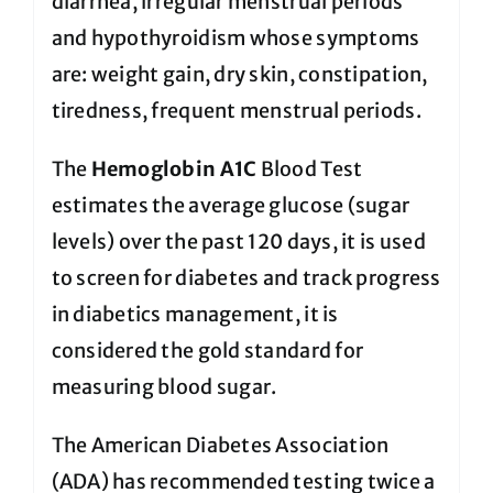
diarrhea, irregular menstrual periods
and hypothyroidism whose symptoms
are: weight gain, dry skin, constipation,
tiredness, frequent menstrual periods.
The
Hemoglobin A1C
Blood Test
estimates the average glucose (sugar
levels) over the past 120 days, it is used
to screen for diabetes and track progress
in diabetics management, it is
considered the gold standard for
measuring blood sugar.
The American Diabetes Association
(ADA) has recommended testing twice a