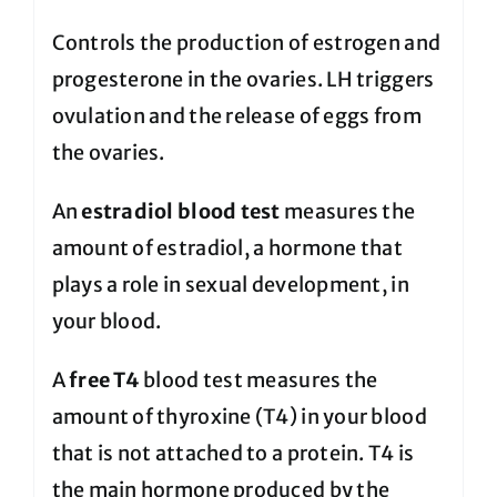
Controls the production of estrogen and
progesterone in the ovaries. LH triggers
ovulation and the release of eggs from
the ovaries.
An
estradiol blood test
measures the
amount of estradiol, a hormone that
plays a role in sexual development, in
your blood.
A
free T4
blood test measures the
amount of thyroxine (T4) in your blood
that is not attached to a protein. T4 is
the main hormone produced by the