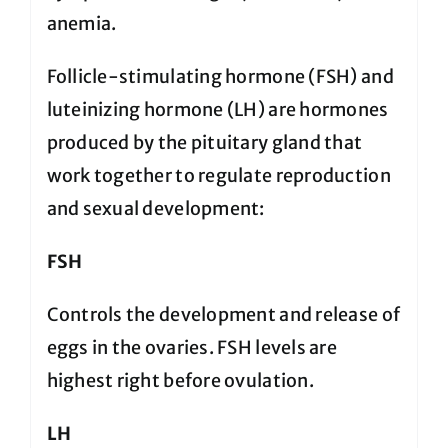
anemia.
Follicle-stimulating hormone (FSH) and
luteinizing hormone (LH) are hormones
produced by the pituitary gland that
work together to regulate reproduction
and sexual development:
FSH
Controls the development and release of
eggs in the ovaries. FSH levels are
highest right before ovulation.
LH