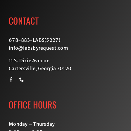
CONTACT
678-883-LABS(5227
)
info@labsbyrequest.com
11 S. Dixie Avenue
Cartersville, Georgia 30120
OFFICE HOURS
Monday – Thursday