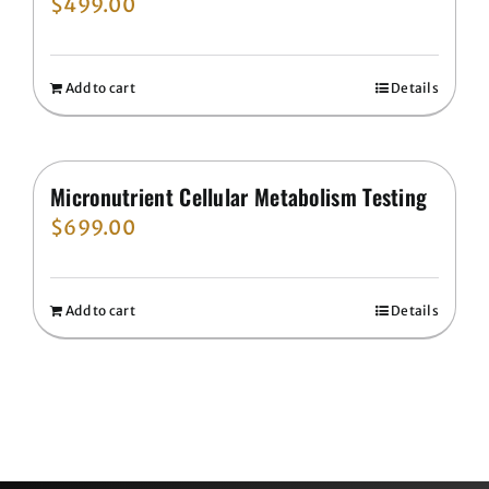
$
499.00
Add to cart
Details
Micronutrient Cellular Metabolism Testing
$
699.00
Add to cart
Details