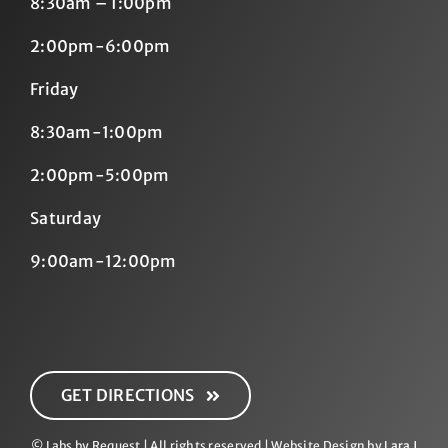
8:30am – 1:00pm
2:00pm-6:00pm
Friday
8:30am-1:00pm
2:00pm-5:00pm
Saturday
9:00am-12:00pm
GET DIRECTIONS
© Labs by Request | All rights reserved | Website Design by
Lara J