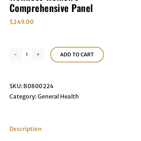
Comprehensive Panel
$
249.00
ADD TO CART
Wellness
Women's
Comprehensive
SKU:
B0800224
Panel
Category:
General Health
quantity
Description