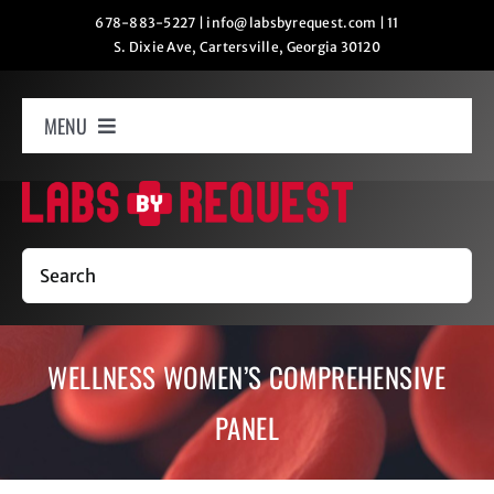
Skip
678-883-5227
|
info@labsbyrequest.com
|
11
S. Dixie Ave, Cartersville, Georgia 30120
to
content
MENU
Home
How It Works
Search
Labs
WELLNESS WOMEN’S COMPREHENSIVE
Oxygen Relaxation
PANEL
Contact