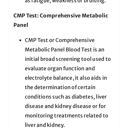
as fatigue, weakness or bruising.
CMP Test: Comprehensive Metabolic
Panel
CMP Test or Comprehensive
Metabolic Panel Blood Test is an
initial broad screening tool used to
evaluate organ function and
electrolyte balance, it also aids in
the determination of certain
conditions such as diabetes, liver
disease and kidney disease or for
monitoring treatments related to
liver and kidney.