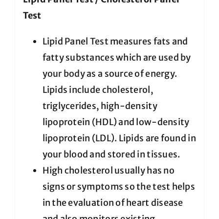
Test
Lipid Panel Test measures fats and
fatty substances which are used by
your body as a source of energy.
Lipids include cholesterol,
triglycerides, high-density
lipoprotein (HDL) and low-density
lipoprotein (LDL). Lipids are found in
your blood and stored in tissues.
High cholesterol usually has no
signs or symptoms so the test helps
in the evaluation of heart disease
and also monitors existing