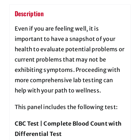
Description
Even if you are feeling well, it is
important to have a snapshot of your
health to evaluate potential problems or
current problems that may not be
exhibiting symptoms. Proceeding with
more comprehensive lab testing can
help with your path to wellness.
This panel includes the following test:
CBC Test | Complete Blood Count with
Differential Test