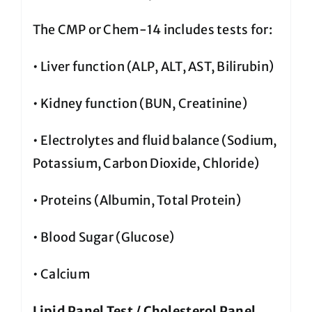
The CMP or Chem-14 includes tests for:
• Liver function (ALP, ALT, AST, Bilirubin)
• Kidney function (BUN, Creatinine)
• Electrolytes and fluid balance (Sodium,
Potassium, Carbon Dioxide, Chloride)
• Proteins (Albumin, Total Protein)
• Blood Sugar (Glucose)
• Calcium
Lipid Panel Test / Cholesterol Panel