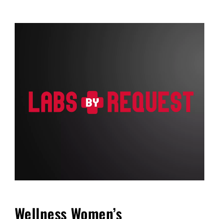
FAQ
Blog
Cart
Wellness Women’s