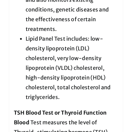
conditions, genetic diseases and
the effectiveness of certain
treatments.
Lipid Panel Test includes: low-
density lipoprotein (LDL)
cholesterol, very low-density
lipoprotein (VLDL) cholesterol,
high-density lipoprotein (HDL)
cholesterol, total cholesterol and
triglycerides.
TSH Blood Test or Thyroid Function
Blood
Test measures the level of