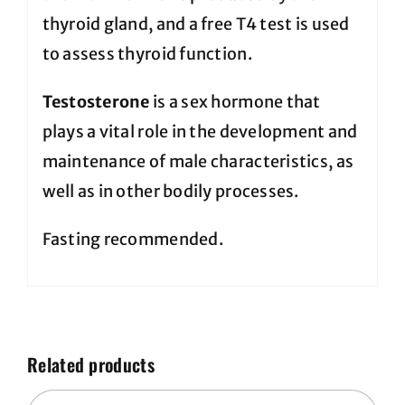
thyroid gland, and a free T4 test is used
to assess thyroid function.
Testosterone
is a sex hormone that
plays a vital role in the development and
maintenance of male characteristics, as
well as in other bodily processes.
Fasting recommended.
Related products