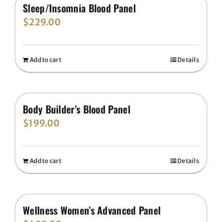
Sleep/Insomnia Blood Panel
$
229.00
Add to cart
Details
Body Builder’s Blood Panel
$
199.00
Add to cart
Details
Wellness Women’s Advanced Panel