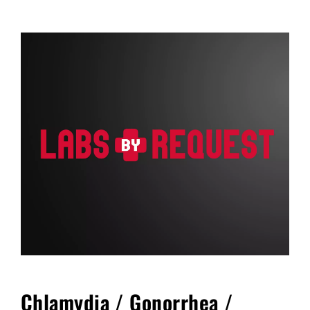
FAQ
Blog
Cart
Chlamydia / Gonorrhea /