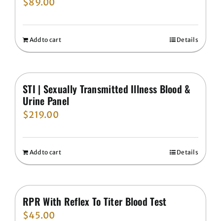
$
89.00
Add to cart
Details
STI | Sexually Transmitted Illness Blood &
Urine Panel
$
219.00
Add to cart
Details
RPR With Reflex To Titer Blood Test
$
45.00