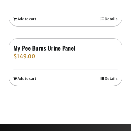
Add to cart
Details
My Pee Burns Urine Panel
$
149.00
Add to cart
Details