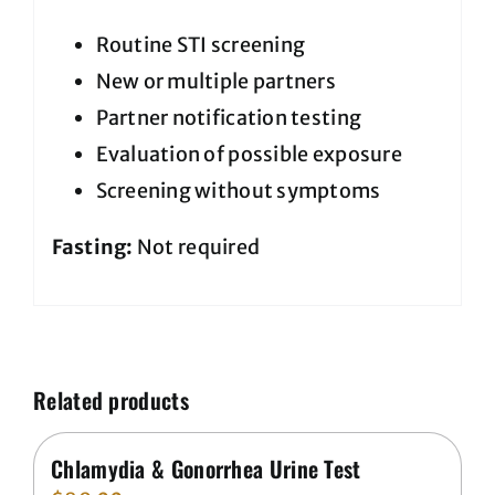
Routine STI screening
New or multiple partners
Partner notification testing
Evaluation of possible exposure
Screening without symptoms
Fasting:
Not required
Related products
Chlamydia & Gonorrhea Urine Test