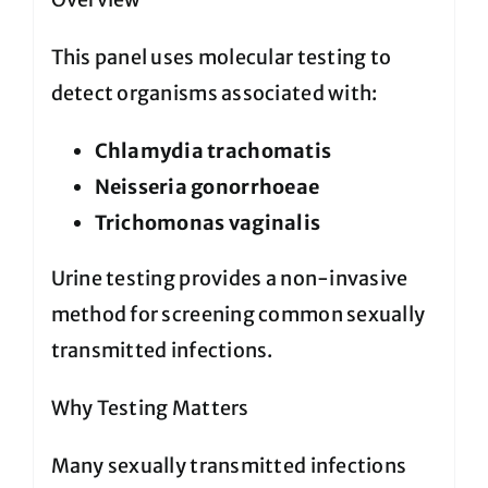
This panel uses molecular testing to
detect organisms associated with:
Chlamydia trachomatis
Neisseria gonorrhoeae
Trichomonas vaginalis
Urine testing provides a non-invasive
method for screening common sexually
transmitted infections.
Why Testing Matters
Many sexually transmitted infections