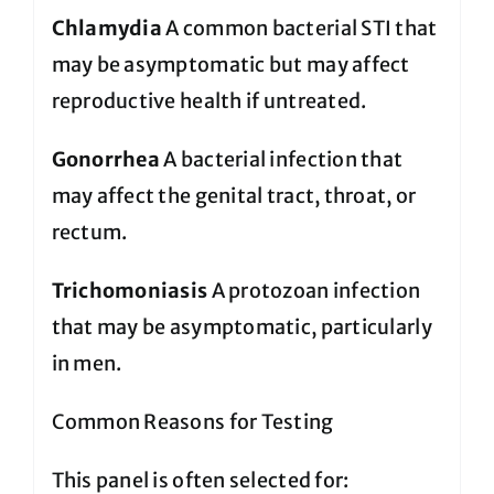
Chlamydia
A common bacterial STI that
may be asymptomatic but may affect
reproductive health if untreated.
Gonorrhea
A bacterial infection that
may affect the genital tract, throat, or
rectum.
Trichomoniasis
A protozoan infection
that may be asymptomatic, particularly
in men.
Common Reasons for Testing
This panel is often selected for: