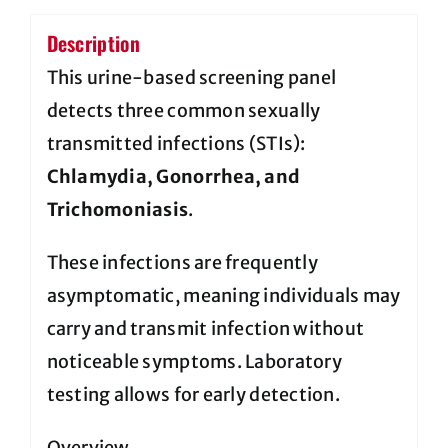
Description
This urine-based screening panel
detects three common sexually
transmitted infections (STIs):
Chlamydia, Gonorrhea, and
Trichomoniasis
.
These infections are frequently
asymptomatic, meaning individuals may
carry and transmit infection without
noticeable symptoms. Laboratory
testing allows for early detection.
Overview