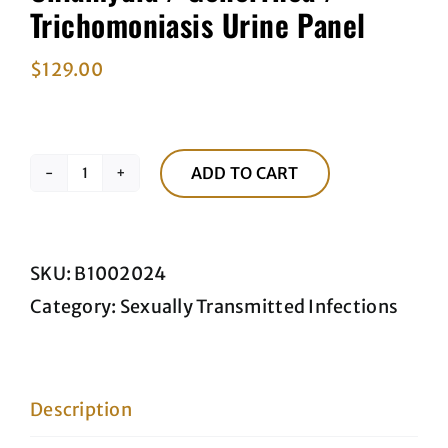
Trichomoniasis Urine Panel
$
129.00
ADD TO CART
Chlamydia
/
Gonorrhea
SKU:
B1002024
/
Category:
Sexually Transmitted Infections
Trichomoniasis
Urine
Panel
Description
quantity