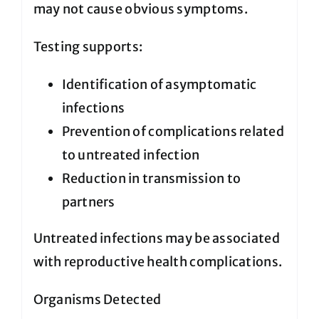
may not cause obvious symptoms.
Testing supports:
Identification of asymptomatic
infections
Prevention of complications related
to untreated infection
Reduction in transmission to
partners
Untreated infections may be associated
with reproductive health complications.
Organisms Detected