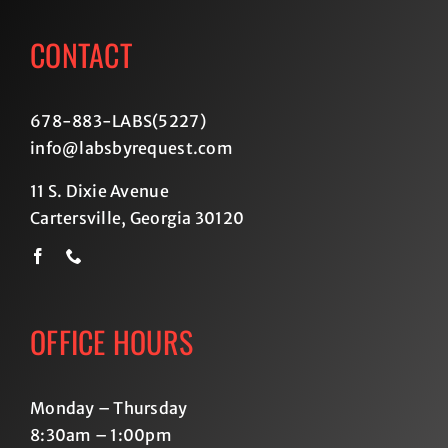
CONTACT
678-883-LABS(5227
)
info@labsbyrequest.com
11 S. Dixie Avenue
Cartersville, Georgia 30120
OFFICE HOURS
Monday – Thursday
8:30am – 1:00pm