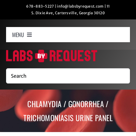
Skip
678-883-5227
|
info@labsbyrequest.com
|
11
S. Dixie Ave, Cartersville, Georgia 30120
to
content
MENU
Home
How It Works
Search
Labs
CHLAMYDIA / GONORRHEA /
Oxygen Relaxation
TRICHOMONIASIS URINE PANEL
Contact