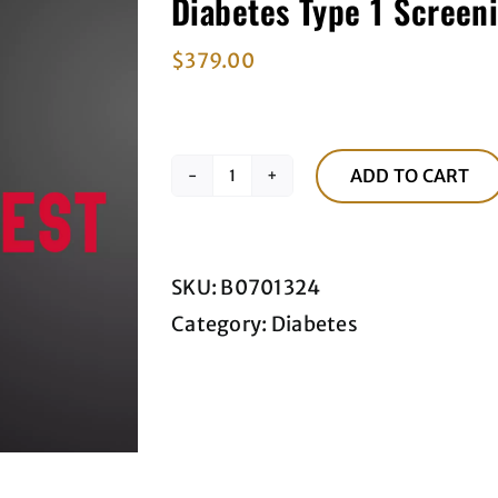
Diabetes Type 1 Screen
$
379.00
ADD TO CART
Diabetes
Type
1
SKU:
B0701324
Screening
Category:
Diabetes
Blood
Panel
quantity