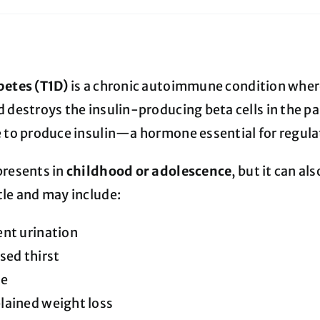
betes (T1D)
is a chronic autoimmune condition whe
 destroys the insulin-producing beta cells in the pan
e to produce insulin—a hormone essential for regulat
presents in
childhood or adolescence
, but it can a
tle and may include:
nt urination
sed thirst
ue
lained weight loss