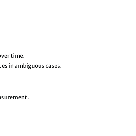
over time.
etes in ambiguous cases.
easurement.