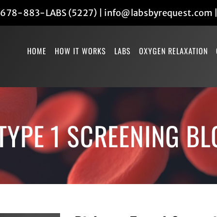
678-883-LABS (5227)
|
info@labsbyrequest.com
HOME
HOW IT WORKS
LABS
OXYGEN RELAXATION
TYPE 1 SCREENING B