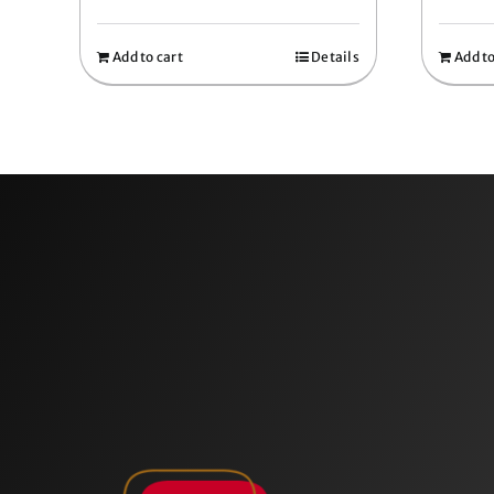
Add to cart
Details
Add to