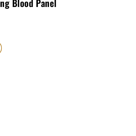
ing Blood Panel