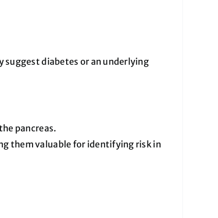
 suggest diabetes or an underlying
the pancreas.
g them valuable for identifying risk in