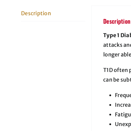
Description
Description
Type 1 Dia
attacks and
longer abl
T1D often 
can be sub
Freque
Increa
Fatig
Unexp