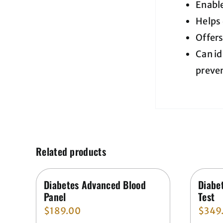
Enabl
Helps
Offers
Can id
preven
Related products
Diabetes Advanced Blood
Diabe
Panel
Test
$
189.00
$
349