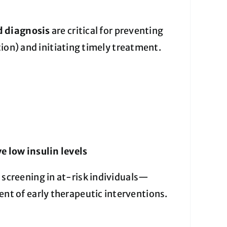
d diagnosis
are critical for preventing
ion) and initiating timely treatment.
e low insulin levels
screening in at-risk individuals—
 of early therapeutic interventions.