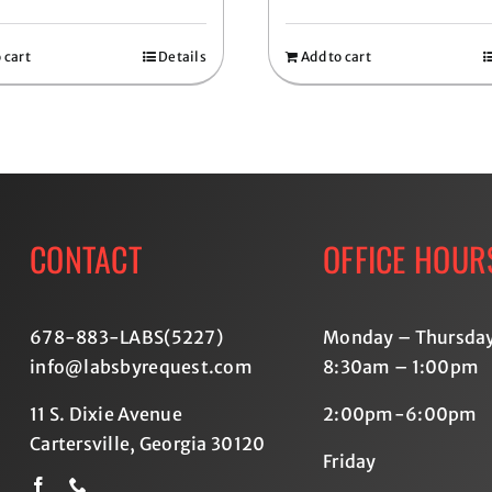
 cart
Details
Add to cart
CONTACT
OFFICE HOUR
678-883-LABS(5227
)
Monday – Thursda
info@labsbyrequest.com
8:30am – 1:00pm
11 S. Dixie Avenue
2:00pm-6:00pm
Cartersville, Georgia 30120
Friday