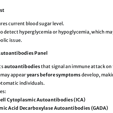
st
es current blood sugar level.
o detect hyperglycemia or hypoglycemia, which may
lic issue.
Autoantibodies Panel
ts
autoantibodies
that signal an immune attack on 
 may appear
years before symptoms
develop, makin
tomatic individuals.
es:
Cell Cytoplasmic Autoantibodies (ICA)
mic Acid Decarboxylase Autoantibodies (GADA)