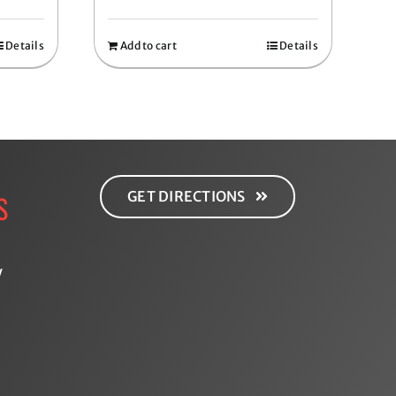
Details
Add to cart
Details
GET DIRECTIONS
S
y