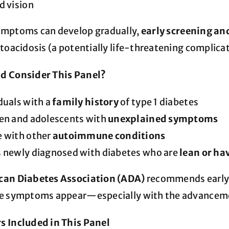
d vision
ymptoms can develop gradually,
early screening an
toacidosis (a potentially life-threatening complicat
d Consider This Panel?
duals with a
family history
of type 1 diabetes
ren and adolescents with
unexplained symptoms
e with other
autoimmune conditions
s newly diagnosed with diabetes who are
lean or hav
an Diabetes Association (ADA)
recommends early 
e symptoms appear—especially with the advancement
 Included in This Panel