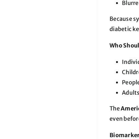
Blurre
Because s
diabetic ke
Who Shoul
Indivi
Child
Peopl
Adult
The
Americ
even befor
Biomarkers