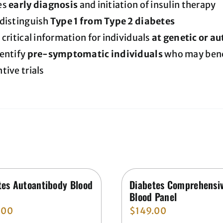
es
early diagnosis
and initiation of insulin therapy
 distinguish
Type 1 from Type 2 diabetes
 critical information for individuals
at genetic or a
entify
pre-symptomatic individuals
who may benef
tive trials
tes Autoantibody Blood
Diabetes Comprehensi
Blood Panel
.00
$
149.00