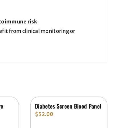
utoimmune risk
it from clinical monitoring or
ve
Diabetes Screen Blood Panel
$
52.00