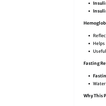
Insul
Insul
Hemoglob
Refle
Helps 
Useful
Fasting R
Fastin
Water 
Why This 