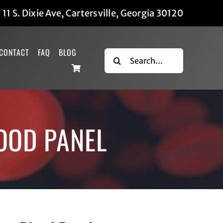
|
11 S. Dixie Ave, Cartersville, Georgia 30120
CONTACT
FAQ
BLOG
Search
for:
LOOD PANEL