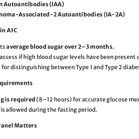
in Autoantibodies (IAA)
inoma-Associated-2 Autoantibodies (IA-2A)
in A1C
cts
average blood sugar over 2–3 months
.
assess if high blood sugar levels have been present 
 for distinguishing between Type 1 and Type 2 diab
equirements
g is required
(8–12 hours) for accurate glucose m
is allowed during the fasting period.
Panel Matters