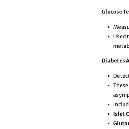
Glucose Te
Measur
Used t
metabo
Diabetes 
Detec
These
asymp
Includ
Islet 
Gluta