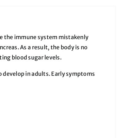
re the immune system mistakenly
creas. As a result, the body is no
ing blood sugar levels.
lso develop in adults. Early symptoms