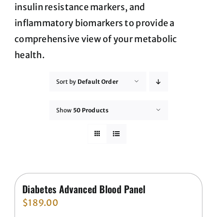
insulin resistance markers, and
inflammatory biomarkers to provide a
comprehensive view of your metabolic
health.
Sort by
Default Order
Show
50 Products
Diabetes Advanced Blood Panel
$
189.00