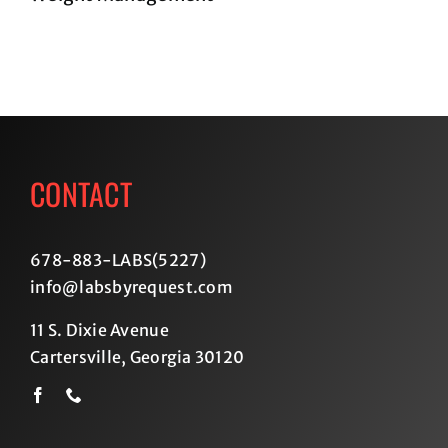
CONTACT
678-883-LABS(5227
)
info@labsbyrequest.com
11 S. Dixie Avenue
Cartersville, Georgia 30120