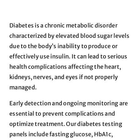
FAQ
Diabetes is a chronic metabolic disorder
characterized by elevated blood sugar levels
Blog
due to the body’s inability to produce or
effectively use insulin. It can lead to serious
Cart
health complications affecting the heart,
kidneys, nerves, and eyes if not properly
managed.
Early detection and ongoing monitoring are
essential to prevent complications and
optimize treatment. Our diabetes testing
panels include fasting glucose, HbA1c,