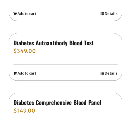
Add to cart
Details
Diabetes Autoantibody Blood Test
$
349.00
Add to cart
Details
Diabetes Comprehensive Blood Panel
$
149.00