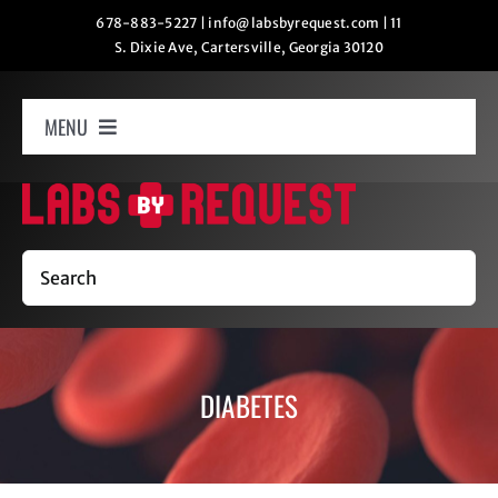
Skip
678-883-5227
|
info@labsbyrequest.com
|
11
S. Dixie Ave, Cartersville, Georgia 30120
to
content
MENU
Home
How It Works
Search
Labs
DIABETES
Oxygen Relaxation
Contact