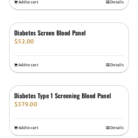
Add to cart
Details
Diabetes Screen Blood Panel
$
52.00
Add to cart
Details
Diabetes Type 1 Screening Blood Panel
$
379.00
Add to cart
Details