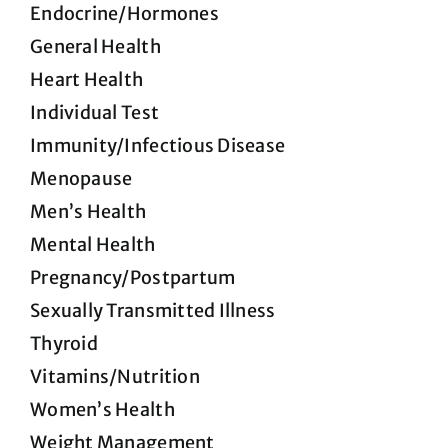
Endocrine/Hormones
General Health
Heart Health
Individual Test
Immunity/Infectious Disease
Menopause
Men’s Health
Mental Health
Pregnancy/Postpartum
Sexually Transmitted Illness
Thyroid
Vitamins/Nutrition
Women’s Health
Weight Management