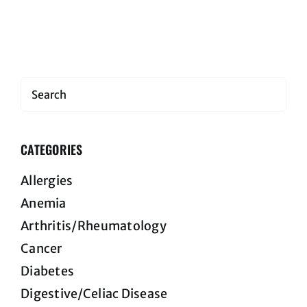
Search
CATEGORIES
Allergies
Anemia
Arthritis/Rheumatology
Cancer
Diabetes
Digestive/Celiac Disease