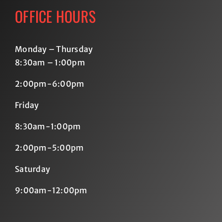
OFFICE HOURS
Monday – Thursday
8:30am – 1:00pm
2:00pm-6:00pm
Friday
8:30am-1:00pm
2:00pm-5:00pm
Saturday
9:00am-12:00pm