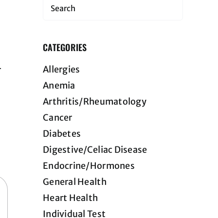
Search
CATEGORIES
Allergies
r
Anemia
Arthritis/Rheumatology
Cancer
Diabetes
Digestive/Celiac Disease
Endocrine/Hormones
General Health
Heart Health
Individual Test