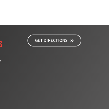
GET DIRECTIONS
S
y