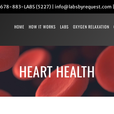
678-883-LABS (5227)
|
info@labsbyrequest.com
HOME
HOW IT WORKS
LABS
OXYGEN RELAXATION
HEART HEALTH