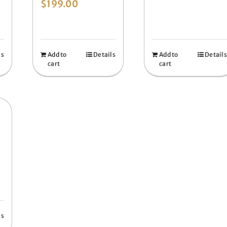
$
199.00
ls
Add to
Details
Add to
Details
cart
cart
ls