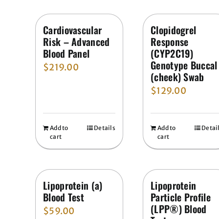
Cardiovascular
Clopidogrel
Risk – Advanced
Response
Blood Panel
(CYP2C19)
Genotype Buccal
$
219.00
(cheek) Swab
$
129.00
Add to
Details
Add to
Detai
cart
cart
Lipoprotein (a)
Lipoprotein
Blood Test
Particle Profile
(LPP®) Blood
$
59.00