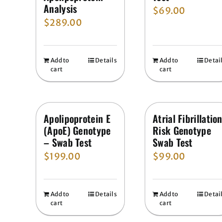
Analysis
$
69.00
$
289.00
Add to
Details
Add to
Detai
cart
cart
Apolipoprotein E
Atrial Fibrillatio
(ApoE) Genotype
Risk Genotype
– Swab Test
Swab Test
$
199.00
$
99.00
Add to
Details
Add to
Detai
cart
cart