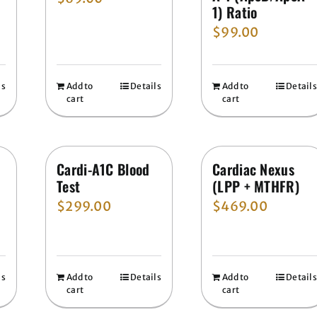
1) Ratio
$
99.00
ls
Add to
Details
Add to
Details
cart
cart
n
Cardi-A1C Blood
Cardiac Nexus
Test
(LPP + MTHFR)
$
299.00
$
469.00
ls
Add to
Details
Add to
Details
cart
cart