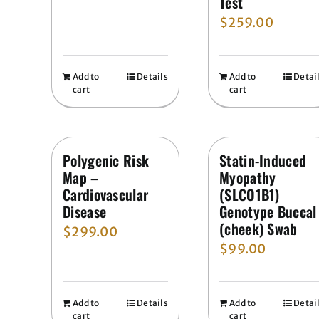
Test
$
259.00
Add to
Details
Add to
Detai
cart
cart
Polygenic Risk
Statin-Induced
Map –
Myopathy
Cardiovascular
(SLCO1B1)
Disease
Genotype Buccal
(cheek) Swab
$
299.00
$
99.00
Add to
Details
Add to
Detai
cart
cart