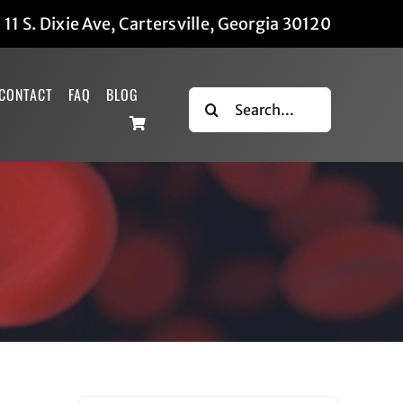
|
11 S. Dixie Ave, Cartersville, Georgia 30120
CONTACT
FAQ
BLOG
Search
for: