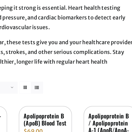
ng it strong is essential. Heart health testing
d pressure, and cardiac biomarkers to detect early
rdiovascular issues.
r, these tests give you and your healthcare provide
s, strokes, and other serious complications. Stay
lthier, longer life with regular heart health
-
Apolipoprotein B
Apolipoprotein B
(ApoB) Blood Test
/ Apolipoprotein
A-1 (ApoB/ApoA-
$
69.00