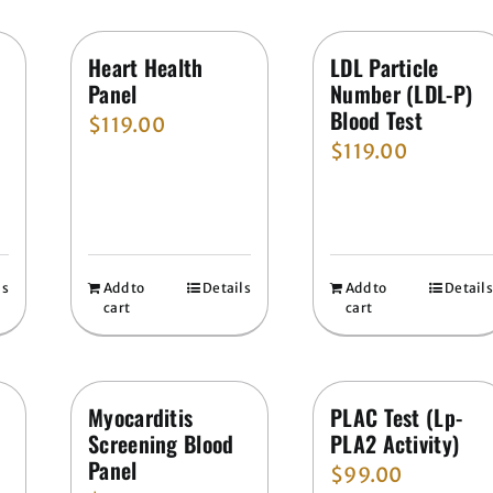
Heart Health
LDL Particle
Panel
Number (LDL-P)
Blood Test
$
119.00
$
119.00
ls
Add to
Details
Add to
Details
cart
cart
Myocarditis
PLAC Test (Lp-
Screening Blood
PLA2 Activity)
Panel
$
99.00