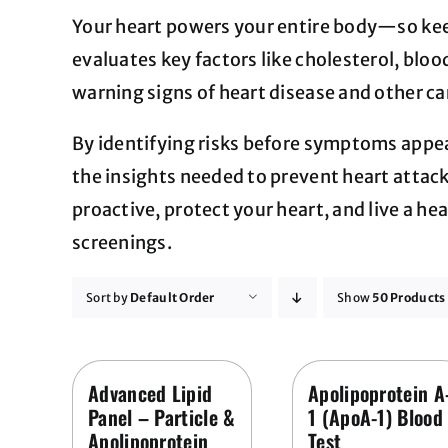
Your heart powers your entire body—so keepi
evaluates key factors like cholesterol, bloo
warning signs of heart disease and other ca
By identifying risks before symptoms appea
the insights needed to prevent heart attack
proactive, protect your heart, and live a hea
screenings.
Sort by
Default Order
Show
50 Products
Advanced Lipid
Apolipoprotein A
Panel – Particle &
1 (ApoA-1) Blood
Apolipoprotein
Test