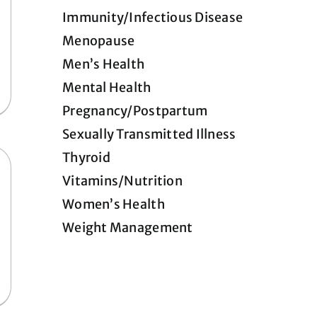
Immunity/Infectious Disease
Menopause
Men’s Health
Mental Health
Pregnancy/Postpartum
Sexually Transmitted Illness
Thyroid
Vitamins/Nutrition
Women’s Health
Weight Management