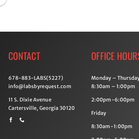
CONTACT
OFFICE HOUR
678-883-LABS(5227
)
Monday – Thursda
info@labsbyrequest.com
8:30am – 1:00pm
11 S. Dixie Avenue
2:00pm-6:00pm
Cartersville, Georgia 30120
Friday
8:30am-1:00pm