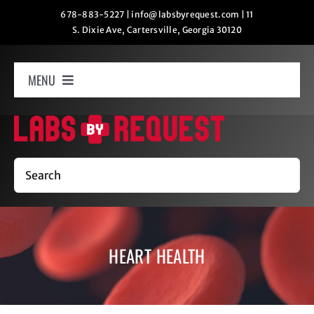
Skip
678-883-5227
|
info@labsbyrequest.com
|
11
S. Dixie Ave, Cartersville, Georgia 30120
to
content
MENU
Home
How It Works
Search
Labs
HEART HEALTH
Oxygen Relaxation
Contact