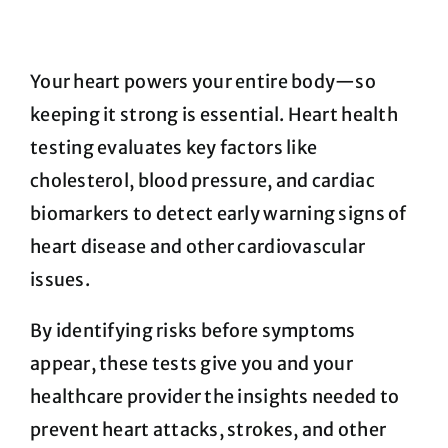
FAQ
Your heart powers your entire body—so
keeping it strong is essential. Heart health
Blog
testing evaluates key factors like
cholesterol, blood pressure, and cardiac
Cart
biomarkers to detect early warning signs of
heart disease and other cardiovascular
issues.
By identifying risks before symptoms
appear, these tests give you and your
healthcare provider the insights needed to
prevent heart attacks, strokes, and other