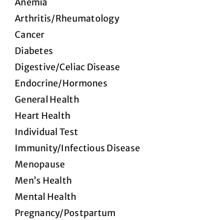
Anemia
Arthritis/Rheumatology
Cancer
Diabetes
Digestive/Celiac Disease
Endocrine/Hormones
General Health
Heart Health
Individual Test
Immunity/Infectious Disease
Menopause
Men’s Health
Mental Health
Pregnancy/Postpartum