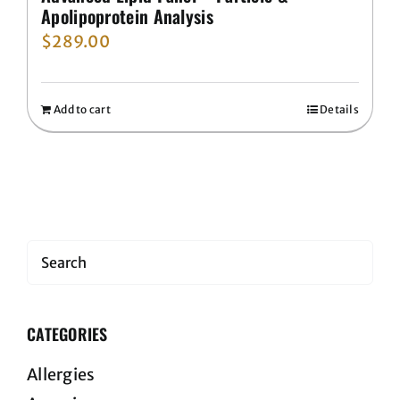
Apolipoprotein Analysis
$
289.00
Add to cart
Details
Search
CATEGORIES
Allergies