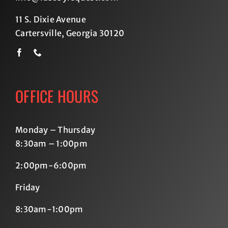
11 S. Dixie Avenue
Cartersville, Georgia 30120
OFFICE HOURS
Monday – Thursday
8:30am – 1:00pm
2:00pm-6:00pm
Friday
8:30am-1:00pm