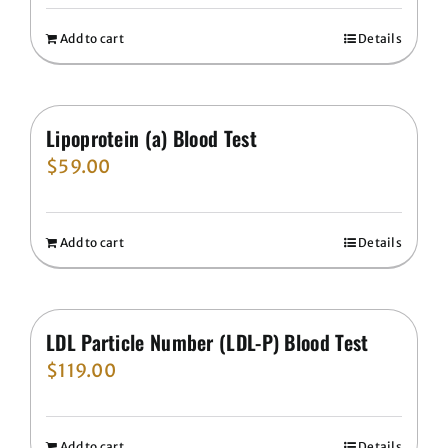
Add to cart
Details
Lipoprotein (a) Blood Test
$
59.00
Add to cart
Details
LDL Particle Number (LDL-P) Blood Test
$
119.00
Add to cart
Details