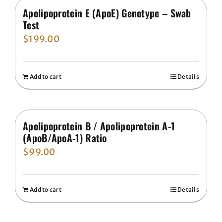
Apolipoprotein E (ApoE) Genotype – Swab
Test
$
199.00
Add to cart
Details
Apolipoprotein B / Apolipoprotein A-1
(ApoB/ApoA-1) Ratio
$
99.00
Add to cart
Details