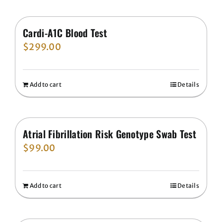
Cardi-A1C Blood Test
$
299.00
Add to cart
Details
Atrial Fibrillation Risk Genotype Swab Test
$
99.00
Add to cart
Details