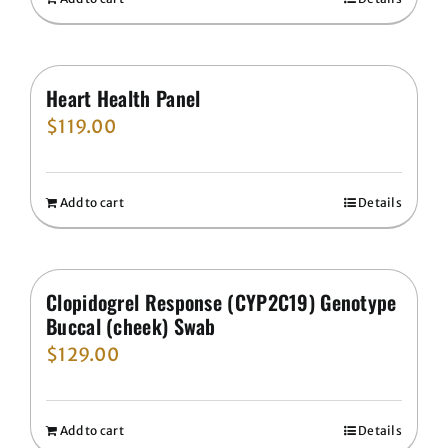
Heart Health Panel
$
119.00
Add to cart
Details
Clopidogrel Response (CYP2C19) Genotype
Buccal (cheek) Swab
$
129.00
Add to cart
Details