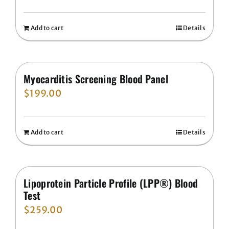
Add to cart
Details
Myocarditis Screening Blood Panel
$
199.00
Add to cart
Details
Lipoprotein Particle Profile (LPP®) Blood
Test
$
259.00