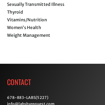
Sexually Transmitted Illness
Thyroid
Vitamins/Nutrition
Women’s Health
Weight Management
CONTACT
678-883-LABS(5227
)
info@labsbyrequest.com