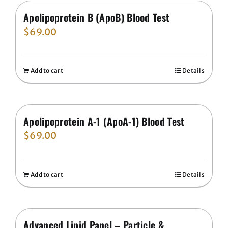
Apolipoprotein B (ApoB) Blood Test
$
69.00
Add to cart
Details
Apolipoprotein A-1 (ApoA-1) Blood Test
$
69.00
Add to cart
Details
Advanced Lipid Panel – Particle &