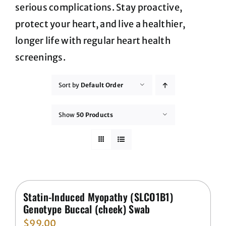
serious complications. Stay proactive,
protect your heart, and live a healthier,
longer life with regular heart health
screenings.
Sort by
Default Order
Show
50 Products
Statin-Induced Myopathy (SLCO1B1)
Genotype Buccal (cheek) Swab
$
99.00