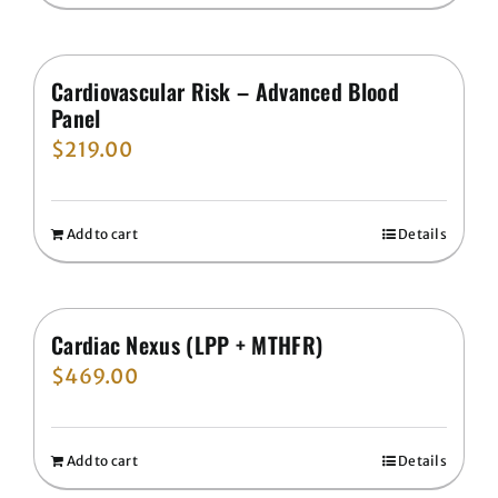
Cardiovascular Risk – Advanced Blood
Panel
$
219.00
Add to cart
Details
Cardiac Nexus (LPP + MTHFR)
$
469.00
Add to cart
Details