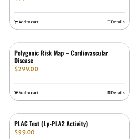
Add to cart
Details
Polygenic Risk Map – Cardiovascular
Disease
$
299.00
Add to cart
Details
PLAC Test (Lp-PLA2 Activity)
$
99.00