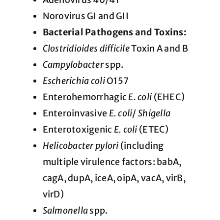
Norovirus GI and GII
Bacterial Pathogens and Toxins:
Clostridioides difficile
Toxin A and B
Campylobacter
spp.
Escherichia coli
O157
Enterohemorrhagic
E. coli
(EHEC)
Enteroinvasive
E. coli
/
Shigella
Enterotoxigenic
E. coli
(ETEC)
Helicobacter pylori
(including
multiple virulence factors: babA,
cagA, dupA, iceA, oipA, vacA, virB,
virD)
Salmonella
spp.