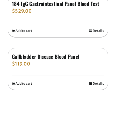
184 IgG Gastrointestinal Panel Blood Test
$
529.00
Add to cart
Details
Gallbladder Disease Blood Panel
$
119.00
Add to cart
Details