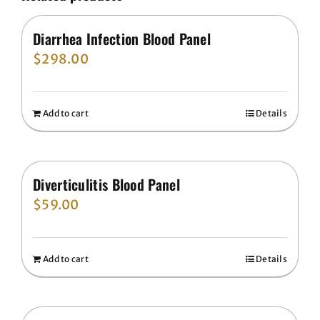
Diarrhea Infection Blood Panel
$
298.00
Add to cart
Details
Diverticulitis Blood Panel
$
59.00
Add to cart
Details