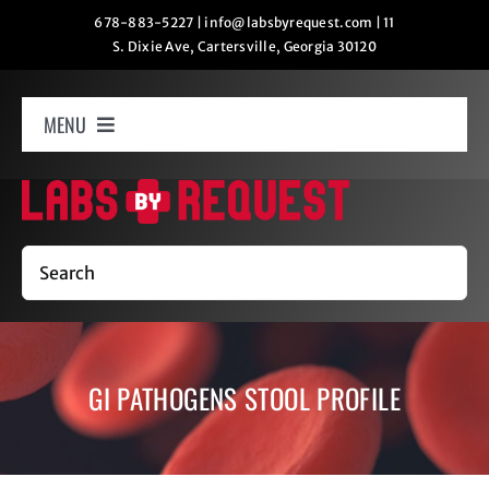
Skip
678-883-5227
|
info@labsbyrequest.com
|
11
S. Dixie Ave, Cartersville, Georgia 30120
to
content
MENU
Home
How It Works
Search
Labs
GI PATHOGENS STOOL PROFILE
Oxygen Relaxation
Contact