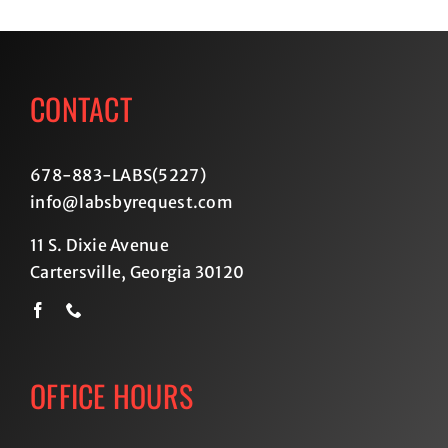
CONTACT
678-883-LABS(5227
)
info@labsbyrequest.com
11 S. Dixie Avenue
Cartersville, Georgia 30120
OFFICE HOURS