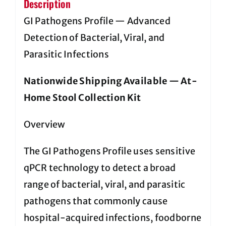
Description
GI Pathogens Profile — Advanced
Detection of Bacterial, Viral, and
Parasitic Infections
Nationwide Shipping Available — At-
Home Stool Collection Kit
Overview
The GI Pathogens Profile uses sensitive
qPCR technology to detect a broad
range of bacterial, viral, and parasitic
pathogens that commonly cause
hospital-acquired infections, foodborne