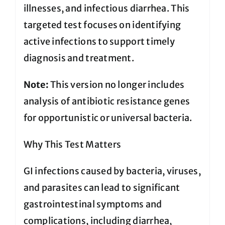
illnesses, and infectious diarrhea. This
targeted test focuses on identifying
active infections to support timely
diagnosis and treatment.
Note:
This version no longer includes
analysis of antibiotic resistance genes
for opportunistic or universal bacteria.
Why This Test Matters
GI infections caused by bacteria, viruses,
and parasites can lead to significant
gastrointestinal symptoms and
complications, including diarrhea,