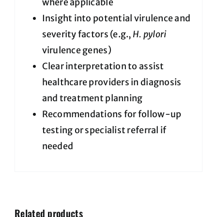
where applicable
Insight into potential virulence and
severity factors (e.g.,
H. pylori
virulence genes)
Clear interpretation to assist
healthcare providers in diagnosis
and treatment planning
Recommendations for follow-up
testing or specialist referral if
needed
Related products