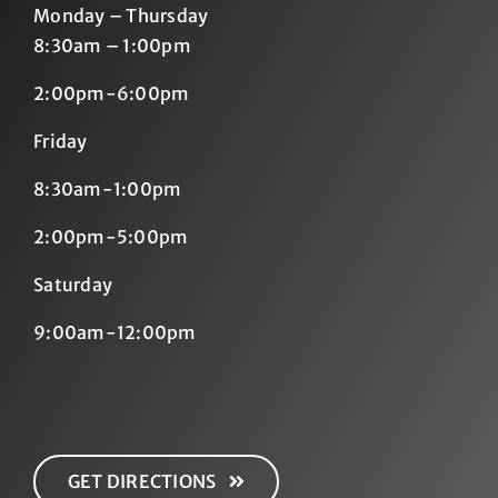
Monday – Thursday
8:30am – 1:00pm
2:00pm-6:00pm
Friday
8:30am-1:00pm
2:00pm-5:00pm
Saturday
9:00am-12:00pm
GET DIRECTIONS