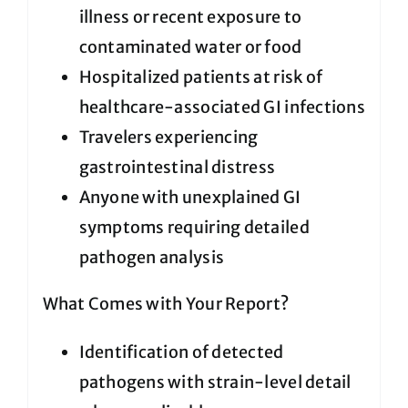
illness or recent exposure to
contaminated water or food
Hospitalized patients at risk of
healthcare-associated GI infections
Travelers experiencing
gastrointestinal distress
Anyone with unexplained GI
symptoms requiring detailed
pathogen analysis
What Comes with Your Report?
Identification of detected
pathogens with strain-level detail