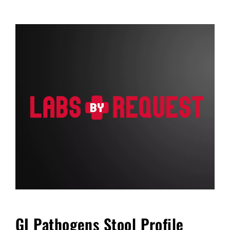
FAQ
Blog
Cart
GI Pathogens Stool Profile