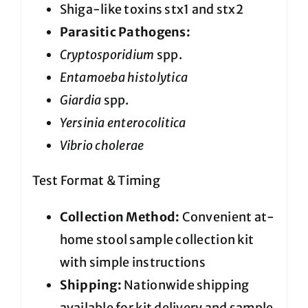
Shiga-like toxins stx1 and stx2
Parasitic Pathogens:
Cryptosporidium
spp.
Entamoeba histolytica
Giardia
spp.
Yersinia enterocolitica
Vibrio cholerae
Test Format & Timing
Collection Method:
Convenient at-
home stool sample collection kit
with simple instructions
Shipping:
Nationwide shipping
available for kit delivery and sample