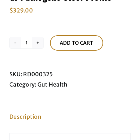
$
329.00
ADD TO CART
GI
Pathogens
Stool
SKU:
RD000325
Profile
Category:
Gut Health
quantity
Description