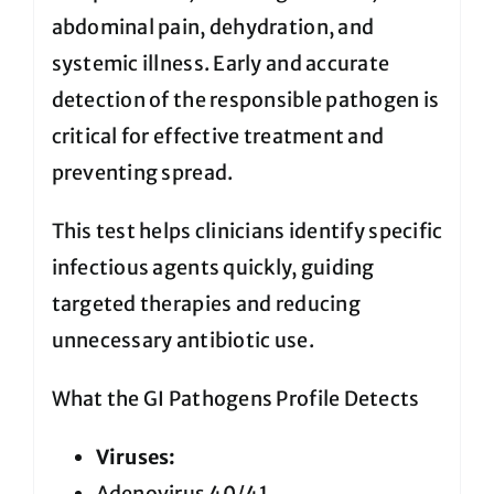
abdominal pain, dehydration, and
systemic illness. Early and accurate
detection of the responsible pathogen is
critical for effective treatment and
preventing spread.
This test helps clinicians identify specific
infectious agents quickly, guiding
targeted therapies and reducing
unnecessary antibiotic use.
What the GI Pathogens Profile Detects
Viruses:
Adenovirus 40/41