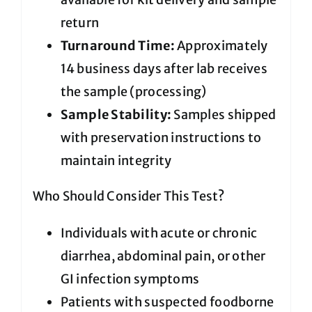
return
Turnaround Time:
Approximately
14 business days after lab receives
the sample (processing)
Sample Stability:
Samples shipped
with preservation instructions to
maintain integrity
Who Should Consider This Test?
Individuals with acute or chronic
diarrhea, abdominal pain, or other
GI infection symptoms
Patients with suspected foodborne