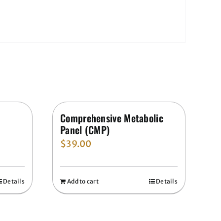
Comprehensive Metabolic
Panel (CMP)
$
39.00
Details
Add to cart
Details