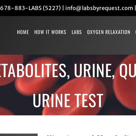
678-883-LABS (5227)
|
info@labsbyrequest.com
HOME
HOW IT WORKS
LABS
OXYGEN RELAXATION
TABOLITES, URINE, QU
URINE TEST