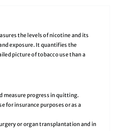
sures the levels of nicotine and its
and exposure. It quantifies the
iled picture of tobacco use than a
 measure progress in quitting.
e for insurance purposes or as a
urgery or organ transplantation and in