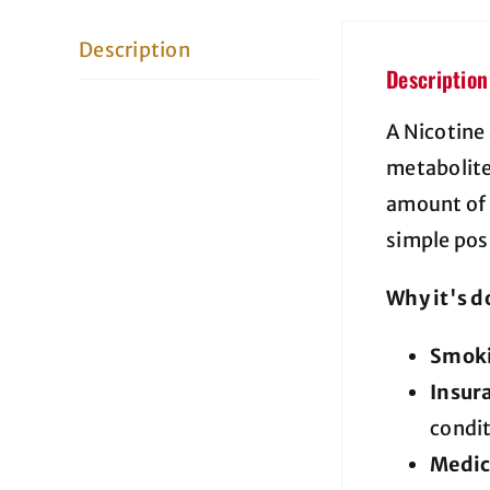
Description
Description
A Nicotine
metabolites
amount of 
simple pos
Why it's d
Smoki
Insur
condi
Medic