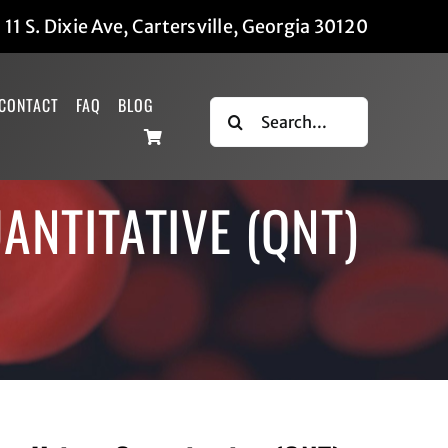
|
11 S. Dixie Ave, Cartersville, Georgia 30120
CONTACT
FAQ
BLOG
Search
for:
ANTITATIVE (QNT)