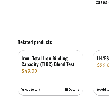
cases 
Related products
Iron, Total Iron Binding
LH/FS
Capacity (TIBC) Blood Test
$
59.
$
49.00
Add to cart
Details
Add to