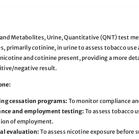
quantity
 and Metabolites, Urine, Quantitative (QNT) test mea
, primarily cotinine, in urine to assess tobacco use 
nicotine and cotinine present, providing a more deta
itive/negative result.
one:
ng cessation programs:
To monitor compliance and
ance and employment testing:
To assess tobacco us
tion of employment.
al evaluation:
To assess nicotine exposure before s