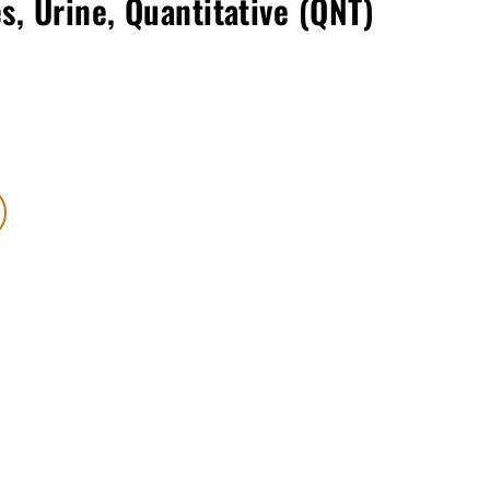
s, Urine, Quantitative (QNT)