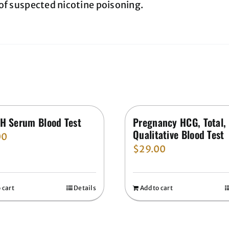
of suspected nicotine poisoning.
H Serum Blood Test
Pregnancy HCG, Total,
Qualitative Blood Test
00
$
29.00
 cart
Details
Add to cart