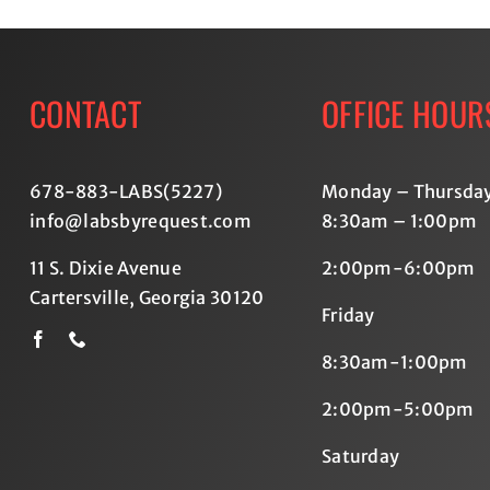
CONTACT
OFFICE HOUR
678-883-LABS(5227
)
Monday – Thursda
info@labsbyrequest.com
8:30am – 1:00pm
11 S. Dixie Avenue
2:00pm-6:00pm
Cartersville, Georgia 30120
Friday
8:30am-1:00pm
2:00pm-5:00pm
Saturday