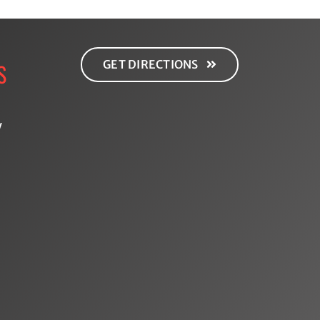
GET DIRECTIONS
S
y