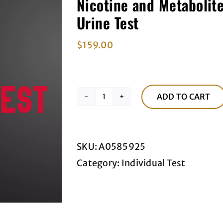
Nicotine and Metabolite
Urine Test
$
159.00
ADD TO CART
Nicotine
and
Metabolites,
SKU:
A0585925
Urine,
Category:
Individual Test
Quantitative
(QNT)
Urine
Test