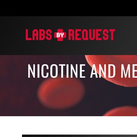
Skip
to
content
NICOTINE AND ME