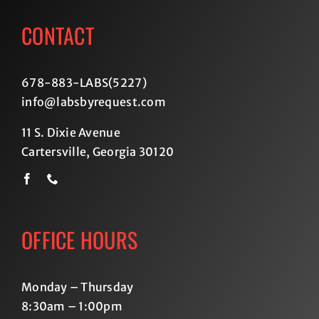
CONTACT
678-883-LABS(5227
)
info@labsbyrequest.com
11 S. Dixie Avenue
Cartersville, Georgia 30120
OFFICE HOURS
Monday – Thursday
8:30am – 1:00pm