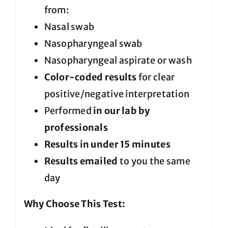
from:
Nasal swab
Nasopharyngeal swab
Nasopharyngeal aspirate or wash
Color-coded results
for clear
positive/negative interpretation
Performed
in our lab by
professionals
Results in under 15 minutes
Results emailed
to you the same
day
Why Choose This Test: