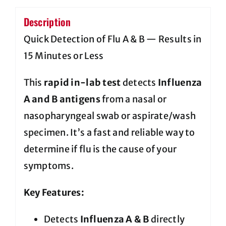
Description
Quick Detection of Flu A & B — Results in
15 Minutes or Less
This
rapid in-lab test
detects
Influenza
A and B antigens
from a nasal or
nasopharyngeal swab or aspirate/wash
specimen. It’s a fast and reliable way to
determine if flu is the cause of your
symptoms.
Key Features:
Detects
Influenza A & B
directly