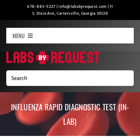
Skip
678-883-5227
|
info@labsbyrequest.com
|
11
S. Dixie Ave, Cartersville, Georgia 30120
to
content
MENU
Home
How It Works
Search
Labs
INFLUENZA RAPID DIAGNOSTIC TEST (IN-
Oxygen Relaxation
LAB)
Contact