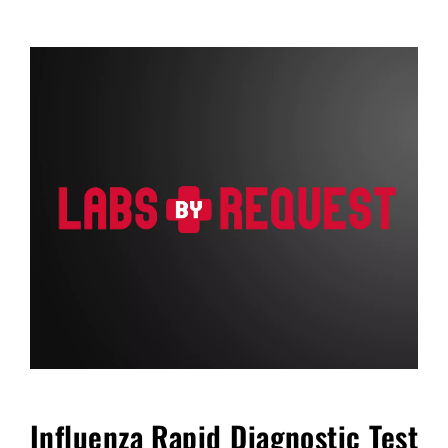
FAQ
Blog
Cart
Influenza Rapid Diagnostic Test