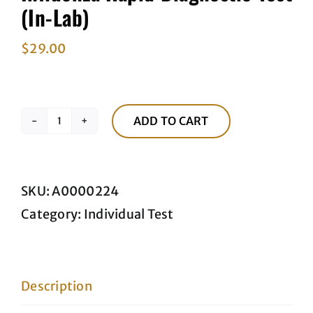
(In-Lab)
$
29.00
ADD TO CART
Influenza
Rapid
Diagnostic
SKU:
A0000224
Test
Category:
Individual Test
(In-
Lab)
quantity
Description