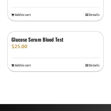
Add to cart
Details
Glucose Serum Blood Test
$
25.00
Add to cart
Details