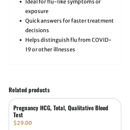
Ideal for flu-like symptoms or
exposure
Quick answers for faster treatment
decisions
Helps distinguish flu from COVID-
19 or other illnesses
Related products
Pregnancy HCG, Total, Qualitative Blood
Test
$
29.00