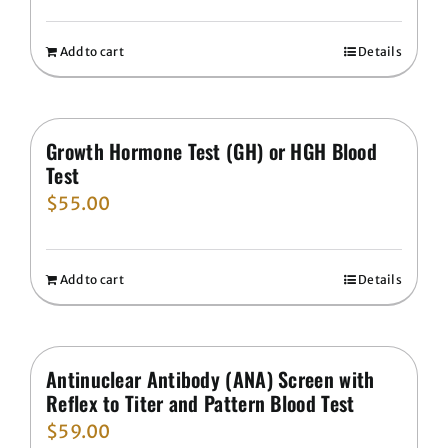
Add to cart
Details
Growth Hormone Test (GH) or HGH Blood
Test
$
55.00
Add to cart
Details
Antinuclear Antibody (ANA) Screen with
Reflex to Titer and Pattern Blood Test
$
59.00